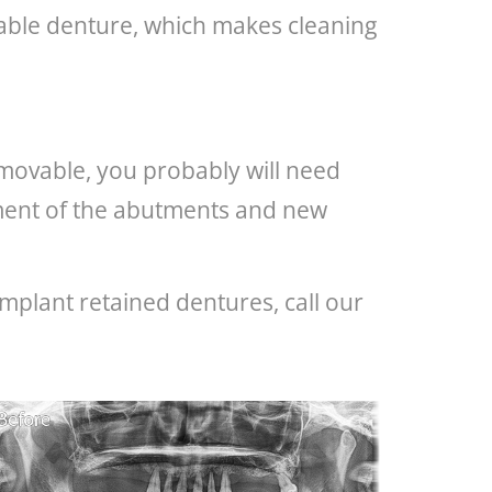
ovable denture, which makes cleaning
removable, you probably will need
cement of the abutments and new
mplant retained dentures, call our