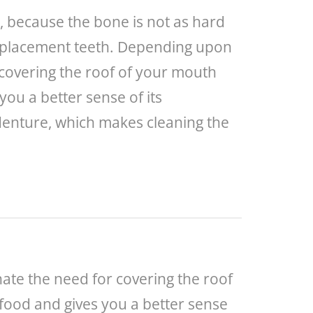
r, because the bone is not as hard
 replacement teeth. Depending upon
 covering the roof of your mouth
you a better sense of its
 denture, which makes cleaning the
ate the need for covering the roof
 food and gives you a better sense