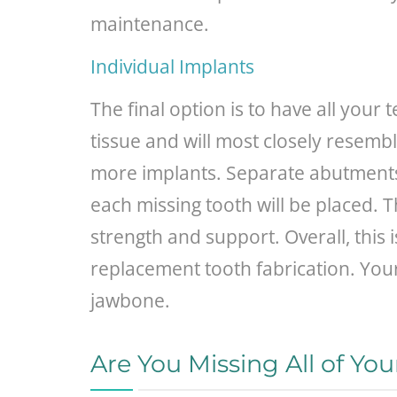
maintenance.
Individual Implants
The final option is to have all your
tissue and will most closely resemb
more implants. Separate abutments 
each missing tooth will be placed. T
strength and support. Overall, this 
replacement tooth fabrication. You
jawbone.
Are You Missing All of Yo