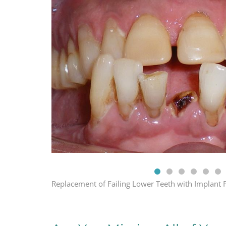
Replacement of Failing Lower Teeth with Implant 