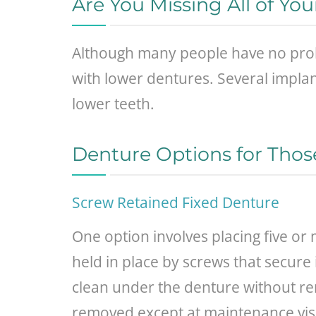
Are You Missing All of Yo
Although many people have no probl
with lower dentures. Several implan
lower teeth.
Denture Options for Thos
Screw Retained Fixed Denture
One option involves placing five o
held in place by screws that secure 
clean under the denture without remo
removed except at maintenance visit