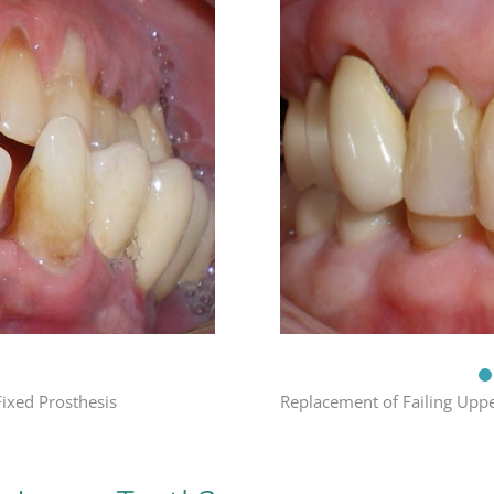
Replacement of Failing Uppe
Fixed Prosthesis