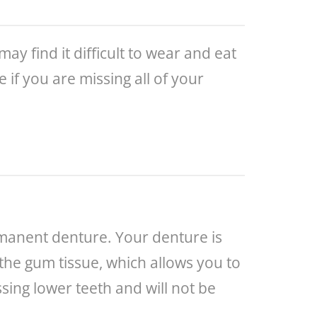
 find it difficult to wear and eat
if you are missing all of your
rmanent denture. Your denture is
 the gum tissue, which allows you to
sing lower teeth and will not be