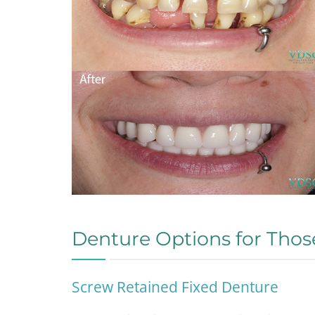
Denture Options for Thos
Screw Retained Fixed Denture