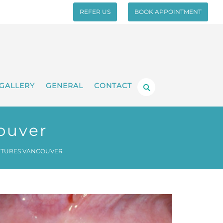
REFER US
BOOK APPOINTMENT
GALLERY
GENERAL
CONTACT
ouver
NTURES VANCOUVER