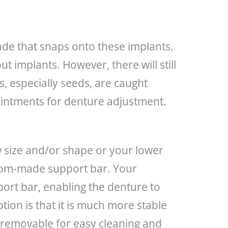
ade that snaps onto these implants.
 implants. However, there will still
, especially seeds, are caught
pointments for denture adjustment.
aw size and/or shape or your lower
ustom-made support bar. Your
port bar, enabling the denture to
ption is that it is much more stable
ll removable for easy cleaning and