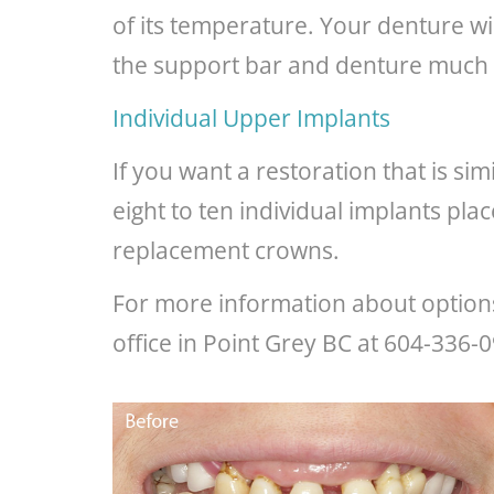
of its temperature. Your denture wi
the support bar and denture much 
Individual Upper Implants
If you want a restoration that is si
eight to ten individual implants pl
replacement crowns.
For more information about options 
office in Point Grey BC at 604-336-