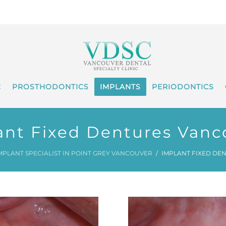
C
PROSTHODONTICS
IMPLANTS
PERIODONTICS
ant Fixed Dentures Vanc
MPLANT SPECIALIST IN POINT GREY VANCOUVER
IMPLANT FIXED DE