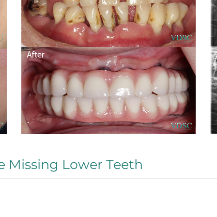
e Missing Lower Teeth