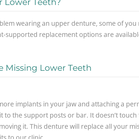
ur Lower Teeth?
em wearing an upper denture, some of you may
t-supported replacement options are available 
e Missing Lower Teeth
r more implants in your jaw and attaching a pe
it to the support posts or bar. It doesn’t touch
ving it. This denture will replace all your mis
s to our clinic.