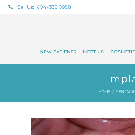
Call Us: (604) 336 0958
NEW PATIENTS
MEET US
COSMETI
Impl
HOME
DENTAL I