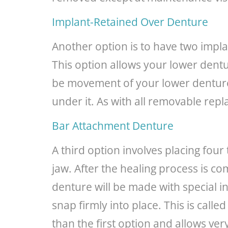
Implant-Retained Over Denture
Another option is to have two impl
This option allows your lower dentu
be movement of your lower denture, 
under it. As with all removable rep
Bar Attachment Denture
A third option involves placing fou
jaw. After the healing process is 
denture will be made with special in
snap firmly into place. This is calle
than the first option and allows ver