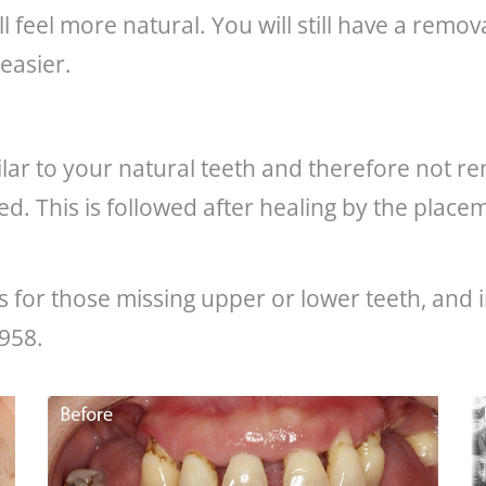
ll feel more natural. You will still have a rem
easier.
milar to your natural teeth and therefore not 
aced. This is followed after healing by the pla
for those missing upper or lower teeth, and i
0958.