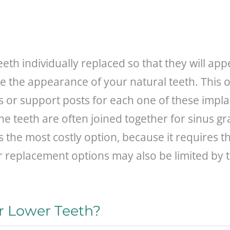
 teeth individually replaced so that they will a
le the appearance of your natural teeth. This o
or support posts for each one of these impla
he teeth are often joined together for sinus gr
is the most costly option, because it requires 
r replacement options may also be limited by 
ur Lower Teeth?