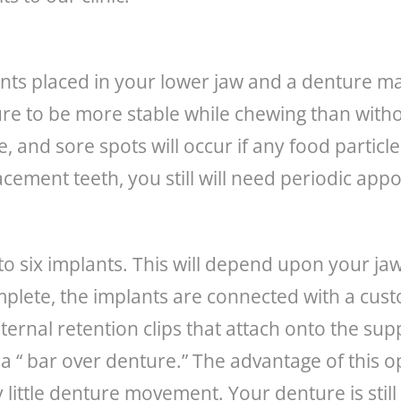
ants placed in your lower jaw and a denture m
re to be more stable while chewing than without
and sore spots will occur if any food particles
lacement teeth, you still will need periodic ap
r to six implants. This will depend upon your j
complete, the implants are connected with a c
ternal retention clips that attach onto the sup
d a “ bar over denture.” The advantage of this o
y little denture movement. Your denture is sti