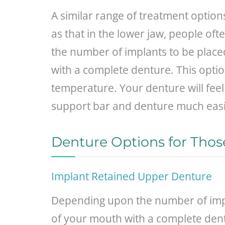
A similar range of treatment option
as that in the lower jaw, people o
the number of implants to be placed
with a complete denture. This option
temperature. Your denture will feel
support bar and denture much easi
Denture Options for Thos
Implant Retained Upper Denture
Depending upon the number of impla
of your mouth with a complete dentu