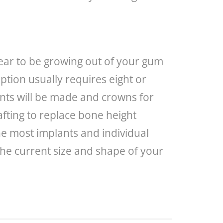
ppear to be growing out of your gum
ption usually requires eight or
nts will be made and crowns for
afting to replace bone height
the most implants and individual
the current size and shape of your