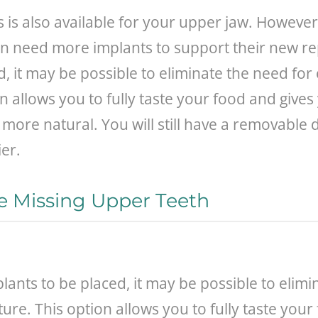
s is also available for your upper jaw. Howeve
ften need more implants to support their new
, it may be possible to eliminate the need for
 allows you to fully taste your food and gives 
 more natural. You will still have a removable
er.
e Missing Upper Teeth
nts to be placed, it may be possible to elimin
re. This option allows you to fully taste your