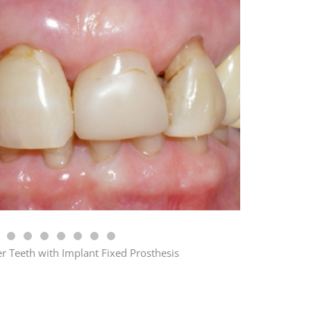
r Teeth with Implant Fixed Prosthesis