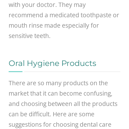
with your doctor. They may
recommend a medicated toothpaste or
mouth rinse made especially for
sensitive teeth.
Oral Hygiene Products
There are so many products on the
market that it can become confusing,
and choosing between all the products
can be difficult. Here are some
suggestions for choosing dental care