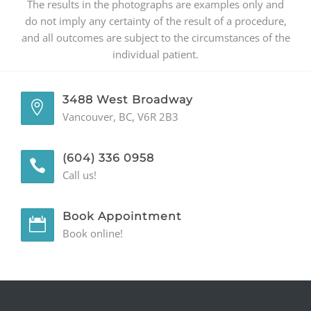
The results in the photographs are examples only and
do not imply any certainty of the result of a procedure,
and all outcomes are subject to the circumstances of the
individual patient.
3488 West Broadway
Vancouver, BC, V6R 2B3
(604) 336 0958
Call us!
Book Appointment
Book online!