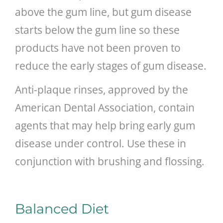
above the gum line, but gum disease
starts below the gum line so these
products have not been proven to
reduce the early stages of gum disease.
Anti-plaque rinses, approved by the
American Dental Association, contain
agents that may help bring early gum
disease under control. Use these in
conjunction with brushing and flossing.
Balanced Diet