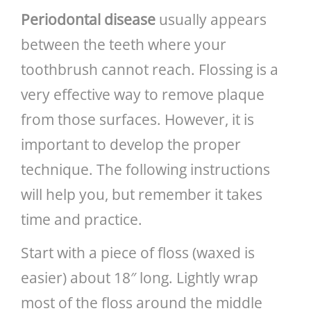
Periodontal disease
usually appears
between the teeth where your
toothbrush cannot reach. Flossing is a
very effective way to remove plaque
from those surfaces. However, it is
important to develop the proper
technique. The following instructions
will help you, but remember it takes
time and practice.
Start with a piece of floss (waxed is
easier) about 18″ long. Lightly wrap
most of the floss around the middle