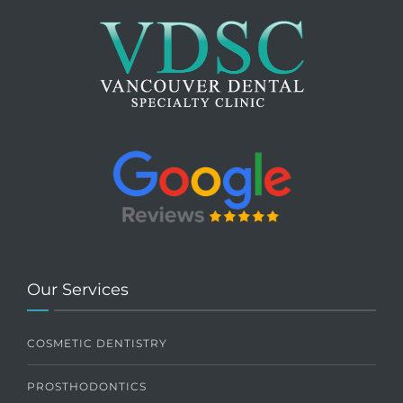
Our Services
COSMETIC DENTISTRY
PROSTHODONTICS