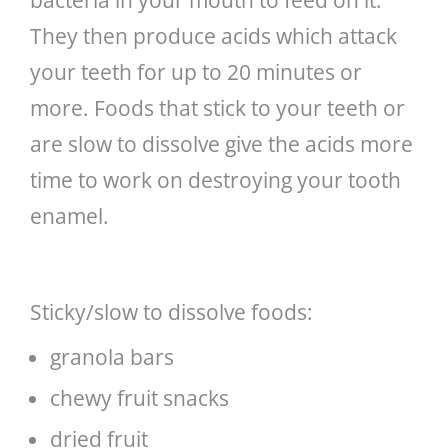
They then produce acids which attack
your teeth for up to 20 minutes or
more. Foods that stick to your teeth or
are slow to dissolve give the acids more
time to work on destroying your tooth
enamel.
Sticky/slow to dissolve foods:
granola bars
chewy fruit snacks
dried fruit