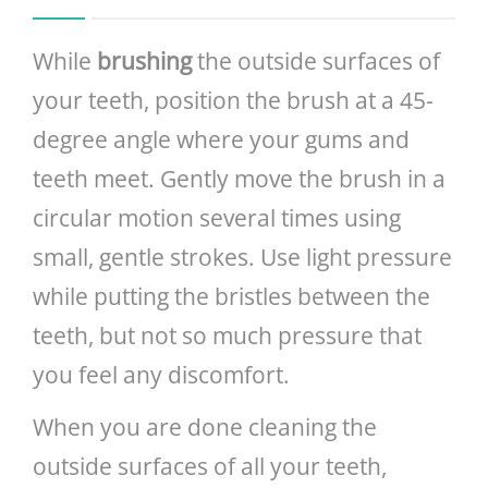
While
brushing
the outside surfaces of
your teeth, position the brush at a 45-
degree angle where your gums and
teeth meet. Gently move the brush in a
circular motion several times using
small, gentle strokes. Use light pressure
while putting the bristles between the
teeth, but not so much pressure that
you feel any discomfort.
When you are done cleaning the
outside surfaces of all your teeth,