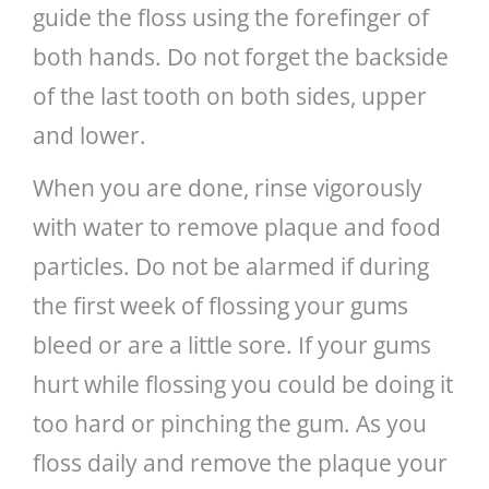
guide the floss using the forefinger of
both hands. Do not forget the backside
of the last tooth on both sides, upper
and lower.
When you are done, rinse vigorously
with water to remove plaque and food
particles. Do not be alarmed if during
the first week of flossing your gums
bleed or are a little sore. If your gums
hurt while flossing you could be doing it
too hard or pinching the gum. As you
floss daily and remove the plaque your