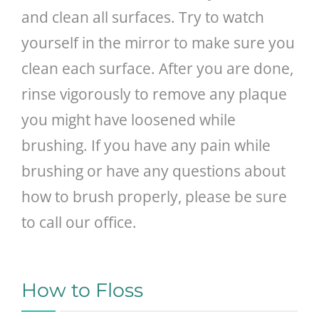
and clean all surfaces. Try to watch
yourself in the mirror to make sure you
clean each surface. After you are done,
rinse vigorously to remove any plaque
you might have loosened while
brushing. If you have any pain while
brushing or have any questions about
how to brush properly, please be sure
to call our office.
How to Floss