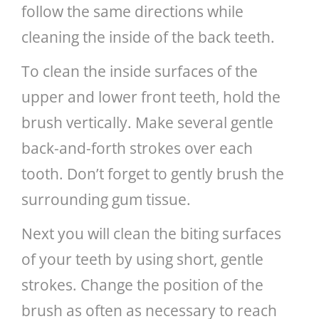
follow the same directions while
cleaning the inside of the back teeth.
To clean the inside surfaces of the
upper and lower front teeth, hold the
brush vertically. Make several gentle
back-and-forth strokes over each
tooth. Don’t forget to gently brush the
surrounding gum tissue.
Next you will clean the biting surfaces
of your teeth by using short, gentle
strokes. Change the position of the
brush as often as necessary to reach