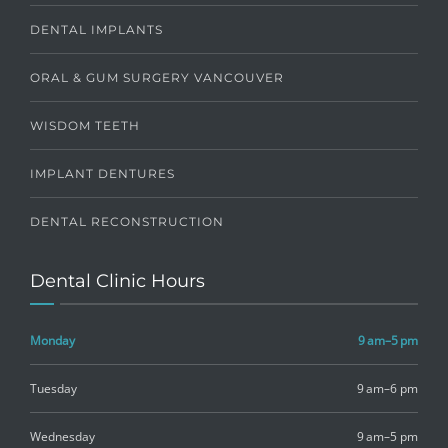
DENTAL IMPLANTS
ORAL & GUM SURGERY VANCOUVER
WISDOM TEETH
IMPLANT DENTURES
DENTAL RECONSTRUCTION
Dental Clinic Hours
Monday
9 am–5 pm
Tuesday
9 am–6 pm
Wednesday
9 am–5 pm