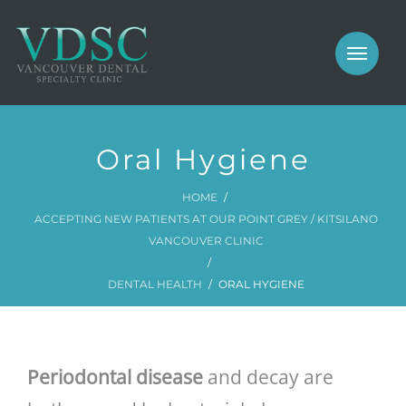
COSMETIC
PROSTHODONTICS
IMPLANTS
NEW PATIENTS
Oral Hygiene
PERIODONTICS
MEET US
HOME
GALLERY
COSMETIC
ACCEPTING NEW PATIENTS AT OUR POINT GREY / KITSILANO
VANCOUVER CLINIC
GENERAL
PROSTHODONTICS
DENTAL HEALTH
ORAL HYGIENE
CONTACT
IMPLANTS
PERIODONTICS
Periodontal disease
and decay are
GALLERY