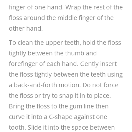
finger of one hand. Wrap the rest of the
floss around the middle finger of the
other hand.
To clean the upper teeth, hold the floss
tightly between the thumb and
forefinger of each hand. Gently insert
the floss tightly between the teeth using
a back-and-forth motion. Do not force
the floss or try to snap it in to place.
Bring the floss to the gum line then
curve it into a C-shape against one
tooth. Slide it into the space between