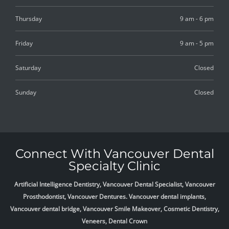
Thursday
9 am - 6 pm
Friday
9 am - 5 pm
Saturday
Closed
Sunday
Closed
Connect With Vancouver Dental
Specialty Clinic
Artificial Intelligence Dentistry, Vancouver Dental Specialist, Vancouver
Prosthodontist, Vancouver Dentures. Vancouver dental implants,
Vancouver dental bridge, Vancouver Smile Makeover, Cosmetic Dentistry,
Veneers, Dental Crown