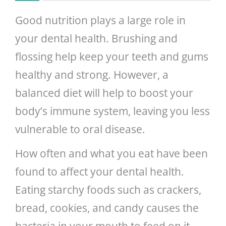
Good nutrition plays a large role in
your dental health. Brushing and
flossing help keep your teeth and gums
healthy and strong. However, a
balanced diet will help to boost your
body’s immune system, leaving you less
vulnerable to oral disease.
How often and what you eat have been
found to affect your dental health.
Eating starchy foods such as crackers,
bread, cookies, and candy causes the
bacteria in your mouth to feed on it.