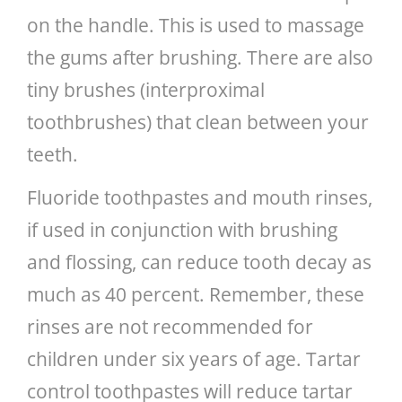
on the handle. This is used to massage
the gums after brushing. There are also
tiny brushes (interproximal
toothbrushes) that clean between your
teeth.
Fluoride toothpastes and mouth rinses,
if used in conjunction with brushing
and flossing, can reduce tooth decay as
much as 40 percent. Remember, these
rinses are not recommended for
children under six years of age. Tartar
control toothpastes will reduce tartar