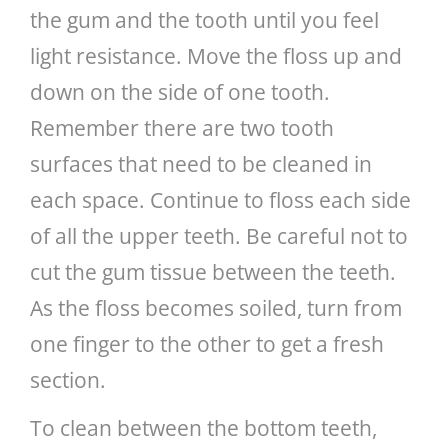
the gum and the tooth until you feel
light resistance. Move the floss up and
down on the side of one tooth.
Remember there are two tooth
surfaces that need to be cleaned in
each space. Continue to floss each side
of all the upper teeth. Be careful not to
cut the gum tissue between the teeth.
As the floss becomes soiled, turn from
one finger to the other to get a fresh
section.
To clean between the bottom teeth,