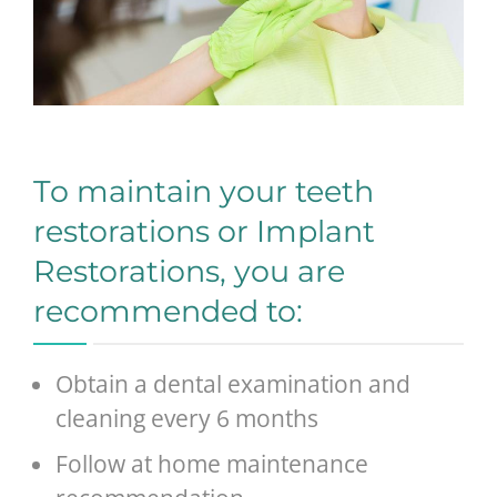
To maintain your teeth
restorations or Implant
Restorations, you are
recommended to:
Obtain a dental examination and
cleaning every 6 months
Follow at home maintenance