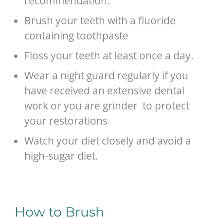
recommendation.
Brush your teeth with a fluoride
containing toothpaste
Floss your teeth at least once a day.
Wear a night guard regularly if you
have received an extensive dental
work or you are grinder to protect
your restorations
Watch your diet closely and avoid a
high-sugar diet.
How to Brush