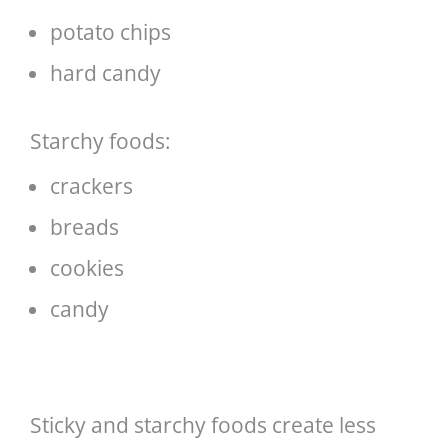
potato chips
hard candy
Starchy foods:
crackers
breads
cookies
candy
Sticky and starchy foods create less