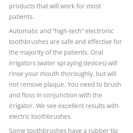
products that will work for most
patients.
Automatic and “high-tech” electronic
toothbrushes are safe and effective for
the majority of the patients. Oral
irrigators (water spraying devices) will
rinse your mouth thoroughly, but will
not remove plaque. You need to brush
and floss in conjunction with the
irrigator. We see excellent results with
electric toothbrushes
Some toothbrushes have a rubber tip