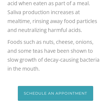
acid when eaten as part of a meal.
Saliva production increases at
mealtime, rinsing away food particles
and neutralizing harmful acids.
Foods such as nuts, cheese, onions,
and some teas have been shown to
slow growth of decay-causing bacteria
in the mouth.
SCHEDULE AN APPOINTMENT