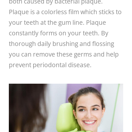
both caused by bacterial plaque.
Plaque is a colorless film which sticks to
GENERAL
your teeth at the gum line. Plaque
CONTACT
constantly forms on your teeth. By
thorough daily brushing and flossing
you can remove these germs and help
prevent periodontal disease.