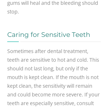
gums will heal and the bleeding should
stop.
Caring for Sensitive Teeth
Sometimes after dental treatment,
teeth are sensitive to hot and cold. This
should not last long, but only if the
mouth is kept clean. If the mouth is not
kept clean, the sensitivity will remain
and could become more severe. If your
teeth are especially sensitive, consult