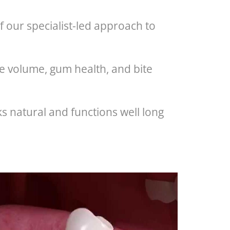
 our specialist-led approach to
e volume, gum health, and bite
s natural and functions well long