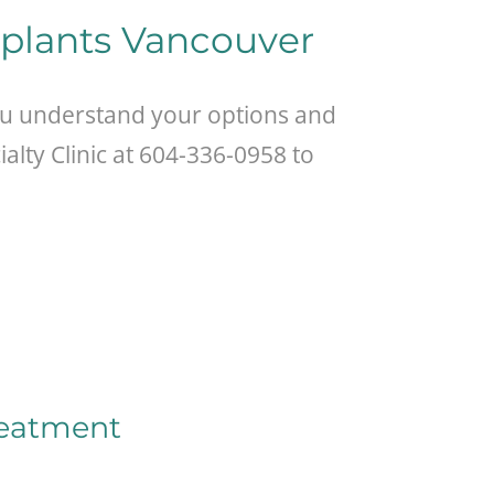
mplants Vancouver
ou understand your options and
alty Clinic at 604-336-0958 to
reatment