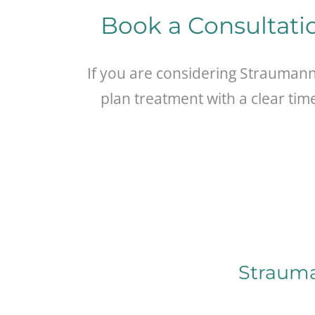
Book a Consultati
If you are considering Strauman
plan treatment with a clear tim
Strauma