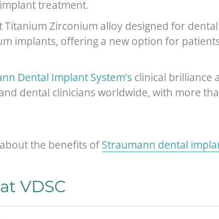
 implant treatment.
rst Titanium Zirconium alloy designed for dent
m implants, offering a new option for patient
nn Dental Implant System’s
clinical brillianc
 and dental clinicians worldwide, with more t
about the benefits of
Straumann dental impla
 at VDSC