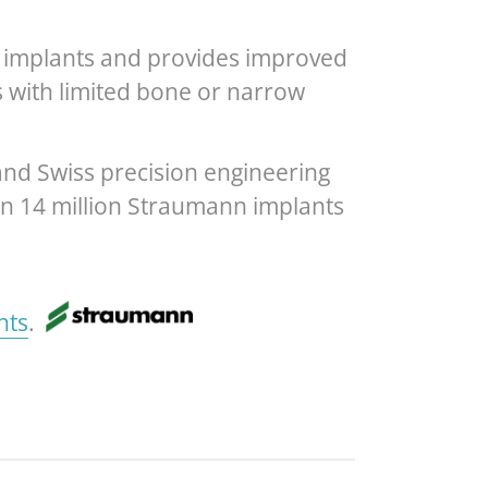
al implants and provides improved
s with limited bone or narrow
e and Swiss precision engineering
han 14 million Straumann implants
nts
.