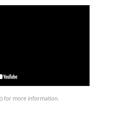
t
) for more information.