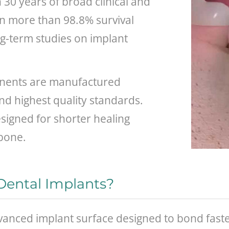
30 years of broad clinical and
wn more than 98.8% survival
ong-term studies on implant
ents are manufactured
nd highest quality standards.
signed for shorter healing
 bone.
ental Implants?
vanced implant surface designed to bond faste