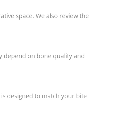
ative space. We also review the
may depend on bone quality and
n is designed to match your bite