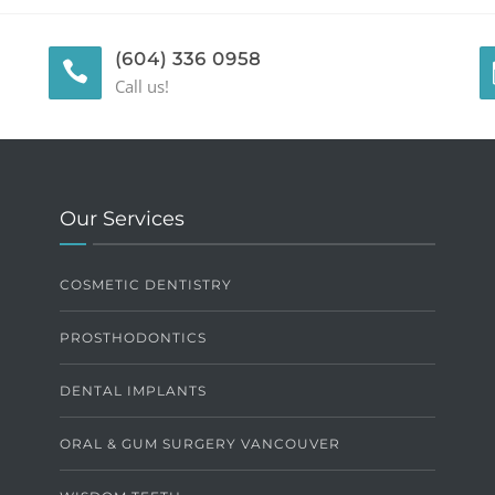
(604) 336 0958
Call us!
Our Services
COSMETIC DENTISTRY
PROSTHODONTICS
DENTAL IMPLANTS
ORAL & GUM SURGERY VANCOUVER