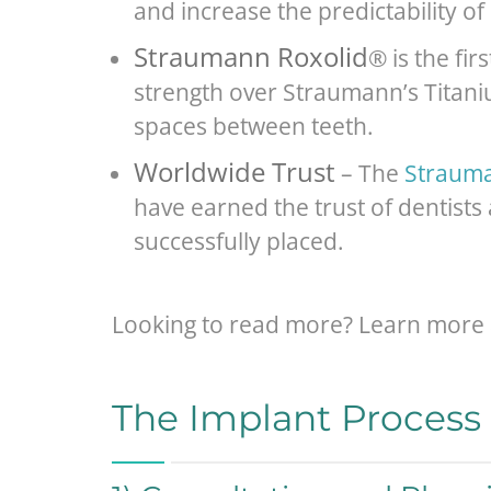
and increase the predictability of
Straumann Roxolid
® is the fi
strength over Straumann’s Titaniu
spaces between teeth.
Worldwide Trust
– The
Strauma
have earned the trust of dentists
successfully placed.
Looking to read more? Learn more 
The Implant Process