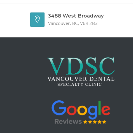
3488 West Broadway
Vancouver, BC, V6R 2B3