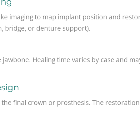
ing
ake imaging to map implant position and restor
, bridge, or denture support).
the jawbone. Healing time varies by case and 
esign
 the final crown or prosthesis. The restoratio