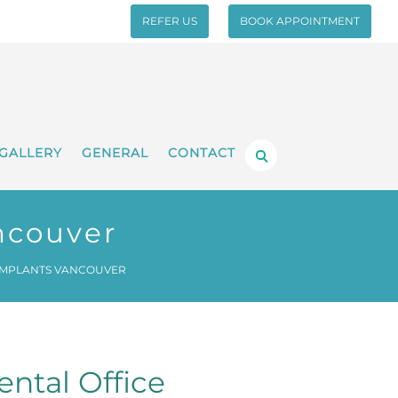
REFER US
BOOK APPOINTMENT
GALLERY
GENERAL
CONTACT
ncouver
IMPLANTS VANCOUVER
ntal Office