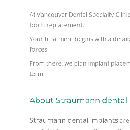
At Vancouver Dental Specialty Clini
tooth replacement.
Your treatment begins with a detai
forces.
From there, we plan implant placeme
term.
About Straumann dental 
Straumann dental implants
are 