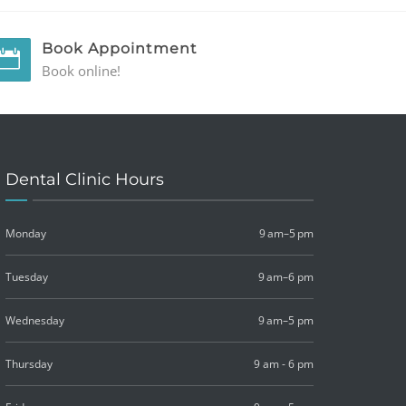
Book Appointment
Book online!
Dental Clinic Hours
Monday
9 am–5 pm
Tuesday
9 am–6 pm
Wednesday
9 am–5 pm
Thursday
9 am - 6 pm