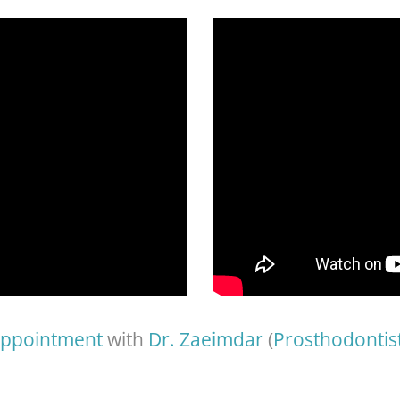
appointment
with
Dr. Zaeimdar
(
Prosthodontis