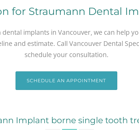
on for Straumann Dental I
n dental implants in Vancouver, we can help y
eline and estimate. Call Vancouver Dental Speci
schedule your consultation.
SCHEDULE AN APPOINTMENT
nn Implant borne single tooth t