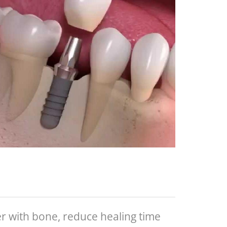
r with bone, reduce healing time