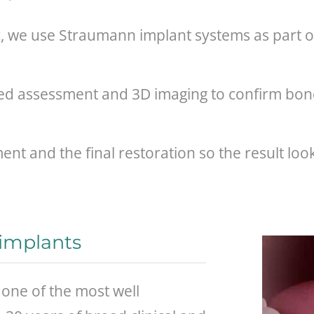
c, we use Straumann implant systems as part of
led assessment and 3D imaging to confirm bon
nt and the final restoration so the result look
implants
one of the most well