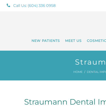
Call Us: (604) 336 0958
NEW PATIENTS
MEET US
COSMETI
Straum
HOME
DENTAL IMP
Straumann Dental Im