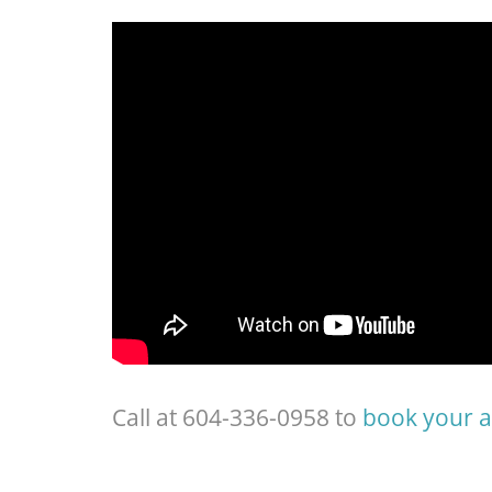
Call at 604-336-0958 to
book your 