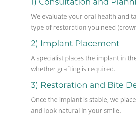
1) Consultation and Plann
We evaluate your oral health and t
type of restoration you need (crown
2) Implant Placement
A specialist places the implant in 
whether grafting is required.
3) Restoration and Bite D
Once the implant is stable, we place
and look natural in your smile.