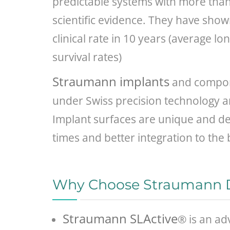
predictable systems with more than 
scientific evidence. They have sho
clinical rate in 10 years (average l
survival rates)
Straumann implants
and compon
under Swiss precision technology a
Implant surfaces are unique and de
times and better integration to the
Why Choose Straumann D
Straumann SLActive
® is an ad