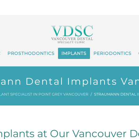
C
PROSTHODONTICS
IMPLANTS
PERIODONTICS
ann Dental Implants Va
LANT SPECIALIST IN POINT GREY VANCOUVER
STRAUMANN DENTAL 
plants at Our Vancouver De