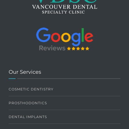
Our Services
COSMETIC DENTISTRY
PROSTHODONTICS
DENTAL IMPLANTS