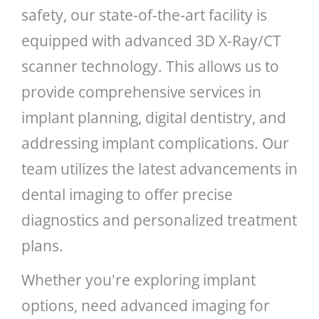
safety, our state-of-the-art facility is
equipped with advanced 3D X-Ray/CT
scanner technology. This allows us to
provide comprehensive services in
implant planning, digital dentistry, and
addressing implant complications. Our
team utilizes the latest advancements in
dental imaging to offer precise
diagnostics and personalized treatment
plans.
Whether you're exploring implant
options, need advanced imaging for