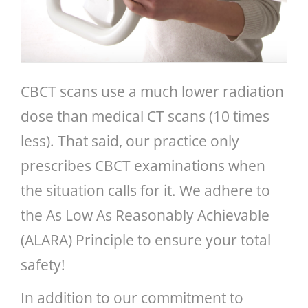
CBCT scans use a much lower radiation
dose than medical CT scans (10 times
less). That said, our practice only
prescribes CBCT examinations when
the situation calls for it. We adhere to
the As Low As Reasonably Achievable
(ALARA) Principle to ensure your total
safety!
In addition to our commitment to