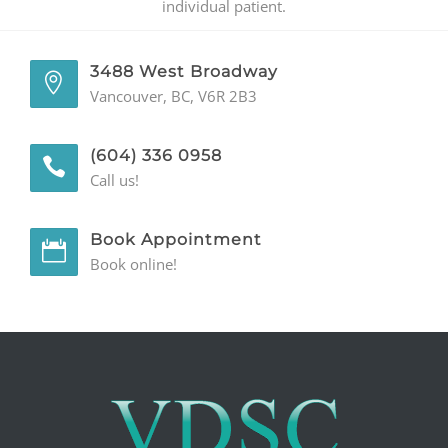
individual patient.
3488 West Broadway
Vancouver, BC, V6R 2B3
(604) 336 0958
Call us!
Book Appointment
Book online!