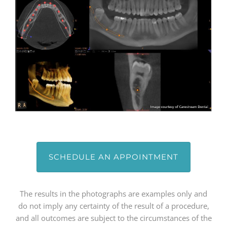
SCHEDULE AN APPOINTMENT
The results in the photographs are examples only and
do not imply any certainty of the result of a procedure,
and all outcomes are subject to the circumstances of the