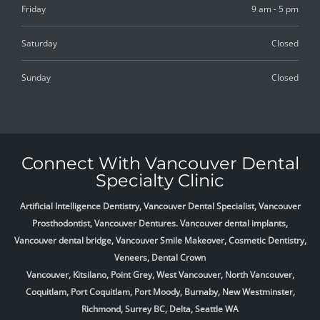
Friday
9 am - 5 pm
Saturday
Closed
Sunday
Closed
Connect With Vancouver Dental
Specialty Clinic
Artificial Intelligence Dentistry, Vancouver Dental Specialist, Vancouver
Prosthodontist, Vancouver Dentures. Vancouver dental implants,
Vancouver dental bridge, Vancouver Smile Makeover, Cosmetic Dentistry,
Veneers, Dental Crown
Vancouver, Kitsilano, Point Grey, West Vancouver, North Vancouver,
Coquitlam, Port Coquitlam, Port Moody, Burnaby, New Westminster,
Richmond, Surrey BC, Delta,
Seattle WA