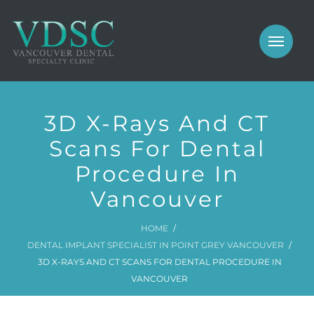
COSMETIC
PROSTHODONTICS
IMPLANTS
NEW PATIENTS
3D X-Rays And CT
PERIODONTICS
MEET US
Scans For Dental
GALLERY
Procedure In
COSMETIC
GENERAL
Vancouver
PROSTHODONTICS
CONTACT
HOME
IMPLANTS
DENTAL IMPLANT SPECIALIST IN POINT GREY VANCOUVER
3D X-RAYS AND CT SCANS FOR DENTAL PROCEDURE IN
PERIODONTICS
VANCOUVER
GALLERY