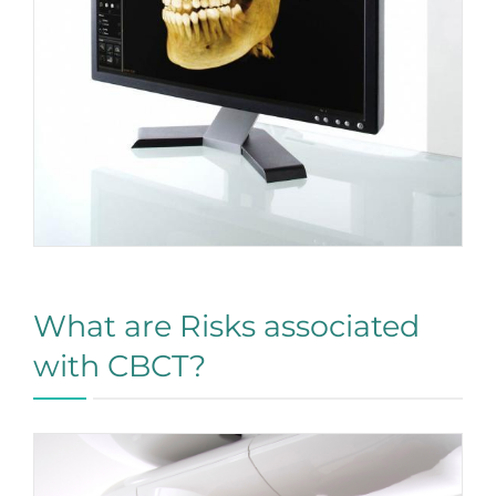
What are Risks associated
with CBCT?