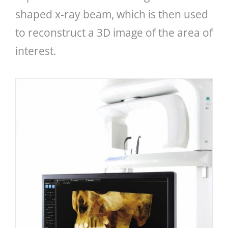
shaped x-ray beam, which is then used
to reconstruct a 3D image of the area of
interest.