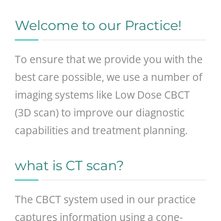
GENERAL
Welcome to our Practice!
CONTACT
To ensure that we provide you with the
best care possible, we use a number of
imaging systems like Low Dose CBCT
(3D scan) to improve our diagnostic
capabilities and treatment planning.
what is CT scan?
The CBCT system used in our practice
captures information using a cone-