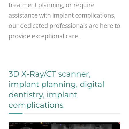
treatment planning, or require
assistance with implant complications,
our dedicated professionals are here to
provide exceptional care.
3D X-Ray/CT scanner,
implant planning, digital
dentistry, implant
complications