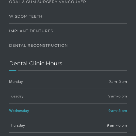
ORAL & GUM SURGERY VANCOUVER
WISDOM TEETH
IMPLANT DENTURES
DENTAL RECONSTRUCTION
Dental Clinic Hours
Monday
9 am–5 pm
Tuesday
9 am–6 pm
Wednesday
9 am–5 pm
Thursday
9 am - 6 pm