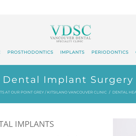
C
PROSTHODONTICS
IMPLANTS
PERIODONTICS
Dental Implant Surgery
S AT OUR POINT GREY / KITSILANO VANCOUVER CLINIC
DENTAL HE
TAL IMPLANTS