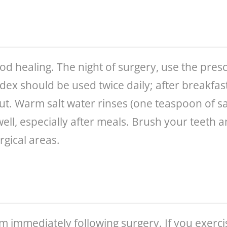
ood healing. The night of surgery, use the pres
idex should be used twice daily; after breakfas
 out. Warm salt water rinses (one teaspoon of s
well, especially after meals. Brush your teeth
rgical areas.
um immediately following surgery. If you exerc