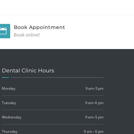
Book Appointment
Book online!
Dental Clinic Hours
Monday
9 am–5 pm
Tuesday
9 am–6 pm
Wednesday
9 am–5 pm
Thursday
9 am - 6 pm