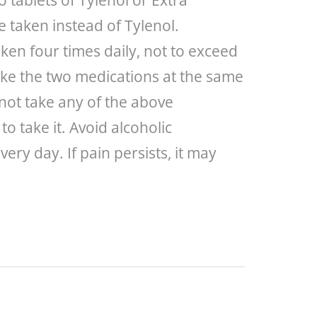
 tablets of Tylenol or Extra
 taken instead of Tylenol.
ken four times daily, not to exceed
take the two medications at the same
not take any of the above
o take it. Avoid alcoholic
ry day. If pain persists, it may