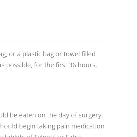
, or a plastic bag or towel filled
s possible, for the first 36 hours.
ould be eaten on the day of surgery.
should begin taking pain medication