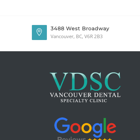
3488 West Broadway
Vancouver, BC, V6R 2B3