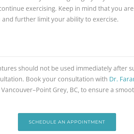
iscontinue exercising. Keep in mind that you ar
d further limit your ability to exercise.
dentures should not be used immediately after su
ultation. Book your consultation with
Dr. Far
 Vancouver–Point Grey, BC, to ensure a smoo
SCHEDULE AN APPOINTMENT