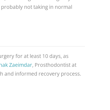
e probably not taking in normal
rgery for at least 10 days, as
anak Zaeimdar
, Prosthodontist at
th and informed recovery process.