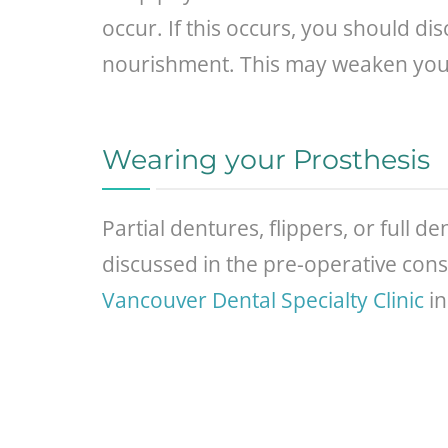
occur. If this occurs, you should d
nourishment. This may weaken you an
Wearing your Prosthesis
Partial dentures, flippers, or full 
discussed in the pre-operative cons
Vancouver Dental Specialty Clinic
in