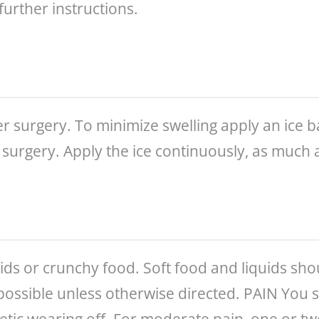
further instructions.
r surgery. To minimize swelling apply an ice bag
 surgery. Apply the ice continuously, as much a
quids or crunchy food. Soft food and liquids sh
possible unless otherwise directed. PAIN You 