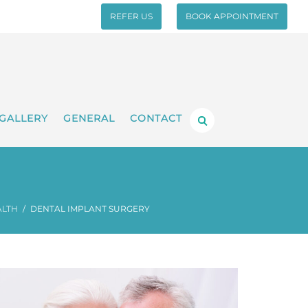
REFER US
BOOK APPOINTMENT
GALLERY
GENERAL
CONTACT
ALTH
DENTAL IMPLANT SURGERY