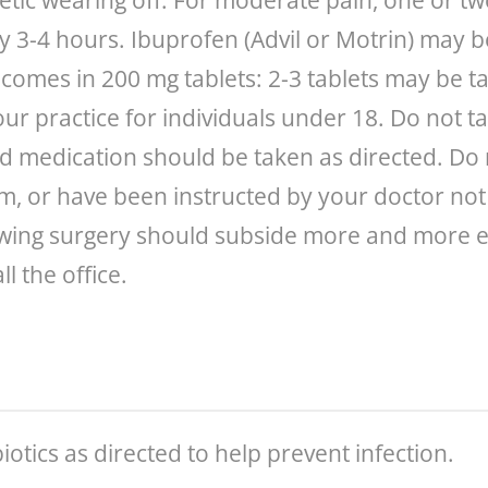
etic wearing off. For moderate pain, one or two
 3-4 hours. Ibuprofen (Advil or Motrin) may be
omes in 200 mg tablets: 2-3 tablets may be ta
our practice for individuals under 18. Do not 
ed medication should be taken as directed. Do 
em, or have been instructed by your doctor not t
wing surgery should subside more and more eve
l the office.
iotics as directed to help prevent infection.