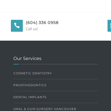
(604) 336 0958
Call us!
Our Services
COSMETIC DENTISTRY
PROSTHODONTICS
DENTAL IMPLANTS
ORAL & GUM SURGERY VANCOUVER