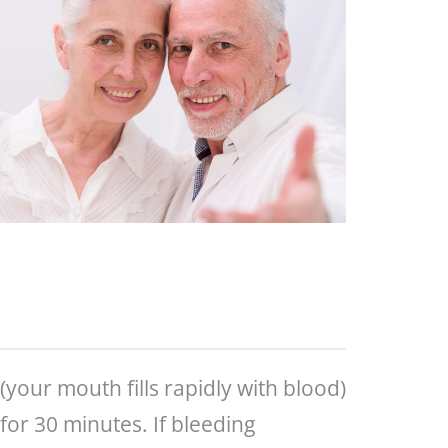
(your mouth fills rapidly with blood)
for 30 minutes. If bleeding