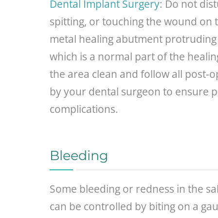
Dental Implant Surgery
: Do not dis
spitting, or touching the wound on t
metal healing abutment protruding t
which is a normal part of the healin
the area clean and follow all post-o
by your dental surgeon to ensure 
complications.
Bleeding
Some bleeding or redness in the sali
can be controlled by biting on a ga