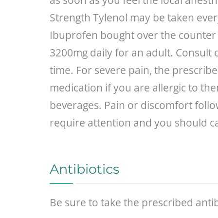
as soon as you feel the local anesth
Strength Tylenol may be taken every
Ibuprofen bought over the counter c
3200mg daily for an adult. Consult 
time. For severe pain, the prescrib
medication if you are allergic to th
beverages. Pain or discomfort follo
require attention and you should cal
Antibiotics
Be sure to take the prescribed antib