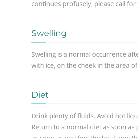
continues profusely, please call for 
Swelling
Swelling is a normal occurrence afte
with ice, on the cheek in the area of
Diet
Drink plenty of fluids. Avoid hot li
Return to a normal diet as soon as 