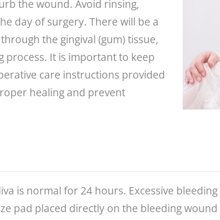
turb the wound. Avoid rinsing,
he day of surgery. There will be a
hrough the gingival (gum) tissue,
g process. It is important to keep
perative care instructions provided
proper healing and prevent
va is normal for 24 hours. Excessive bleeding 
uze pad placed directly on the bleeding wound 