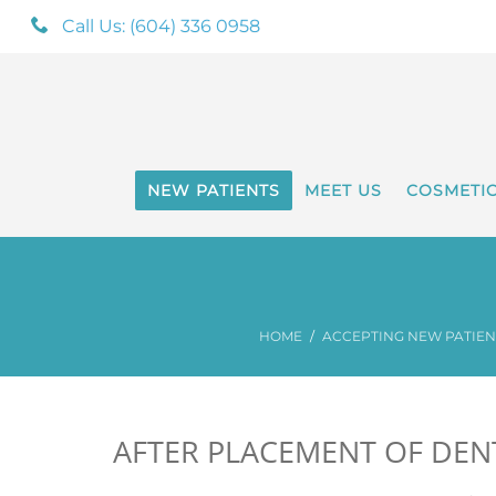
Call Us: (604) 336 0958
NEW PATIENTS
MEET US
COSMETI
HOME
ACCEPTING NEW PATIENT
AFTER PLACEMENT OF DEN