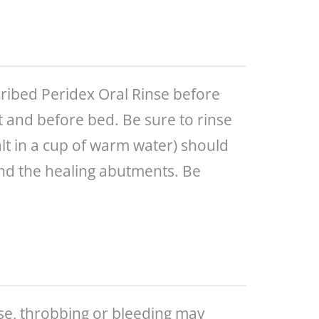
cribed Peridex Oral Rinse before
t and before bed. Be sure to rinse
alt in a cup of warm water) should
 and the healing abutments. Be
ise, throbbing or bleeding may