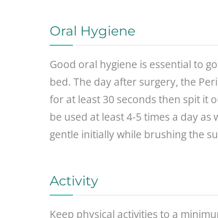
Oral Hygiene
Good oral hygiene is essential to g
bed. The day after surgery, the Per
for at least 30 seconds then spit it
be used at least 4-5 times a day as 
gentle initially while brushing the su
Activity
Keep physical activities to a minim