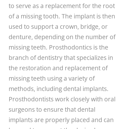
to serve as a replacement for the root
of a missing tooth. The implant is then
used to support a crown, bridge, or
denture, depending on the number of
missing teeth. Prosthodontics is the
branch of dentistry that specializes in
the restoration and replacement of
missing teeth using a variety of
methods, including dental implants.
Prosthodontists work closely with oral
surgeons to ensure that dental
implants are properly placed and can