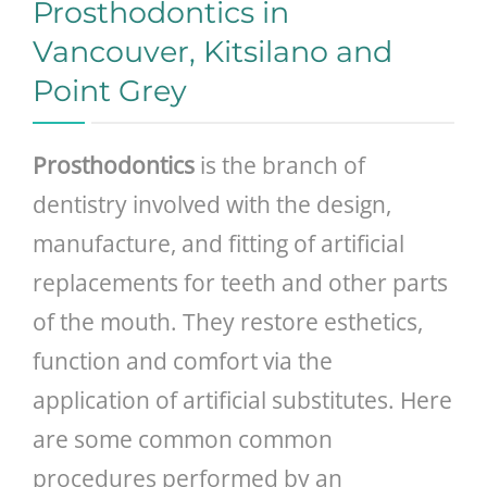
Prosthodontics in
Vancouver, Kitsilano and
Point Grey
Prosthodontics
is the branch of
dentistry involved with the design,
manufacture, and fitting of artificial
replacements for teeth and other parts
of the mouth. They restore esthetics,
function and comfort via the
application of artificial substitutes. Here
are some common common
procedures performed by an