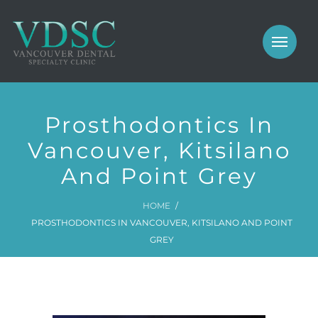
COSMETIC
PROSTHODONTICS
IMPLANTS
NEW PATIENTS
Prosthodontics In
PERIODONTICS
MEET US
Vancouver, Kitsilano
GALLERY
And Point Grey
COSMETIC
GENERAL
PROSTHODONTICS
HOME
PROSTHODONTICS IN VANCOUVER, KITSILANO AND POINT
CONTACT
IMPLANTS
GREY
PERIODONTICS
GALLERY