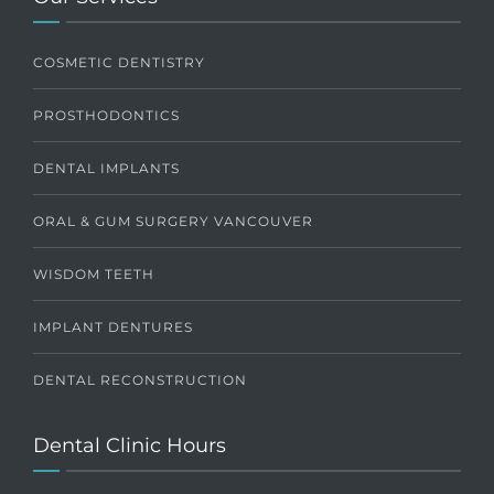
COSMETIC DENTISTRY
PROSTHODONTICS
DENTAL IMPLANTS
ORAL & GUM SURGERY VANCOUVER
WISDOM TEETH
IMPLANT DENTURES
DENTAL RECONSTRUCTION
Dental Clinic Hours