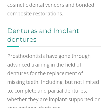
cosmetic dental veneers and bonded
composite restorations.
Dentures and Implant
dentures
Prosthodontists have gone through
advanced training in the field of
dentures for the replacement of
missing teeth. Including, but not limited
to, complete and partial dentures,
whether they are implant-supported or
conventional dentures.