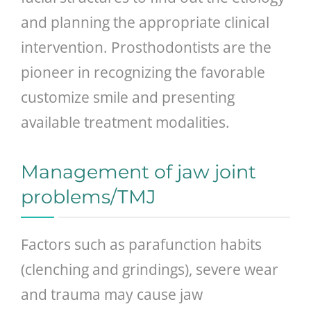
and planning the appropriate clinical
intervention. Prosthodontists are the
pioneer in recognizing the favorable
customize smile and presenting
available treatment modalities.
Management of jaw joint
problems/TMJ
Factors such as parafunction habits
(clenching and grindings), severe wear
and trauma may cause jaw