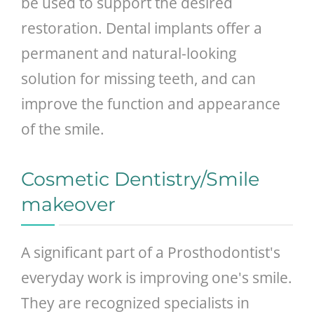
be used to support the desired
restoration. Dental implants offer a
permanent and natural-looking
solution for missing teeth, and can
improve the function and appearance
of the smile.
Cosmetic Dentistry/Smile
makeover
A significant part of a Prosthodontist's
everyday work is improving one's smile.
They are recognized specialists in