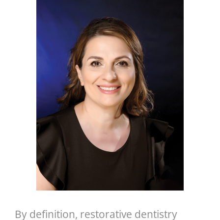
GENERAL
CONTACT
By definition, restorative dentistry