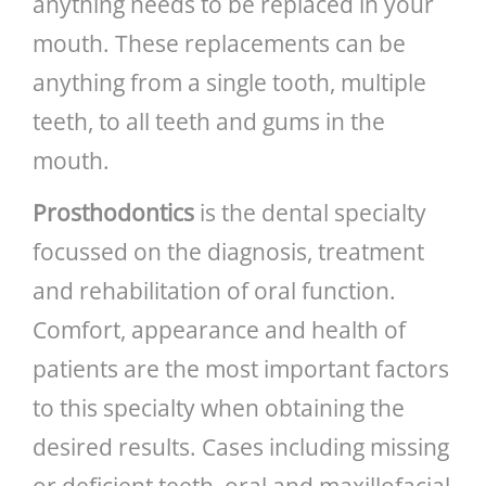
anything needs to be replaced in your
mouth. These replacements can be
anything from a single tooth, multiple
teeth, to all teeth and gums in the
mouth.
Prosthodontics
is the dental specialty
focussed on the diagnosis, treatment
and rehabilitation of oral function.
Comfort, appearance and health of
patients are the most important factors
to this specialty when obtaining the
desired results. Cases including missing
or deficient teeth, oral and maxillofacial