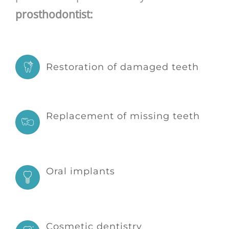
prosthodontist:
Restoration of damaged teeth
Replacement of missing teeth
Oral implants
Cosmetic dentistry