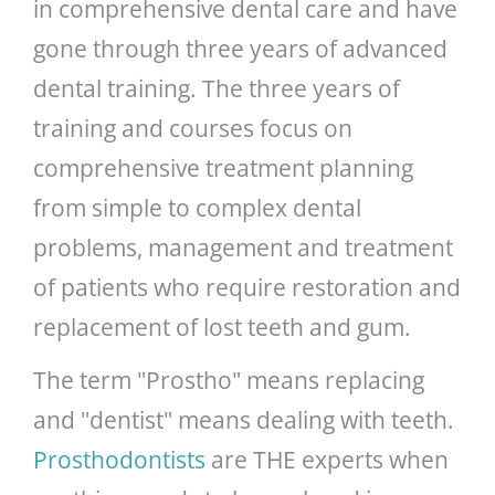
in comprehensive dental care and have
gone through three years of advanced
dental training. The three years of
training and courses focus on
comprehensive treatment planning
from simple to complex dental
problems, management and treatment
of patients who require restoration and
replacement of lost teeth and gum.
The term "Prostho" means replacing
and "dentist" means dealing with teeth.
Prosthodontists
are THE experts when