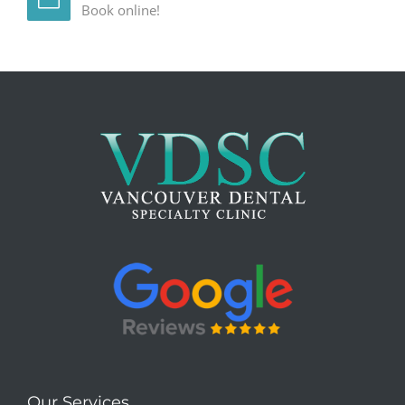
Book online!
Our Services