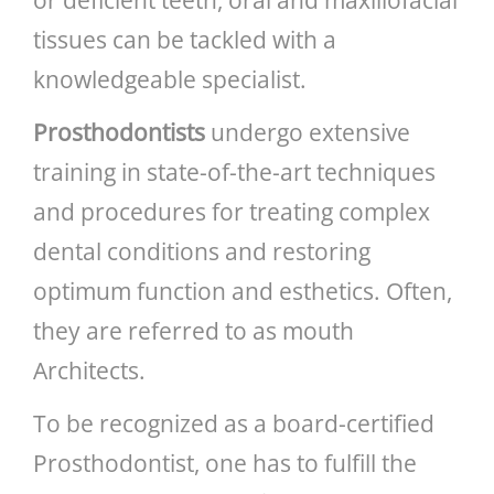
tissues can be tackled with a
knowledgeable specialist.
Prosthodontists
undergo extensive
training in state-of-the-art techniques
and procedures for treating complex
dental conditions and restoring
optimum function and esthetics. Often,
they are referred to as mouth
Architects.
To be recognized as a board-certified
Prosthodontist, one has to fulfill the