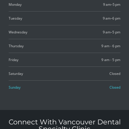
Monday
9 am–5 pm
Tuesday
9 am–6 pm
Wednesday
9 am–5 pm
Thursday
9 am - 6 pm
Friday
9 am - 5 pm
Saturday
Closed
Sunday
Closed
Connect With Vancouver Dental
Specialty Clinic