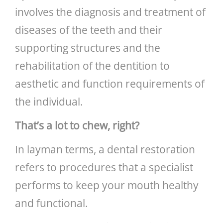
involves the diagnosis and treatment of
diseases of the teeth and their
supporting structures and the
rehabilitation of the dentition to
aesthetic and function requirements of
the individual.
That’s a lot to chew, right?
In layman terms, a dental restoration
refers to procedures that a specialist
performs to keep your mouth healthy
and functional.