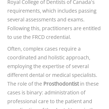
Royal College of Dentists of Canada's
requirements, which includes passing
several assessments and exams.
Following this, practitioners are entitled
to use the FRCD credential.
Often, complex cases require a
coordinated and holistic approach,
employing the expertise of several
different dental or medical specialists.
The role of the
Prosthodontist
in these
cases is binary: administration of
professional care to the patient and