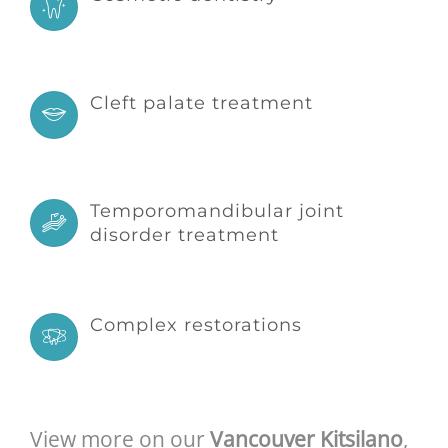
Cleft palate treatment
Temporomandibular joint
disorder treatment
Complex restorations
View more on our
Vancouver Kitsilano
,