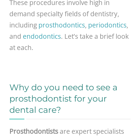
These procedures involve high in
demand specialty fields of dentistry,
including
prosthodontics
,
periodontics
,
and
endodontics
. Let’s take a brief look
at each.
Why do you need to see a
prosthodontist for your
dental care?
Prosthodontists
are expert specialists