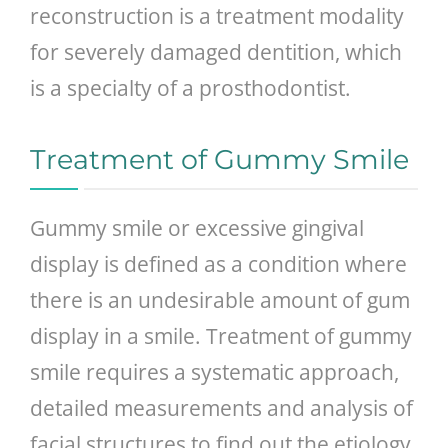
reconstruction is a treatment modality
for severely damaged dentition, which
is a specialty of a prosthodontist.
Treatment of Gummy Smile
Gummy smile or excessive gingival
display is defined as a condition where
there is an undesirable amount of gum
display in a smile. Treatment of gummy
smile requires a systematic approach,
detailed measurements and analysis of
facial structures to find out the etiology