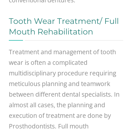
Tooth Wear Treatment/ Full
Mouth Rehabilitation
Treatment and management of tooth
wear is often a complicated
multidisciplinary procedure requiring
meticulous planning and teamwork
between different dental specialists. In
almost all cases, the planning and
execution of treatment are done by
Prosthodontists. Full mouth