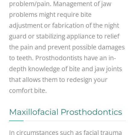
problem/pain. Management of jaw
problems might require bite
adjustment or fabrication of the night
guard or stabilizing appliance to relief
the pain and prevent possible damages
to teeth. Prosthodontists have an in-
depth knowledge of bite and jaw joints
that allows them to redesign your
comfort bite.
Maxillofacial Prosthodontics
In circumstances such as facial trauma