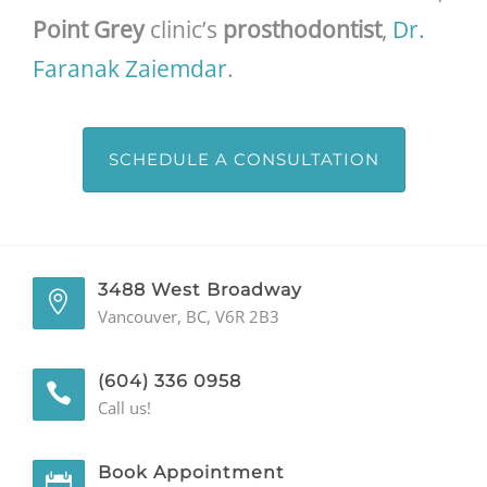
Point Grey
clinic’s
prosthodontist
,
Dr.
Faranak Zaiemdar
.
SCHEDULE A CONSULTATION
3488 West Broadway
Vancouver, BC, V6R 2B3
(604) 336 0958
Call us!
Book Appointment