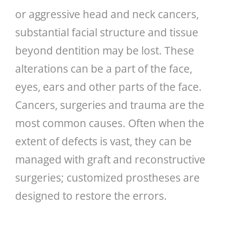
or aggressive head and neck cancers,
substantial facial structure and tissue
beyond dentition may be lost. These
alterations can be a part of the face,
eyes, ears and other parts of the face.
Cancers, surgeries and trauma are the
most common causes. Often when the
extent of defects is vast, they can be
managed with graft and reconstructive
surgeries; customized prostheses are
designed to restore the errors.