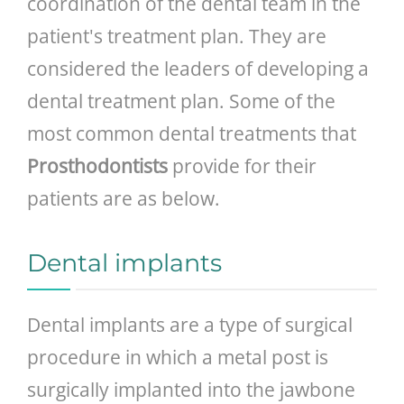
coordination of the dental team in the
patient's treatment plan. They are
considered the leaders of developing a
dental treatment plan. Some of the
most common dental treatments that
Prosthodontists
provide for their
patients are as below.
Dental implants
Dental implants are a type of surgical
procedure in which a metal post is
surgically implanted into the jawbone