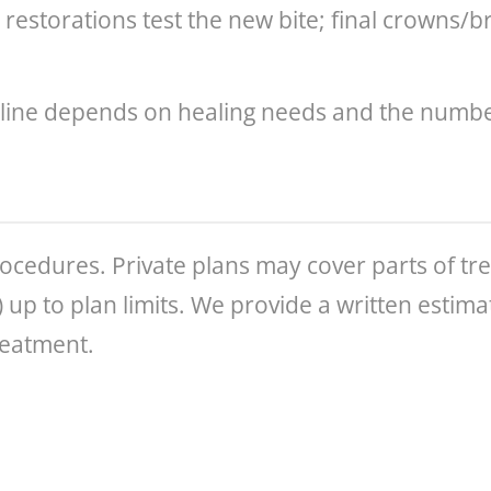
l restorations test the new bite; final crowns/
line depends on healing needs and the number
ocedures. Private plans may cover parts of tr
s) up to plan limits. We provide a written esti
reatment.