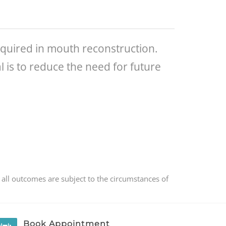
equired in mouth reconstruction.
 is to reduce the need for future
 all outcomes are subject to the circumstances of
Book Appointment