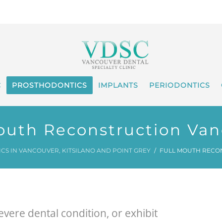
C
PROSTHODONTICS
IMPLANTS
PERIODONTICS
outh Reconstruction Va
S IN VANCOUVER, KITSILANO AND POINT GREY
FULL MOUTH RECO
vere dental condition, or exhibit