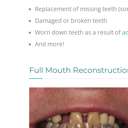
Replacement of missing teeth (som
Damaged or broken teeth
Worn down teeth as a result of
ac
And more!
Full Mouth Reconstructio