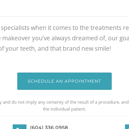
specialists when it comes to the treatments r
e makeover you’ve always dreamed of, our goal
of your teeth, and that brand new smile!
SCHEDULE AN APPOINTMENT
 and do not imply any certainty of the result of a procedure, and
the individual patient.
(604) 336 0958