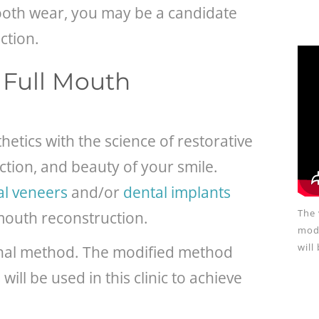
tooth wear, you may be a candidate
ction.
a Full Mouth
tics with the science of restorative
ction, and beauty of your smile.
al veneers
and/or
dental implants
The 
 mouth reconstruction.
modi
will
ginal method. The modified method
ill be used in this clinic to achieve