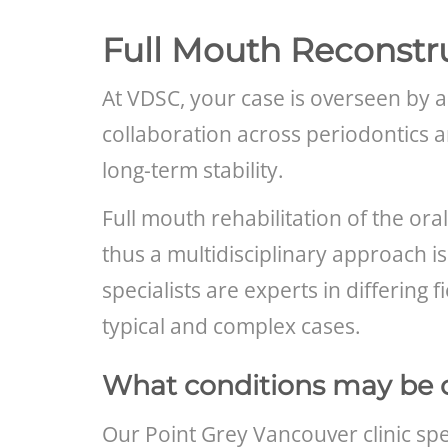
Full Mouth Reconstr
At VDSC, your case is overseen by a
collaboration across periodontics 
long-term stability.
Full mouth rehabilitation of the ora
thus a multidisciplinary approach is
specialists are experts in differing
typical and complex cases.
What conditions may be 
Our Point Grey Vancouver clinic spec