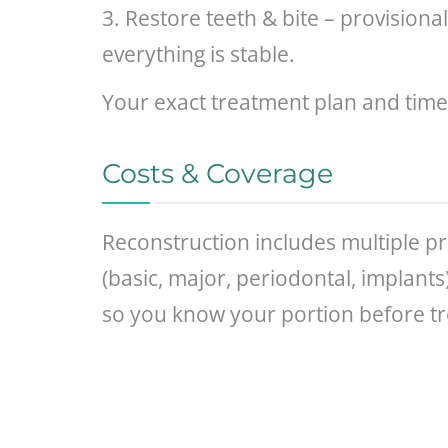
3. Restore teeth & bite – provisiona
everything is stable.
Your exact treatment plan and time
Costs & Coverage
Reconstruction includes multiple pr
(basic, major, periodontal, implant
so you know your portion before t