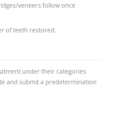
bridges/veneers follow once
 of teeth restored.
eatment under their categories
mate and submit a predetermination