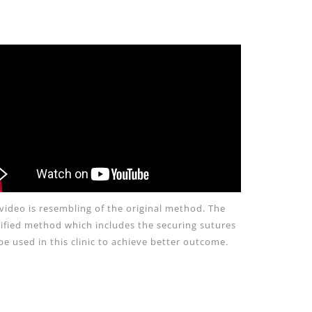
video is resembling of the original method. The
fied method which includes the securing sutures
 be used in this clinic to achieve better outcome.