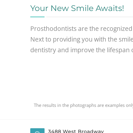
Your New Smile Awaits!
Prosthodontists are the recognized 
Next to providing you with the smil
dentistry and improve the lifespan 
The results in the photographs are examples only
3488 West Broadway