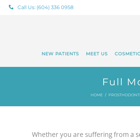
Call Us: (604) 336 0958
NEW PATIENTS
MEET US
COSMETI
Full M
HOME
PROSTHODONTIC
Whether you are suffering from a se