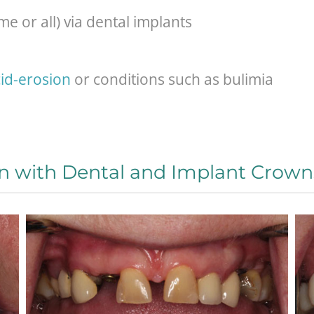
e or all) via dental implants
id-erosion
or conditions such as bulimia
n with Dental and Implant Crown