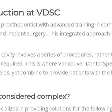
uction at VDSC
 prosthodontist with advanced training in comp
and implant surgery. This integrated approach 
l cavity involves a series of procedures, rather
 required. This is where Vancouver Dental Speci
 fields, yet combine to provide patients with th
considered complex?
ializes in providing solutions for the following