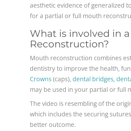
aesthetic evidence of generalized 
for a partial or full mouth reconstru
What is involved in 
Reconstruction?
Mouth reconstruction combines esthe
dentistry to improve the health, fun
Crowns
(caps),
dental bridges
,
dent
may be used in your partial or full
The video is resembling of the ori
which includes the securing sutures w
better outcome.