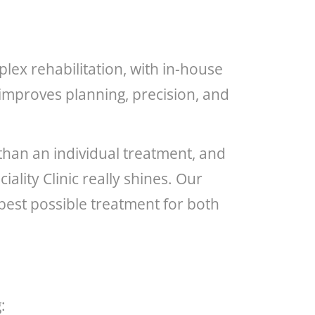
lex rehabilitation, with in-house
improves planning, precision, and
 than an individual treatment, and
ality Clinic really shines. Our
e best possible treatment for both
: