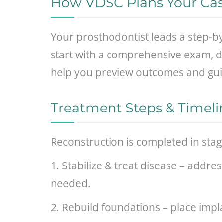
How VDSC Plans Your Ca
Your prosthodontist leads a step-b
start with a comprehensive exam, dig
help you preview outcomes and gui
Treatment Steps & Timeli
Reconstruction is completed in sta
1. Stabilize & treat disease – addre
needed.
2. Rebuild foundations – place impl