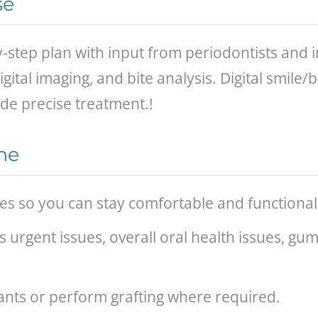
se
y-step plan with input from periodontists an
ital imaging, and bite analysis. Digital smile
de precise treatment.!
ne
ges so you can stay comfortable and functiona
ss urgent issues, overall oral health issues, gu
ants or perform grafting where required.