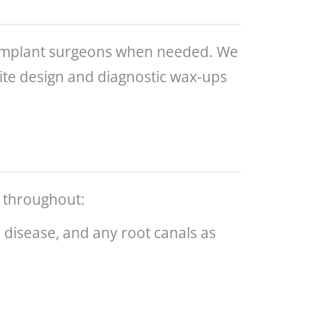
d implant surgeons when needed. We
/bite design and diagnostic wax-ups
l throughout:
m disease, and any root canals as