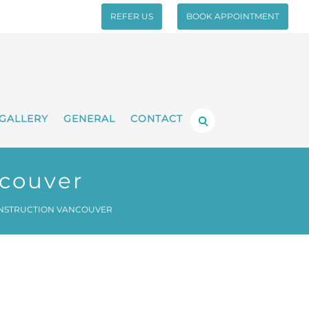
REFER US
BOOK APPOINTMENT
GALLERY
GENERAL
CONTACT
ncouver
NSTRUCTION VANCOUVER