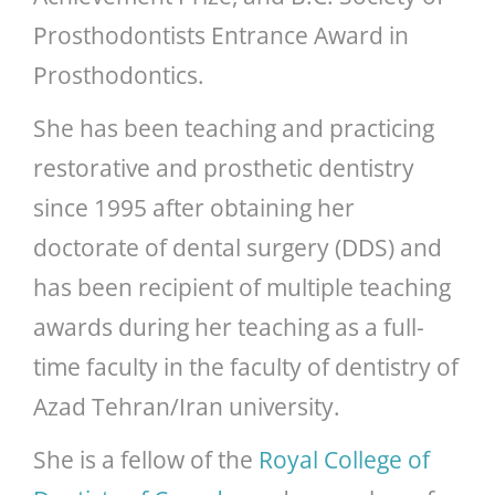
Prosthodontists Entrance Award in
Prosthodontics.
She has been teaching and practicing
restorative and prosthetic dentistry
since 1995 after obtaining her
doctorate of dental surgery (DDS) and
has been recipient of multiple teaching
awards during her teaching as a full-
time faculty in the faculty of dentistry of
Azad Tehran/Iran university.
She is a fellow of the
Royal College of