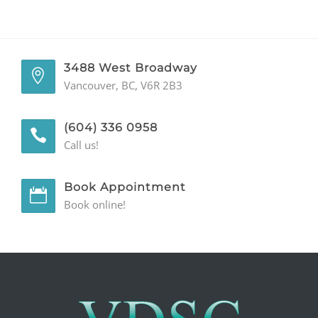
Phone
Number
3488 West Broadway
Vancouver, BC, V6R 2B3
(604) 336 0958
Call us!
Book Appointment
Book online!