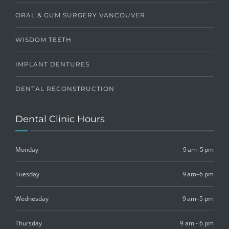
ORAL & GUM SURGERY VANCOUVER
WISDOM TEETH
IMPLANT DENTURES
DENTAL RECONSTRUCTION
Dental Clinic Hours
Monday
9 am–5 pm
Tuesday
9 am–6 pm
Wednesday
9 am–5 pm
Thursday
9 am - 6 pm