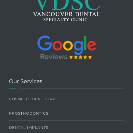
Our Services
COSMETIC DENTISTRY
PROSTHODONTICS
DENTAL IMPLANTS