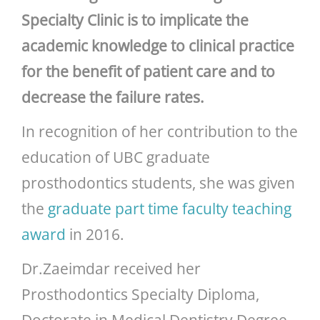
Specialty Clinic is to implicate the
academic knowledge to clinical practice
for the benefit of patient care and to
decrease the failure rates.
In recognition of her contribution to the
education of UBC graduate
prosthodontics students, she was given
the
graduate part time faculty teaching
award
in 2016.
Dr.Zaeimdar received her
Prosthodontics Specialty Diploma,
Doctorate in Medical Dentistry Degree