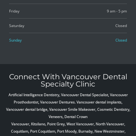
Friday
9 am - 5 pm
Saturday
Closed
Sunday
Closed
Connect With Vancouver Dental
Specialty Clinic
Artificial Intelligence Dentistry, Vancouver Dental Specialist, Vancouver
Prosthodontist, Vancouver Dentures. Vancouver dental implants,
Vancouver dental bridge, Vancouver Smile Makeover, Cosmetic Dentistry,
Veneers, Dental Crown
Vancouver, Kitsilano, Point Grey, West Vancouver, North Vancouver,
Coquitlam, Port Coquitlam, Port Moody, Burnaby, New Westminster,