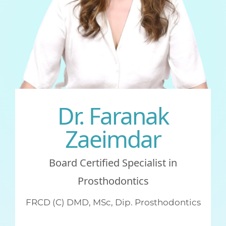
GENERAL
CONTACT
Dr. Faranak
Zaeimdar
Board Certified Specialist in
Prosthodontics
FRCD (C) DMD, MSc, Dip. Prosthodontics