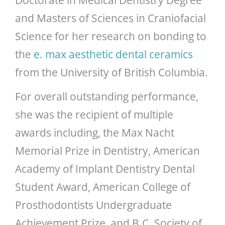
and Masters of Sciences in Craniofacial
Science for her research on bonding to
the
e. max aesthetic dental ceramics
from the University of British Columbia.
For overall outstanding performance,
she was the recipient of multiple
awards including, the Max Nacht
Memorial Prize in Dentistry, American
Academy of Implant Dentistry Dental
Student Award, American College of
Prosthodontists Undergraduate
Achievement Prize, and B.C. Society of