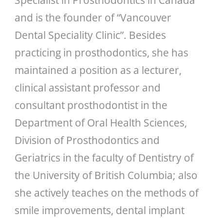
and is the founder of “Vancouver
Dental Speciality Clinic”. Besides
practicing in prosthodontics, she has
maintained a position as a lecturer,
clinical assistant professor and
consultant prosthodontist in the
Department of Oral Health Sciences,
Division of Prosthodontics and
Geriatrics in the faculty of Dentistry of
the University of British Columbia; also
she actively teaches on the methods of
smile improvements, dental implant