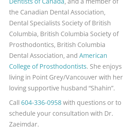
Dentists of Canada
, and a member of
the Canadian Dental Association,
Dental Specialists Society of British
Columbia, British Columbia Society of
Prosthodontics, British Columbia
Dental Association, and
American
College of Prosthodontists
. She enjoys
living in Point Grey/Vancouver with her
loving supportive husband “Shahin”.
Vancouver
Call
604-336-0958
with questions or to
Dental
schedule your consultation with Dr.
Specialty
Zaeimdar.
Clinic