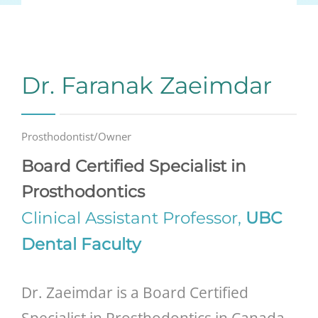
Dr. Faranak Zaeimdar
Prosthodontist/Owner
Board Certified Specialist in
Prosthodontics
Clinical Assistant Professor,
UBC
Dental Faculty
Dr. Zaeimdar is a Board Certified
Specialist in Prosthodontics in Canada