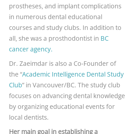
prostheses, and implant complications
in numerous dental educational
courses and study clubs. In addition to
all, she was a prosthodontist in
BC
cancer agency.
Dr. Zaeimdar is also a Co-Founder of
the “
Academic Intelligence Dental Study
Club
” in Vancouver/BC. The study club
focuses on advancing dental knowledge
by organizing educational events for
local dentists.
Her main goal in establishing a