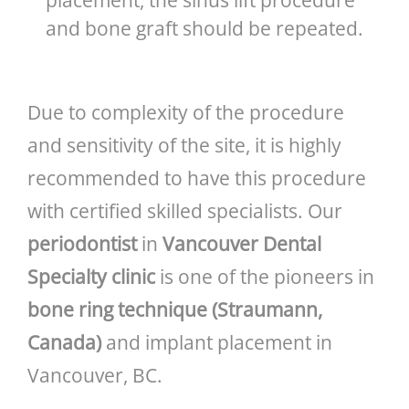
and bone graft should be repeated.
Due to complexity of the procedure
and sensitivity of the site, it is highly
recommended to have this procedure
with certified skilled specialists. Our
periodontist
in
Vancouver Dental
Specialty clinic
is one of the pioneers in
bone ring technique (Straumann,
Canada)
and implant placement in
Vancouver, BC.