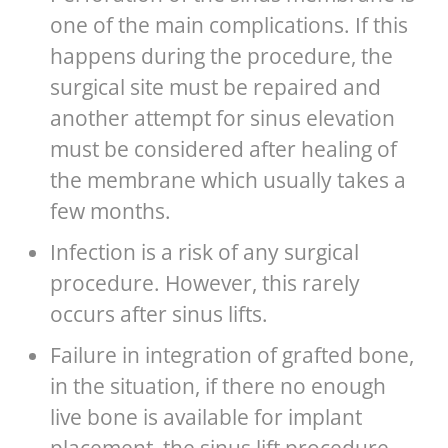
one of the main complications. If this
happens during the procedure, the
surgical site must be repaired and
another attempt for sinus elevation
must be considered after healing of
the membrane which usually takes a
few months.
Infection is a risk of any surgical
procedure. However, this rarely
occurs after sinus lifts.
Failure in integration of grafted bone,
in the situation, if there no enough
live bone is available for implant
placement, the sinus lift procedure