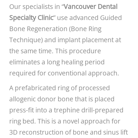
Our specialists in “
Vancouver Dental
Specialty Clinic
” use advanced Guided
Bone Regeneration (Bone Ring
Technique) and implant placement at
the same time. This procedure
eliminates a long healing period
required for conventional approach.
A prefabricated ring of processed
allogenic donor bone that is placed
press-fit into a trephine drill-prepared
ring bed. This is a novel approach for
3D reconstruction of bone and sinus lift