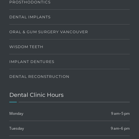
PROSTHODONTICS
DENTAL IMPLANTS
ORAL & GUM SURGERY VANCOUVER
WISDOM TEETH
IMPLANT DENTURES
DENTAL RECONSTRUCTION
Dental Clinic Hours
Monday
9 am–5 pm
Tuesday
9 am–6 pm