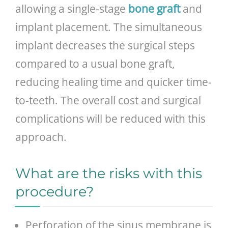
allowing a single-stage
bone graft
and
implant placement. The simultaneous
implant decreases the surgical steps
compared to a usual bone graft,
reducing healing time and quicker time-
to-teeth. The overall cost and surgical
complications will be reduced with this
approach.
What are the risks with this
procedure?
Perforation of the sinus membrane is