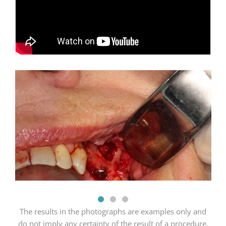
The results in the photographs are examples only and
do not imply any certainty of the result of a procedure,