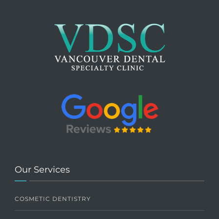
Our Services
COSMETIC DENTISTRY