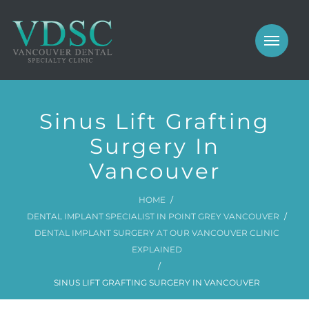
COSMETIC
PROSTHODONTICS
IMPLANTS
NEW PATIENTS
Sinus Lift Grafting
PERIODONTICS
MEET US
Surgery In
GALLERY
Vancouver
COSMETIC
GENERAL
PROSTHODONTICS
HOME
DENTAL IMPLANT SPECIALIST IN POINT GREY VANCOUVER
CONTACT
IMPLANTS
DENTAL IMPLANT SURGERY AT OUR VANCOUVER CLINIC
EXPLAINED
PERIODONTICS
SINUS LIFT GRAFTING SURGERY IN VANCOUVER
GALLERY