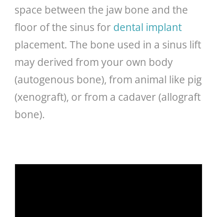
space between the jaw bone and the
floor of the sinus for
dental implant
placement. The bone used in a sinus lift
may derived from your own body
(autogenous bone), from animal like pig
(xenograft), or from a cadaver (allograft
bone).