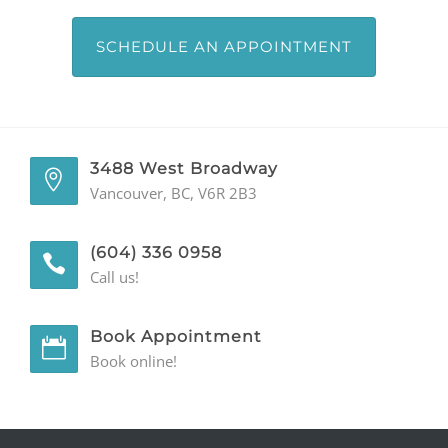
SCHEDULE AN APPOINTMENT
3488 West Broadway
Vancouver, BC, V6R 2B3
(604) 336 0958
Call us!
Book Appointment
Book online!