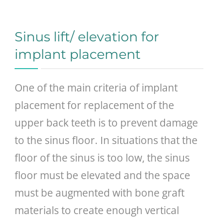
GENERAL
Sinus lift/ elevation for
CONTACT
implant placement
One of the main criteria of implant
placement for replacement of the
upper back teeth is to prevent damage
to the sinus floor. In situations that the
floor of the sinus is too low, the sinus
floor must be elevated and the space
must be augmented with bone graft
materials to create enough vertical