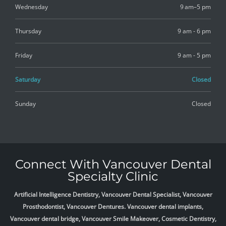
Wednesday
9 am–5 pm
Thursday
9 am - 6 pm
Friday
9 am - 5 pm
Saturday
Closed
Sunday
Closed
Connect With Vancouver Dental
Specialty Clinic
Artificial Intelligence Dentistry, Vancouver Dental Specialist, Vancouver
Prosthodontist, Vancouver Dentures. Vancouver dental implants,
Vancouver dental bridge, Vancouver Smile Makeover, Cosmetic Dentistry,