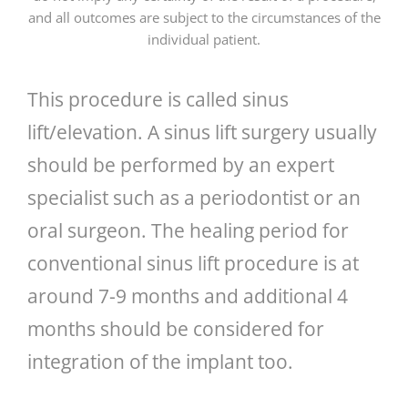
and all outcomes are subject to the circumstances of the
individual patient.
This procedure is called sinus
lift/elevation. A sinus lift surgery usually
should be performed by an expert
specialist such as a periodontist or an
oral surgeon. The healing period for
conventional sinus lift procedure is at
around 7-9 months and additional 4
months should be considered for
integration of the implant too.