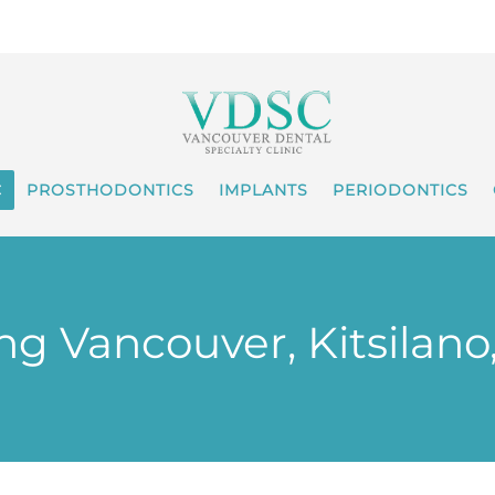
C
PROSTHODONTICS
IMPLANTS
PERIODONTICS
g Vancouver, Kitsilano