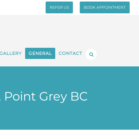
REFER US
BOOK APPOINTMENT
GALLERY
GENERAL
CONTACT
, Point Grey BC