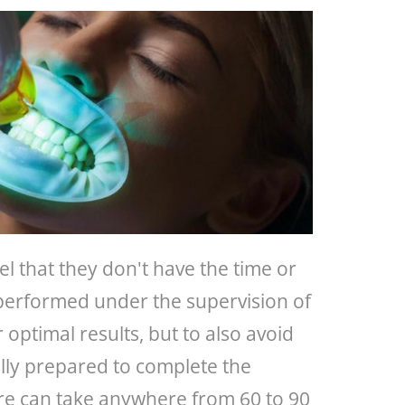
el that they don't have the time or
 performed under the supervision of
r optimal results, but to also avoid
ully prepared to complete the
ure can take anywhere from 60 to 90