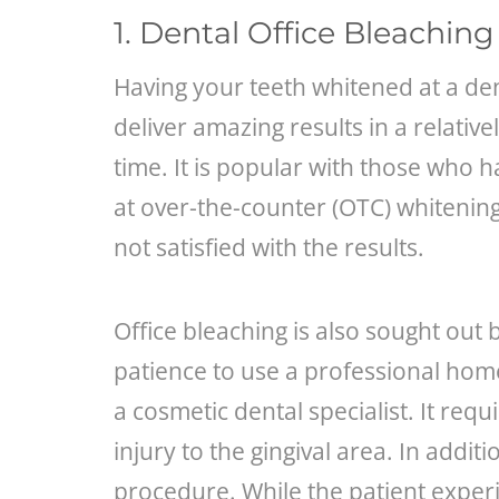
1. Dental Office Bleaching
Having your teeth whitened at a dent
deliver amazing results in a relativ
time. It is popular with those who h
at over-the-counter (OTC) whitenin
not satisfied with the results.
Office bleaching is also sought out 
patience to use a professional hom
a cosmetic dental specialist. It requ
injury to the gingival area. In additi
procedure. While the patient experi