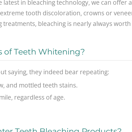
 latest in bleaching technology, we can offer 
 of extreme tooth discoloration, crowns or vene
 treatments, bleaching is nearly always worth 
s of Teeth Whitening?
ut saying, they indeed bear repeating:
w, and mottled teeth stains.
mile, regardless of age.
ter Teeth Bleaching Products?