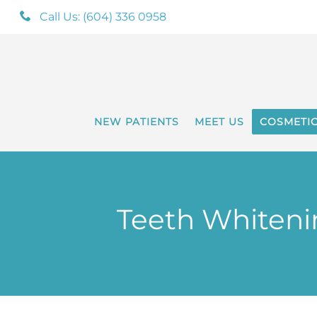
Call Us: (604) 336 0958
NEW PATIENTS
MEET US
COSMETI
Teeth Whitenin