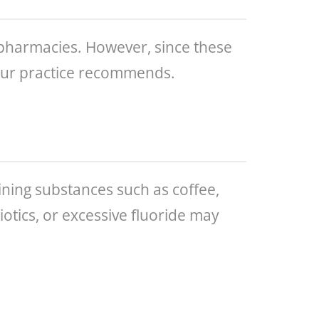
 pharmacies. However, since these
 our practice recommends.
ing substances such as coffee,
iotics, or excessive fluoride may