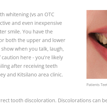
th whitening (vs an OTC
fective and even inexpensive
ter smile. You have the
 or both the upper and lower
show when you talk, laugh,
caution here - you’re likely
ling after receiving teeth
y and Kitsilano area clinic.
Patients Tee
rect tooth discoloration. Discolorations can be