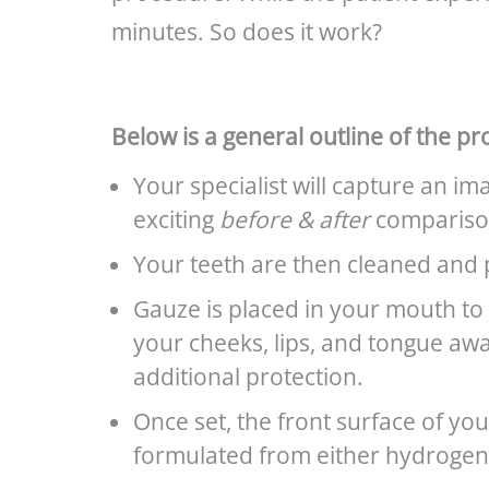
minutes. So does it work?
Below is a general outline of the pr
Your specialist will capture an im
exciting
before & after
compariso
Your teeth are then cleaned and 
Gauze is placed in your mouth to 
your cheeks, lips, and tongue awa
additional protection.
Once set, the front surface of yo
formulated from either hydrogen