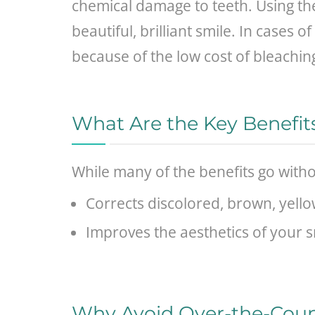
chemical damage to teeth. Using the
beautiful, brilliant smile. In cases
because of the low cost of bleaching
What Are the Key Benefit
While many of the benefits go witho
Corrects discolored, brown, yello
Improves the aesthetics of your s
Why Avoid Over-the-Coun