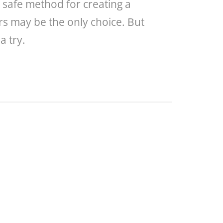
a safe method for creating a
ers may be the only choice. But
a try.