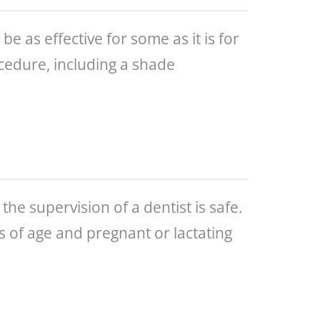
 as effective for some as it is for
ocedure, including a shade
the supervision of a dentist is safe.
s of age and pregnant or lactating