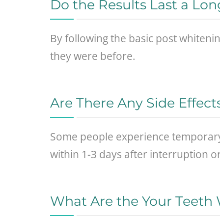
Do the Results Last a Lo
By following the basic post whitenin
they were before.
Are There Any Side Effect
Some people experience temporary 
within 1-3 days after interruption 
What Are the Your Teeth