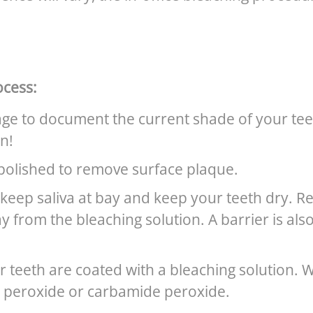
ocess:
age to document the current shade of your teet
n!
polished to remove surface plaque.
keep saliva at bay and keep your teeth dry. R
y from the bleaching solution. A barrier is als
ur teeth are coated with a bleaching solution.
 peroxide or carbamide peroxide.