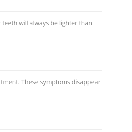
 teeth will always be lighter than
reatment. These symptoms disappear