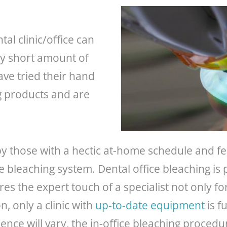
al clinic/office can
ely short amount of
ave tried their hand
g products and are
by those with a hectic at-home schedule and fe
e bleaching system. Dental office bleaching is
ires the expert touch of a specialist not only fo
on, only a clinic with
up-to-date equipment
is f
ence will vary, the in-office bleaching proced