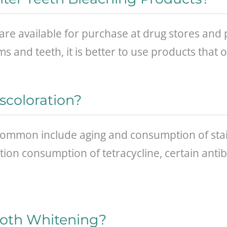
are available for purchase at drug stores and
s and teeth, it is better to use products that
scoloration?
ommon include aging and consumption of stain
ion consumption of tetracycline, certain antib
oth Whitening?