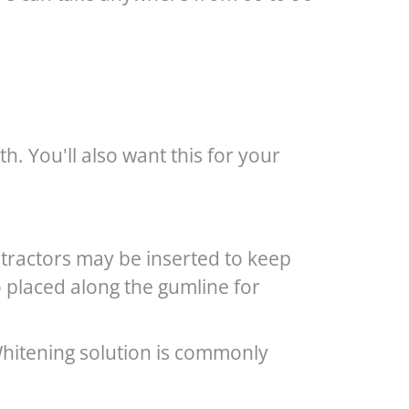
h. You'll also want this for your
etractors may be inserted to keep
o placed along the gumline for
 Whitening solution is commonly