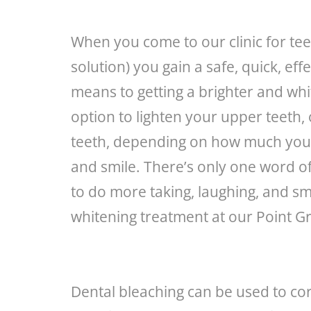
When you come to our clinic for tee
solution) you gain a safe, quick, ef
means to getting a brighter and whi
option to lighten your upper teeth,
teeth, depending on how much you 
and smile. There’s only one word of 
to do more taking, laughing, and smi
whitening treatment at our Point Gre
Dental bleaching can be used to cor