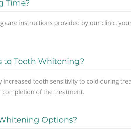
ng Time?
g care instructions provided by our clinic, your
s to Teeth Whitening?
increased tooth sensitivity to cold during t
or completion of the treatment.
 Whitening Options?