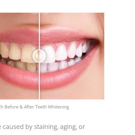
th Before & After Teeth Whitening
 caused by staining, aging, or