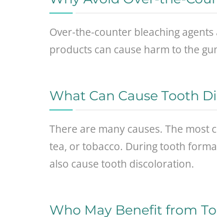
Over-the-counter bleaching agents 
products can cause harm to the gum
What Can Cause Tooth Di
There are many causes. The most c
tea, or tobacco. During tooth format
also cause tooth discoloration.
Who May Benefit from To