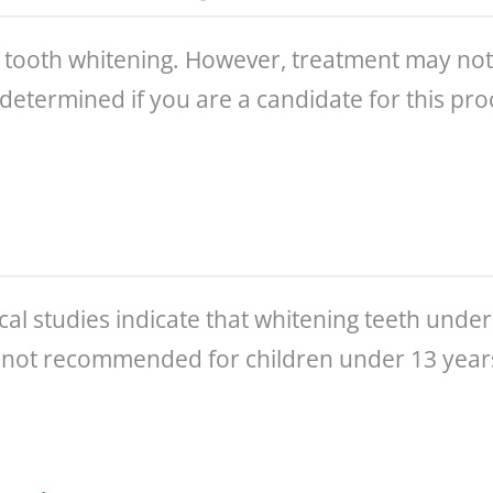
tooth whitening. However, treatment may not be
e determined if you are a candidate for this pr
ical studies indicate that whitening teeth under 
is not recommended for children under 13 year