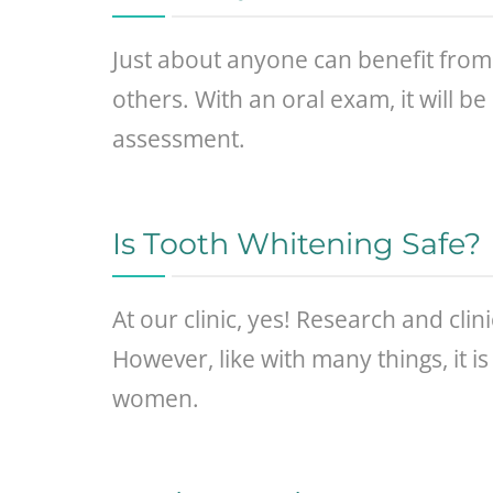
Just about anyone can benefit from 
others. With an oral exam, it will b
assessment.
Is Tooth Whitening Safe?
At our clinic, yes! Research and clin
However, like with many things, it 
women.