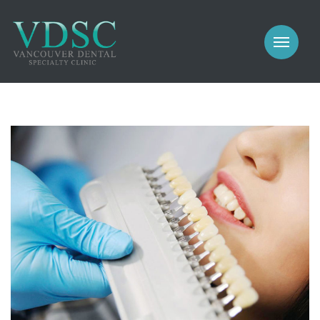
COSMETIC
PROSTHODONTICS
IMPLANTS
NEW PATIENTS
PERIODONTICS
MEET US
GALLERY
COSMETIC
GENERAL
PROSTHODONTICS
CONTACT
IMPLANTS
PERIODONTICS
GALLERY