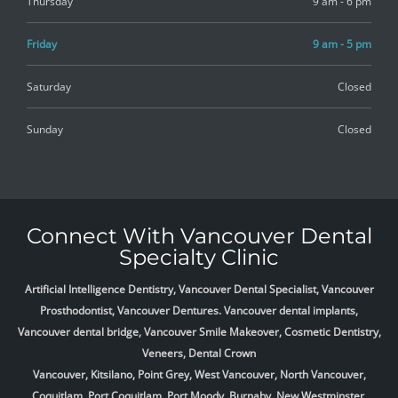
Thursday
9 am - 6 pm
Friday
9 am - 5 pm
Saturday
Closed
Sunday
Closed
Connect With Vancouver Dental
Specialty Clinic
Artificial Intelligence Dentistry, Vancouver Dental Specialist, Vancouver
Prosthodontist, Vancouver Dentures. Vancouver dental implants,
Vancouver dental bridge, Vancouver Smile Makeover, Cosmetic Dentistry,
Veneers, Dental Crown
Vancouver, Kitsilano, Point Grey, West Vancouver, North Vancouver,
Coquitlam, Port Coquitlam, Port Moody, Burnaby, New Westminster,