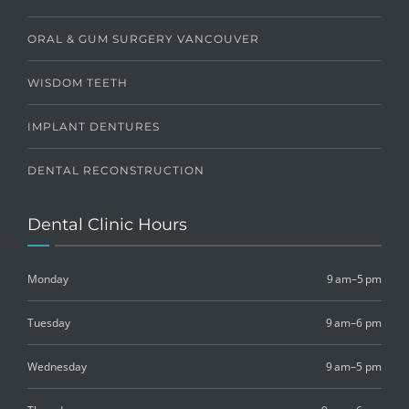
ORAL & GUM SURGERY VANCOUVER
WISDOM TEETH
IMPLANT DENTURES
DENTAL RECONSTRUCTION
Dental Clinic Hours
Monday
9 am–5 pm
Tuesday
9 am–6 pm
Wednesday
9 am–5 pm