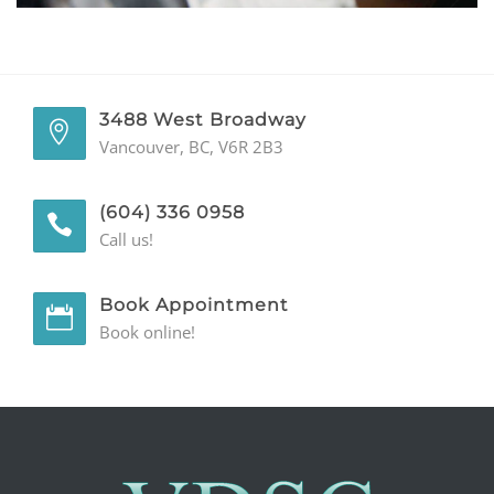
GENERAL
CONTACT
3488 West Broadway
Vancouver, BC, V6R 2B3
(604) 336 0958
Call us!
Book Appointment
Book online!