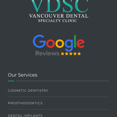
Our Services
COSMETIC DENTISTRY
PROSTHODONTICS
DENTAL IMPLANTS