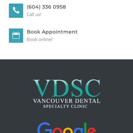
(604) 336 0958
GENERAL
Call us!
CONTACT
Book Appointment
Book online!