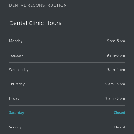
DENTAL RECONSTRUCTION
Dental Clinic Hours
Monday
9 am–5 pm
Tuesday
9 am–6 pm
Wednesday
9 am–5 pm
Thursday
9 am - 6 pm
Friday
9 am - 5 pm
Saturday
Closed
Sunday
Closed