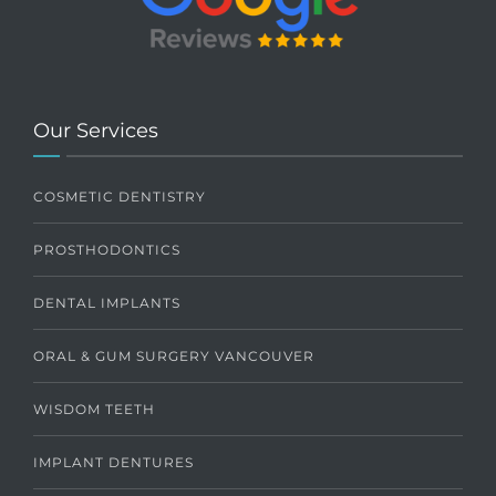
Our Services
COSMETIC DENTISTRY
PROSTHODONTICS
DENTAL IMPLANTS
ORAL & GUM SURGERY VANCOUVER
WISDOM TEETH
IMPLANT DENTURES