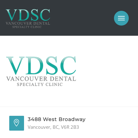
COSMETIC
PROSTHODONTICS
IMPLANTS
NEW PATIENTS
PERIODONTICS
MEET US
GALLERY
COSMETIC
GENERAL
PROSTHODONTICS
CONTACT
IMPLANTS
PERIODONTICS
3488 West Broadway
Vancouver, BC, V6R 2B3
GALLERY