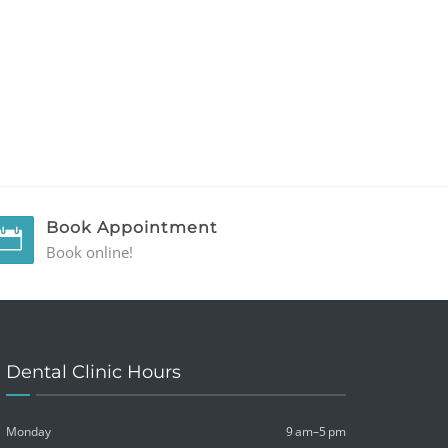
Book Appointment
Book online!
Dental Clinic Hours
Monday
9 am–5 pm