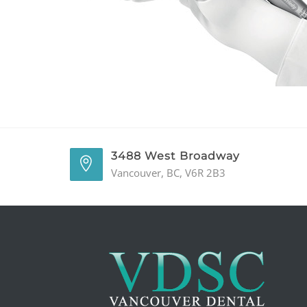
3488 West Broadway
Vancouver, BC, V6R 2B3