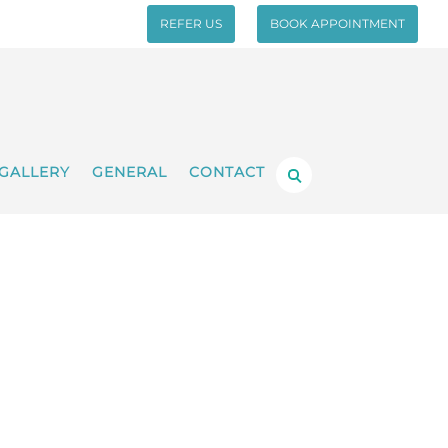
REFER US
BOOK APPOINTMENT
GALLERY
GENERAL
CONTACT