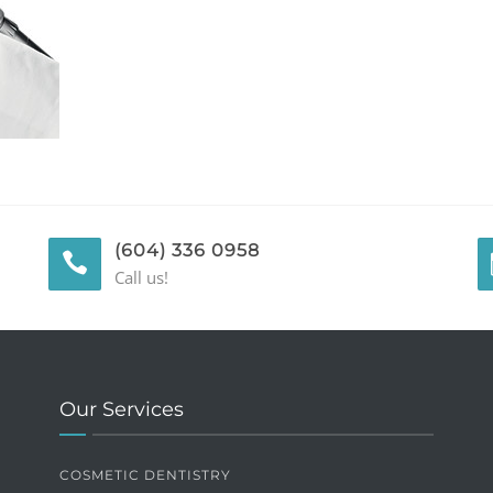
(604) 336 0958
Call us!
Our Services
COSMETIC DENTISTRY