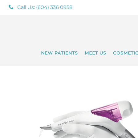
Call Us: (604) 336 0958
NEW PATIENTS
MEET US
COSMETI