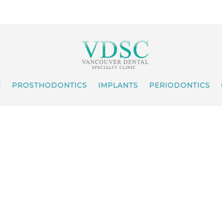
C
PROSTHODONTICS
IMPLANTS
PERIODONTICS