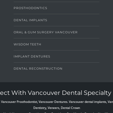
PROSTHODONTICS
DENTAL IMPLANTS
ORAL & GUM SURGERY VANCOUVER
WISDOM TEETH
IMPLANT DENTURES
DENTAL RECONSTRUCTION
ct With Vancouver Dental Specialty 
list, Vancouver Prosthodontist, Vancouver Dentures. Vancouver dental implants, 
Dentistry, Veneers, Dental Crown