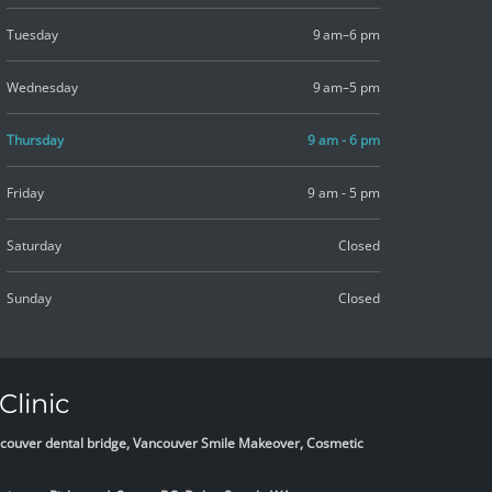
Tuesday
9 am–6 pm
Wednesday
9 am–5 pm
Thursday
9 am - 6 pm
Friday
9 am - 5 pm
Saturday
Closed
Sunday
Closed
Clinic
Vancouver dental bridge, Vancouver Smile Makeover, Cosmetic