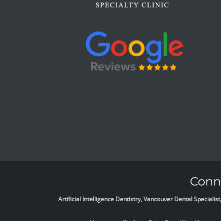
Conne
Artificial Intelligence Dentistry, Vancouver Dental Specia