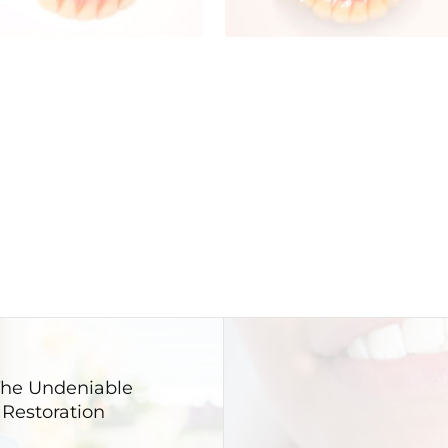
 The Undeniable
 Restoration