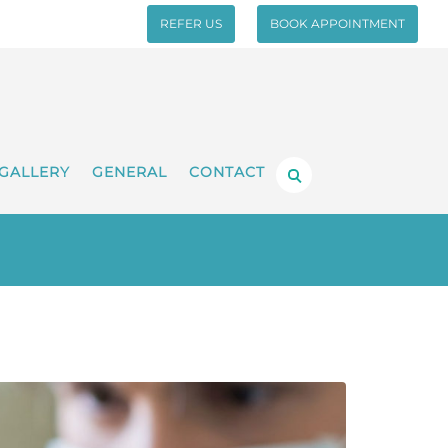
REFER US
BOOK APPOINTMENT
GALLERY
GENERAL
CONTACT