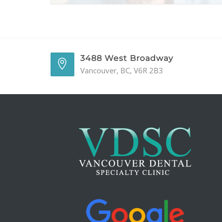
3488 West Broadway
Vancouver, BC, V6R 2B3