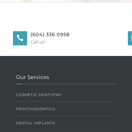
(604) 336 0958
Call us!
Our Services
COSMETIC DENTISTRY
PROSTHODONTICS
DENTAL IMPLANTS