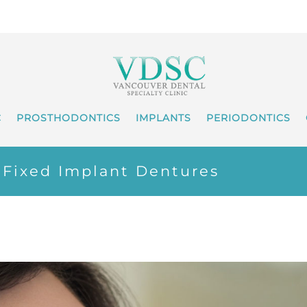
C
PROSTHODONTICS
IMPLANTS
PERIODONTICS
x Fixed Implant Dentures