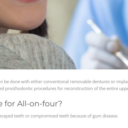
an be done with either conventional removable dentures or impla
ed prosthodontic procedures for reconstruction of the entire upp
for All-on-four?
decayed teeth or compromised teeth because of gum disease.