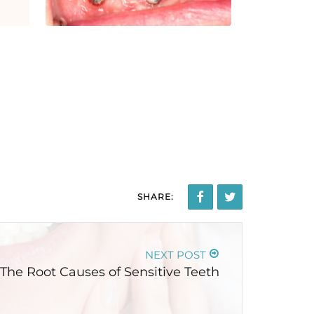
SHARE:
NEXT POST
The Root Causes of Sensitive Teeth