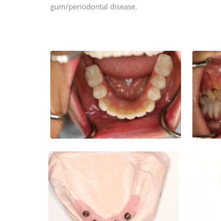
gum/periodontal disease.