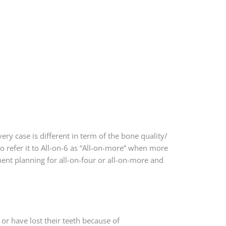
ry case is different in term of the bone quality/
 refer it to All-on-6 as “All-on-more” when more
ment planning for all-on-four or all-on-more and
 or have lost their teeth because of