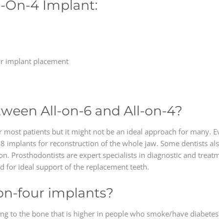
l-On-4 Implant:
or implant placement
tween All-on-6 and All-on-4?
 most patients but it might not be an ideal approach for many. Eve
 implants for reconstruction of the whole jaw. Some dentists also
on. Prosthodontists are expert specialists in diagnostic and treat
for ideal support of the replacement teeth.
l-on-four implants?
ating to the bone that is higher in people who smoke/have diabetes