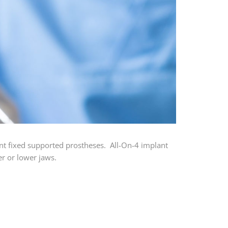
nt fixed supported prostheses. All-On-4 implant
er or lower jaws.