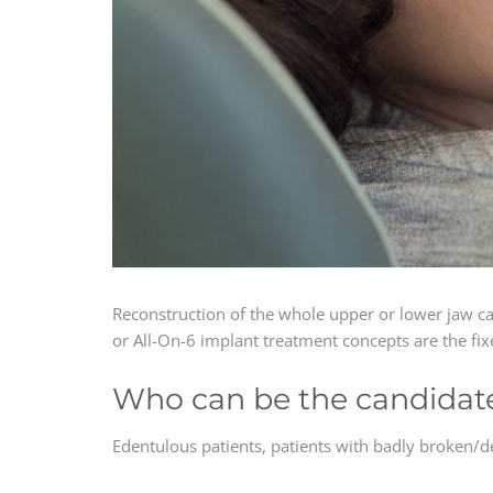
Reconstruction of the whole upper or lower jaw c
or All-On-6 implant treatment concepts are the fix
Who can be the candidate 
Edentulous patients, patients with badly broken/