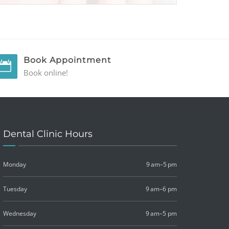
Book Appointment
Book online!
Dental Clinic Hours
Monday
9 am–5 pm
Tuesday
9 am–6 pm
Wednesday
9 am–5 pm