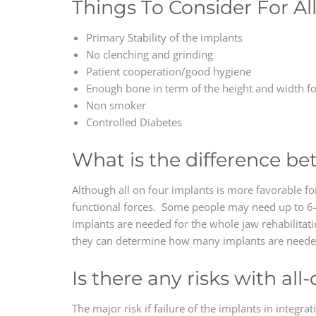
Things To Consider For Al
Primary Stability of the implants
No clenching and grinding
Patient cooperation/good hygiene
Enough bone in term of the height and width f
Non smoker
Controlled Diabetes
What is the difference be
Although all on four implants is more favorable for
functional forces. Some people may need up to 6-8
implants are needed for the whole jaw rehabilitati
they can determine how many implants are needed 
Is there any risks with al
The major risk if failure of the implants in integr