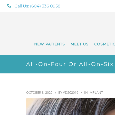
Call Us: (604) 336 0958
NEW PATIENTS
MEET US
COSMETI
All-On-Four Or All-On-Si
OCTOBER 8, 2020
BY
VDSC2016
IN
IMPLANT