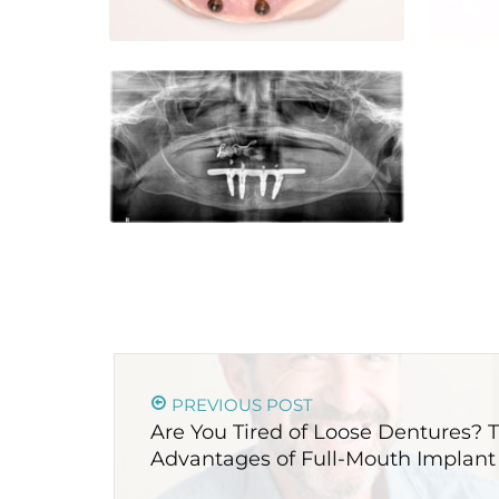
PREVIOUS POST
Are You Tired of Loose Dentures?
Advantages of Full-Mouth Implant