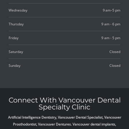
Wednesday
9 am–5 pm
Thursday
9 am - 6 pm
Friday
9 am - 5 pm
Saturday
Closed
Sunday
Closed
Connect With Vancouver Dental
Specialty Clinic
Artificial Intelligence Dentistry, Vancouver Dental Specialist, Vancouver
Prosthodontist, Vancouver Dentures. Vancouver dental implants,