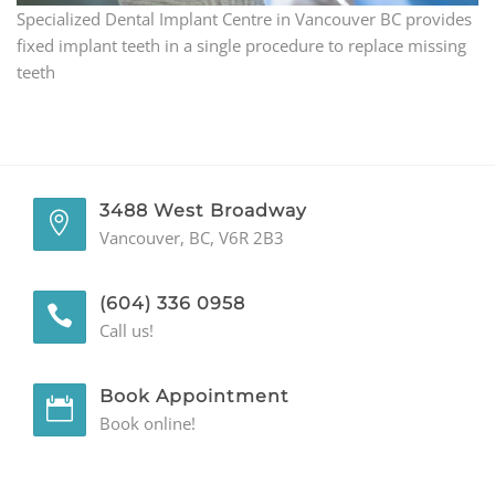
Specialized Dental Implant Centre in Vancouver BC provides
GENERAL
fixed implant teeth in a single procedure to replace missing
teeth
CONTACT
3488 West Broadway
Vancouver, BC, V6R 2B3
(604) 336 0958
Call us!
Book Appointment
Book online!