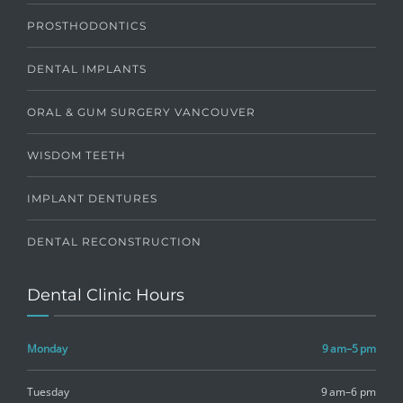
PROSTHODONTICS
DENTAL IMPLANTS
ORAL & GUM SURGERY VANCOUVER
WISDOM TEETH
IMPLANT DENTURES
DENTAL RECONSTRUCTION
Dental Clinic Hours
Monday
9 am–5 pm
Tuesday
9 am–6 pm