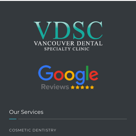
Our Services
COSMETIC DENTISTRY