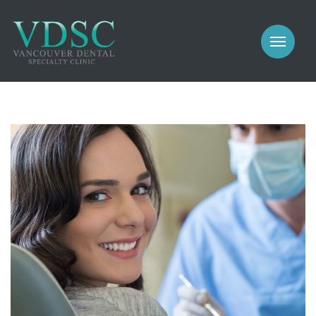
COSMETIC
PROSTHODONTICS
IMPLANTS
NEW PATIENTS
PERIODONTICS
MEET US
GALLERY
COSMETIC
GENERAL
PROSTHODONTICS
CONTACT
IMPLANTS
PERIODONTICS
GALLERY