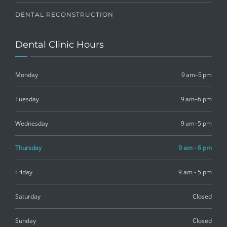
DENTAL RECONSTRUCTION
Dental Clinic Hours
Monday
9 am–5 pm
Tuesday
9 am–6 pm
Wednesday
9 am–5 pm
Thursday
9 am - 6 pm
Friday
9 am - 5 pm
Saturday
Closed
Sunday
Closed