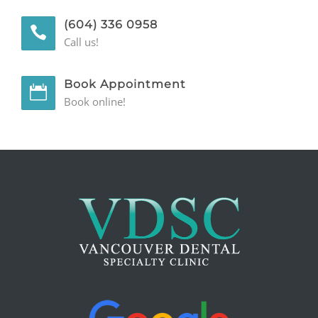
(604) 336 0958
GENERAL
Call us!
CONTACT
Book Appointment
Book online!