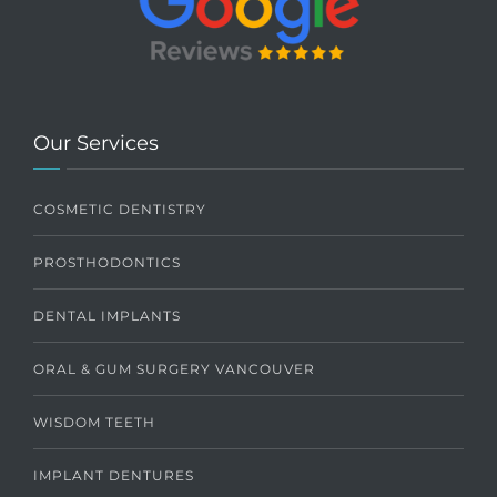
Our Services
COSMETIC DENTISTRY
PROSTHODONTICS
DENTAL IMPLANTS
ORAL & GUM SURGERY VANCOUVER
WISDOM TEETH
IMPLANT DENTURES