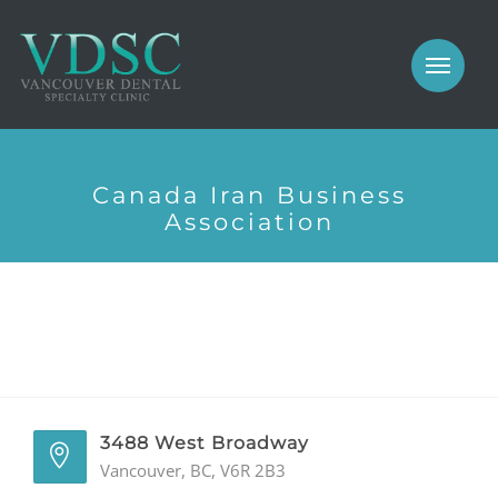
COSMETIC
PROSTHODONTICS
IMPLANTS
NEW PATIENTS
PERIODONTICS
Canada Iran Business
MEET US
Association
GALLERY
COSMETIC
GENERAL
PROSTHODONTICS
CONTACT
IMPLANTS
PERIODONTICS
3488 West Broadway
Vancouver, BC, V6R 2B3
GALLERY