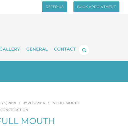
REFER US
BOOK APPOINTMENT
GALLERY
GENERAL
CONTACT
LY 9, 2019
BY
VDSC2016
IN
FULL MOUTH
ECONSTRUCTION
FULL MOUTH