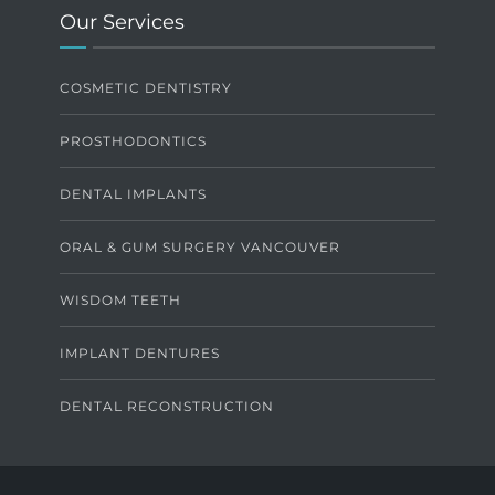
Our Services
COSMETIC DENTISTRY
PROSTHODONTICS
DENTAL IMPLANTS
ORAL & GUM SURGERY VANCOUVER
WISDOM TEETH
IMPLANT DENTURES
DENTAL RECONSTRUCTION