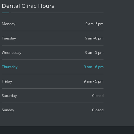
Dental Clinic Hours
Monday
9 am–5 pm
Tuesday
9 am–6 pm
Wednesday
9 am–5 pm
Thursday
9 am - 6 pm
Friday
9 am - 5 pm
Saturday
Closed
Sunday
Closed