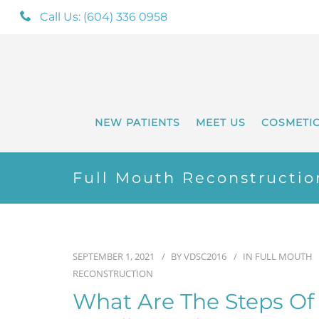
Call Us: (604) 336 0958
NEW PATIENTS
MEET US
COSMETI
Full Mouth Reconstructio
SEPTEMBER 1, 2021
BY
VDSC2016
IN
FULL MOUTH
RECONSTRUCTION
What Are The Steps Of