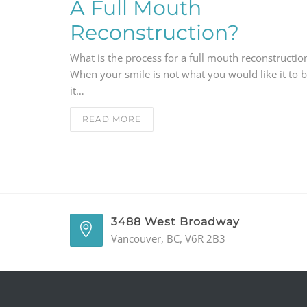
A Full Mouth
Reconstruction?
What is the process for a full mouth reconstructio
When your smile is not what you would like it to b
it…
READ MORE
3488 West Broadway
Vancouver, BC, V6R 2B3