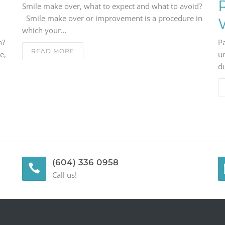
Smile make over, what to expect and what to avoid?
Smile make over or improvement is a procedure in
which your…
n?
P
READ MORE
e,
u
du
(604) 336 0958
Call us!