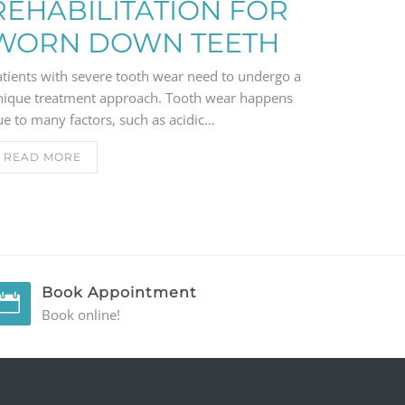
REHABILITATION FOR
WORN DOWN TEETH
atients with severe tooth wear need to undergo a
nique treatment approach. Tooth wear happens
e to many factors, such as acidic…
READ MORE
Book Appointment
Book online!