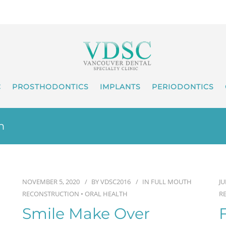
C
PROSTHODONTICS
IMPLANTS
PERIODONTICS
n
NOVEMBER 5, 2020
BY
VDSC2016
IN
FULL MOUTH
JU
RECONSTRUCTION
•
ORAL HEALTH
R
Smile Make Over