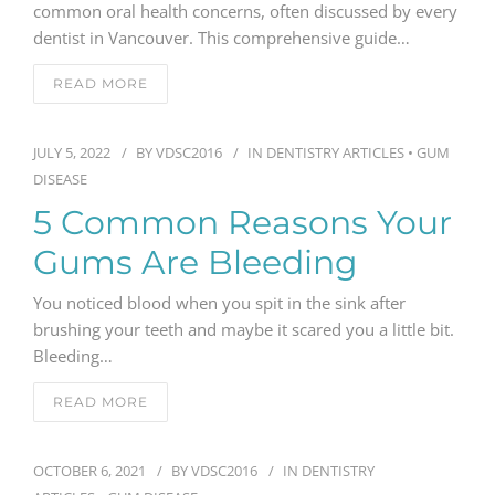
common oral health concerns, often discussed by every
dentist in Vancouver. This comprehensive guide…
GENERAL
READ MORE
CONTACT
JULY 5, 2022
BY
VDSC2016
IN
DENTISTRY ARTICLES
•
GUM
DISEASE
5 Common Reasons Your
Gums Are Bleeding
You noticed blood when you spit in the sink after
brushing your teeth and maybe it scared you a little bit.
Bleeding…
READ MORE
OCTOBER 6, 2021
BY
VDSC2016
IN
DENTISTRY