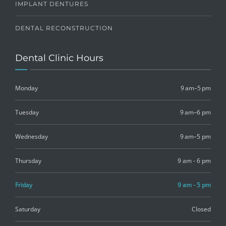
IMPLANT DENTURES
DENTAL RECONSTRUCTION
Dental Clinic Hours
Monday
9 am–5 pm
Tuesday
9 am–6 pm
Wednesday
9 am–5 pm
Thursday
9 am - 6 pm
Friday
9 am - 5 pm
Saturday
Closed