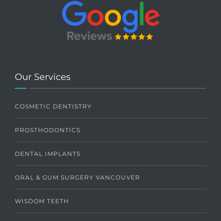
Our Services
COSMETIC DENTISTRY
PROSTHODONTICS
DENTAL IMPLANTS
ORAL & GUM SURGERY VANCOUVER
WISDOM TEETH