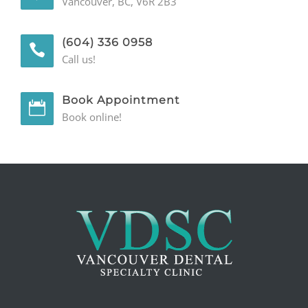
Vancouver, BC, V6R 2B3
(604) 336 0958
Call us!
Book Appointment
Book online!