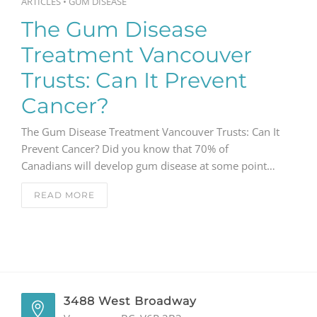
ARTICLES
•
GUM DISEASE
The Gum Disease
Treatment Vancouver
Trusts: Can It Prevent
Cancer?
The Gum Disease Treatment Vancouver Trusts: Can It
Prevent Cancer? Did you know that 70% of
Canadians will develop gum disease at some point…
READ MORE
3488 West Broadway