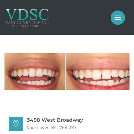
COSMETIC
PROSTHODONTICS
IMPLANTS
NEW PATIENTS
PERIODONTICS
MEET US
GALLERY
COSMETIC
GENERAL
PROSTHODONTICS
CONTACT
IMPLANTS
PERIODONTICS
3488 West Broadway
Vancouver, BC, V6R 2B3
GALLERY