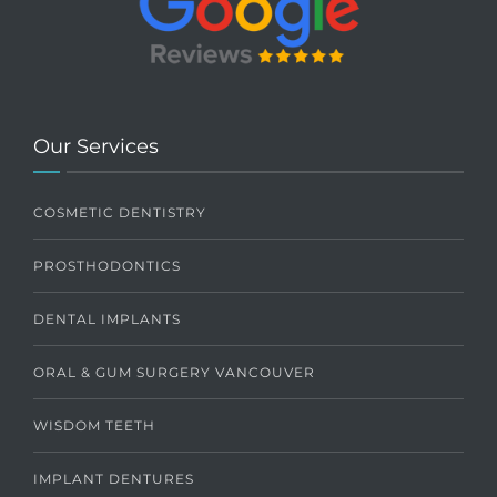
Our Services
COSMETIC DENTISTRY
PROSTHODONTICS
DENTAL IMPLANTS
ORAL & GUM SURGERY VANCOUVER
WISDOM TEETH
IMPLANT DENTURES