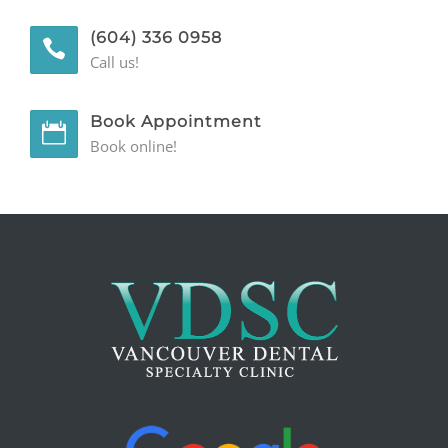
GENERAL
(604) 336 0958
Call us!
CONTACT
Book Appointment
Book online!