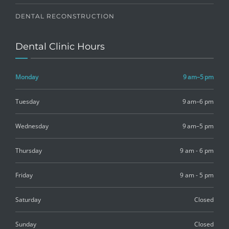
DENTAL RECONSTRUCTION
Dental Clinic Hours
Monday
9 am–5 pm
Tuesday
9 am–6 pm
Wednesday
9 am–5 pm
Thursday
9 am - 6 pm
Friday
9 am - 5 pm
Saturday
Closed
Sunday
Closed