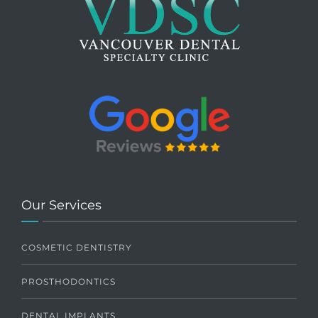
Our Services
COSMETIC DENTISTRY
PROSTHODONTICS
DENTAL IMPLANTS