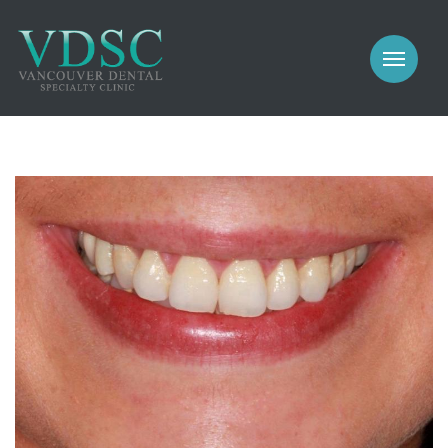
COSMETIC
PROSTHODONTICS
IMPLANTS
NEW PATIENTS
PERIODONTICS
MEET US
GALLERY
COSMETIC
GENERAL
PROSTHODONTICS
CONTACT
IMPLANTS
PERIODONTICS
GALLERY