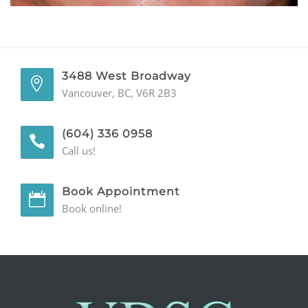
GENERAL
CONTACT
3488 West Broadway
Vancouver, BC, V6R 2B3
(604) 336 0958
Call us!
Book Appointment
Book online!