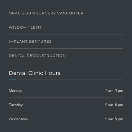
ORAL & GUM SURGERY VANCOUVER
WISDOM TEETH
IMPLANT DENTURES
DENTAL RECONSTRUCTION
Dental Clinic Hours
Monday
9 am–5 pm
Tuesday
9 am–6 pm
Wednesday
9 am–5 pm