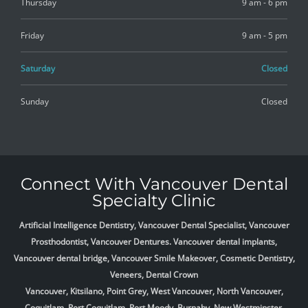
Thursday
9 am - 6 pm
Friday
9 am - 5 pm
Saturday
Closed
Sunday
Closed
Connect With Vancouver Dental
Specialty Clinic
Artificial Intelligence Dentistry, Vancouver Dental Specialist, Vancouver
Prosthodontist, Vancouver Dentures. Vancouver dental implants,
Vancouver dental bridge, Vancouver Smile Makeover, Cosmetic Dentistry,
Veneers, Dental Crown
Vancouver, Kitsilano, Point Grey, West Vancouver, North Vancouver,
Coquitlam, Port Coquitlam, Port Moody, Burnaby, New Westminster,