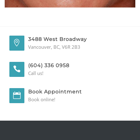
GENERAL
CONTACT
3488 West Broadway
Vancouver, BC, V6R 2B3
(604) 336 0958
Call us!
Book Appointment
Book online!