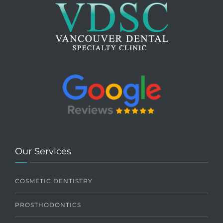
Our Services
COSMETIC DENTISTRY
PROSTHODONTICS