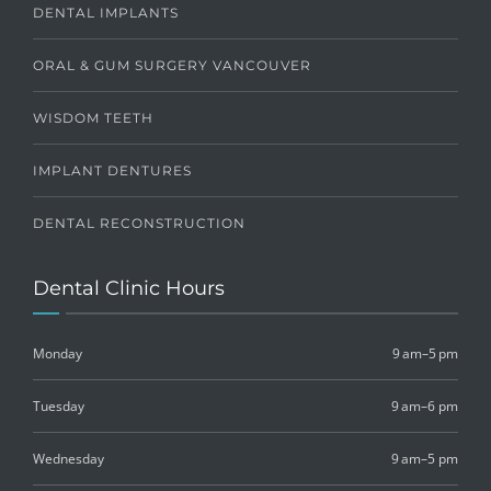
DENTAL IMPLANTS
ORAL & GUM SURGERY VANCOUVER
WISDOM TEETH
IMPLANT DENTURES
DENTAL RECONSTRUCTION
Dental Clinic Hours
Monday
9 am–5 pm
Tuesday
9 am–6 pm
Wednesday
9 am–5 pm