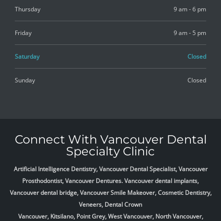
Thursday
9 am - 6 pm
Friday
9 am - 5 pm
Saturday
Closed
Sunday
Closed
Connect With Vancouver Dental
Specialty Clinic
Artificial Intelligence Dentistry, Vancouver Dental Specialist, Vancouver
Prosthodontist, Vancouver Dentures. Vancouver dental implants,
Vancouver dental bridge, Vancouver Smile Makeover, Cosmetic Dentistry,
Veneers, Dental Crown
Vancouver, Kitsilano, Point Grey, West Vancouver, North Vancouver,