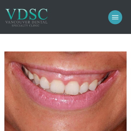
COSMETIC
PROSTHODONTICS
IMPLANTS
NEW PATIENTS
PERIODONTICS
MEET US
GALLERY
COSMETIC
GENERAL
PROSTHODONTICS
CONTACT
IMPLANTS
PERIODONTICS
GALLERY