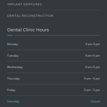
IMPLANT DENTURES
DENTAL RECONSTRUCTION
Dental Clinic Hours
Monday
9 am–5 pm
Tuesday
9 am–6 pm
Wednesday
9 am–5 pm
Thursday
9 am - 6 pm
Friday
9 am - 5 pm
Saturday
Closed