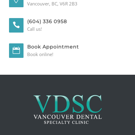
Vancouver, BC, V6R 2B3
GENERAL
(604) 336 0958
CONTACT
Call us!
Book Appointment
Book online!