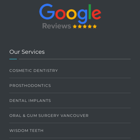
Our Services
COSMETIC DENTISTRY
PROSTHODONTICS
DENTAL IMPLANTS
ORAL & GUM SURGERY VANCOUVER
WISDOM TEETH