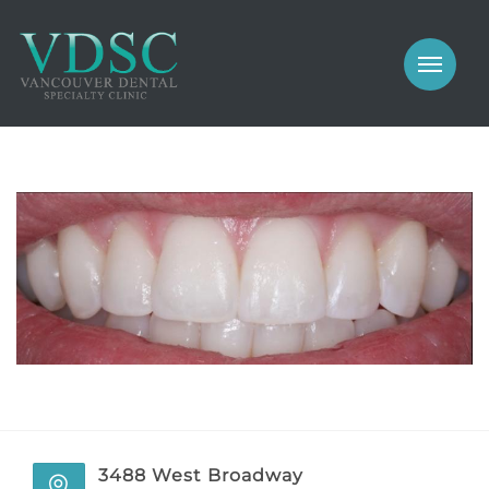
COSMETIC
PROSTHODONTICS
IMPLANTS
NEW PATIENTS
PERIODONTICS
MEET US
GALLERY
COSMETIC
GENERAL
PROSTHODONTICS
CONTACT
IMPLANTS
PERIODONTICS
3488 West Broadway
GALLERY