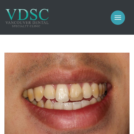
COSMETIC
PROSTHODONTICS
IMPLANTS
NEW PATIENTS
PERIODONTICS
MEET US
GALLERY
COSMETIC
GENERAL
PROSTHODONTICS
CONTACT
IMPLANTS
PERIODONTICS
GALLERY