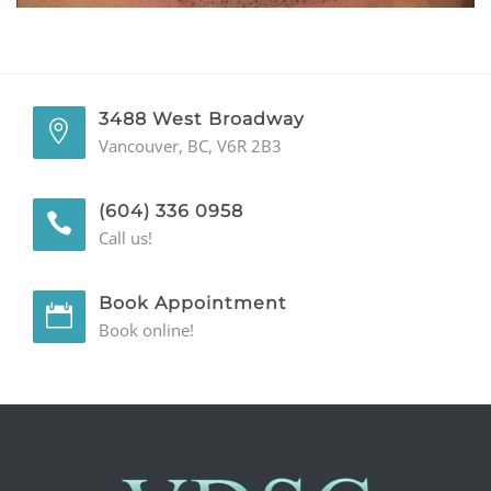
GENERAL
CONTACT
3488 West Broadway
Vancouver, BC, V6R 2B3
(604) 336 0958
Call us!
Book Appointment
Book online!