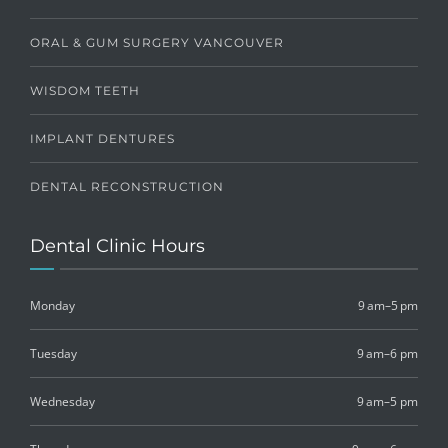
ORAL & GUM SURGERY VANCOUVER
WISDOM TEETH
IMPLANT DENTURES
DENTAL RECONSTRUCTION
Dental Clinic Hours
Monday
9 am–5 pm
Tuesday
9 am–6 pm
Wednesday
9 am–5 pm