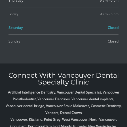
Thursday
9 am - 6 pm
Friday
9 am - 5 pm
Saturday
Closed
Sunday
Closed
Connect With Vancouver Dental
Specialty Clinic
Artificial Intelligence Dentistry, Vancouver Dental Specialist, Vancouver
Prosthodontist, Vancouver Dentures. Vancouver dental implants,
Vancouver dental bridge, Vancouver Smile Makeover, Cosmetic Dentistry,
Veneers, Dental Crown
Vancouver, Kitsilano, Point Grey, West Vancouver, North Vancouver,
Coquitlam, Port Coquitlam, Port Moody, Burnaby, New Westminster,