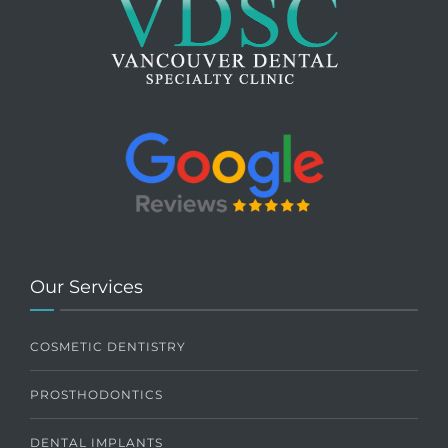
Our Services
COSMETIC DENTISTRY
PROSTHODONTICS
DENTAL IMPLANTS