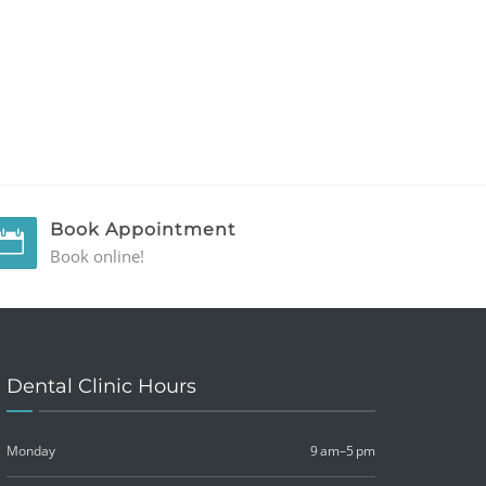
Book Appointment
Book online!
Dental Clinic Hours
Monday
9 am–5 pm