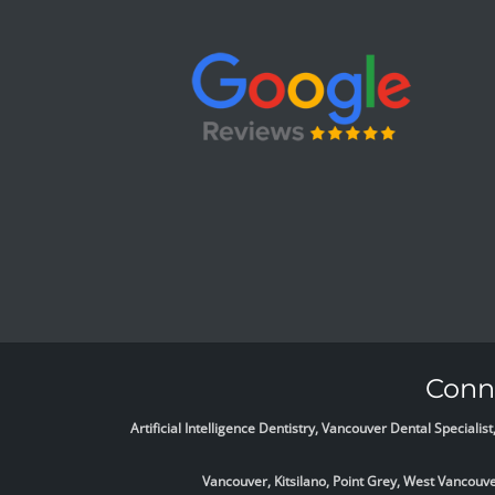
Conne
Artificial Intelligence Dentistry, Vancouver Dental Specia
Vancouver, Kitsilano, Point Grey, West Vancou