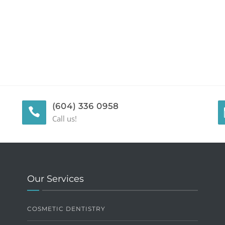
(604) 336 0958
Call us!
Our Services
COSMETIC DENTISTRY