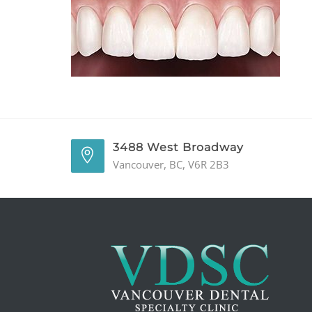
3488 West Broadway
Vancouver, BC, V6R 2B3