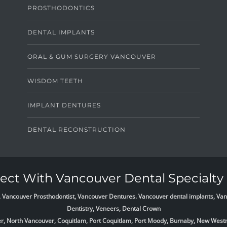
PROSTHODONTICS
DENTAL IMPLANTS
ORAL & GUM SURGERY VANCOUVER
WISDOM TEETH
IMPLANT DENTURES
DENTAL RECONSTRUCTION
ct With Vancouver Dental Specialty 
list, Vancouver Prosthodontist, Vancouver Dentures. Vancouver dental implants, 
Dentistry, Veneers, Dental Crown
ver, North Vancouver, Coquitlam, Port Coquitlam, Port Moody, Burnaby, New West