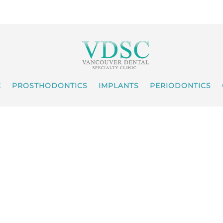
C
PROSTHODONTICS
IMPLANTS
PERIODONTICS