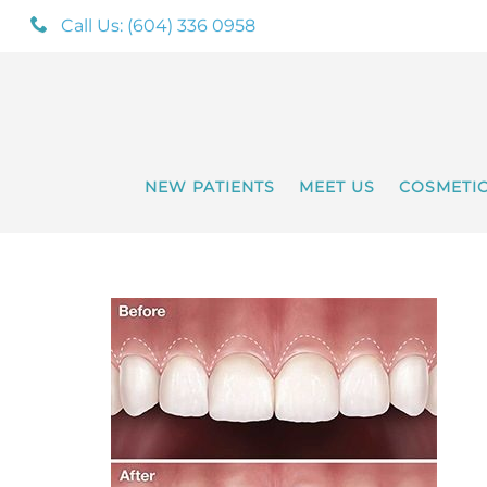
Call Us: (604) 336 0958
NEW PATIENTS
MEET US
COSMETI