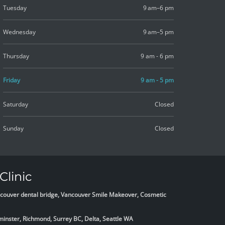
Tuesday
9 am–6 pm
Wednesday
9 am–5 pm
Thursday
9 am - 6 pm
Friday
9 am - 5 pm
Saturday
Closed
Sunday
Closed
Clinic
Vancouver dental bridge, Vancouver Smile Makeover, Cosmetic
minster, Richmond, Surrey BC, Delta,
Seattle WA