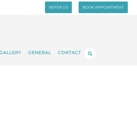
REFER US
BOOK APPOINTMENT
GALLERY
GENERAL
CONTACT