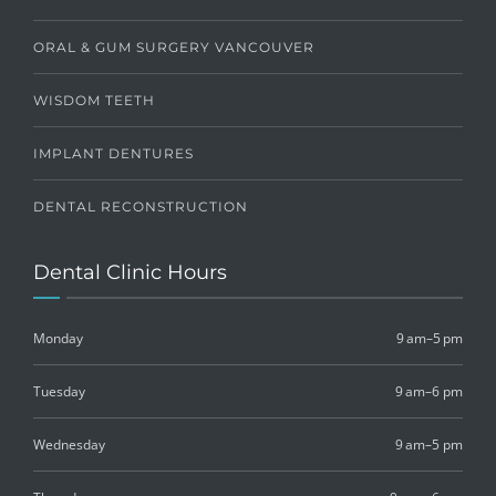
ORAL & GUM SURGERY VANCOUVER
WISDOM TEETH
IMPLANT DENTURES
DENTAL RECONSTRUCTION
Dental Clinic Hours
Monday
9 am–5 pm
Tuesday
9 am–6 pm
Wednesday
9 am–5 pm