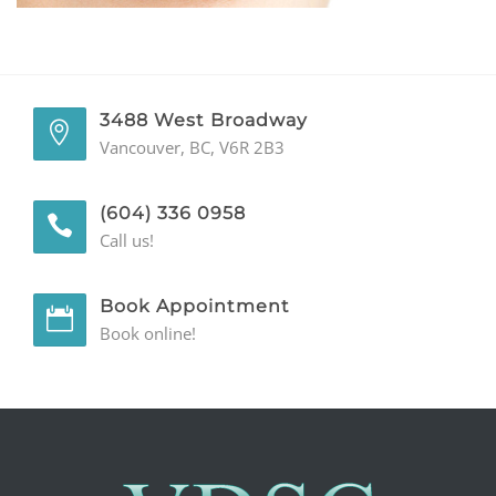
GENERAL
CONTACT
3488 West Broadway
Vancouver, BC, V6R 2B3
(604) 336 0958
Call us!
Book Appointment
Book online!