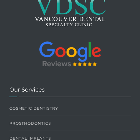
Our Services
COSMETIC DENTISTRY
PROSTHODONTICS
DENTAL IMPLANTS