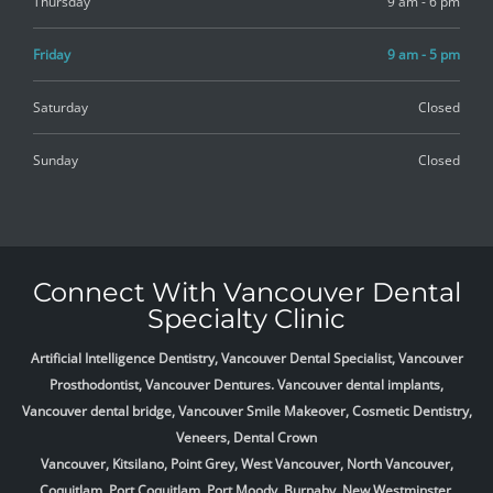
Thursday
9 am - 6 pm
Friday
9 am - 5 pm
Saturday
Closed
Sunday
Closed
Connect With Vancouver Dental
Specialty Clinic
Artificial Intelligence Dentistry, Vancouver Dental Specialist, Vancouver
Prosthodontist, Vancouver Dentures. Vancouver dental implants,
Vancouver dental bridge, Vancouver Smile Makeover, Cosmetic Dentistry,
Veneers, Dental Crown
Vancouver, Kitsilano, Point Grey, West Vancouver, North Vancouver,
Coquitlam, Port Coquitlam, Port Moody, Burnaby, New Westminster,