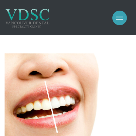
COSMETIC
PROSTHODONTICS
IMPLANTS
NEW PATIENTS
PERIODONTICS
MEET US
GALLERY
COSMETIC
GENERAL
PROSTHODONTICS
CONTACT
IMPLANTS
PERIODONTICS
GALLERY