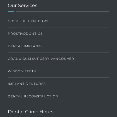
Our Services
COSMETIC DENTISTRY
PROSTHODONTICS
DENTAL IMPLANTS
ORAL & GUM SURGERY VANCOUVER
WISDOM TEETH
IMPLANT DENTURES
DENTAL RECONSTRUCTION
Dental Clinic Hours