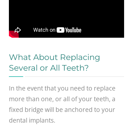
What About Replacing
Several or All Teeth?
In the event that you need to replace
more than one, or all of your teeth, a
fixed bridge will be anchored to your
dental implants.