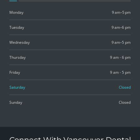
Monday
9 am–5 pm
Tuesday
9 am–6 pm
Wednesday
9 am–5 pm
Thursday
9 am - 6 pm
Friday
9 am - 5 pm
Saturday
Closed
Sunday
Closed
Connect With Vancouver Dental