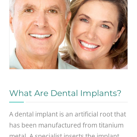
What Are Dental Implants?
A dental implant is an artificial root that
has been manufactured from titanium
metal. A specialist inserts the implant