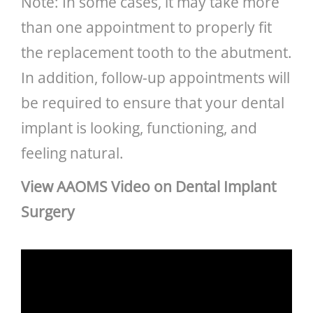
Note: In some cases, it may take more
than one appointment to properly fit
the replacement tooth to the abutment.
In addition, follow-up appointments will
be required to ensure that your dental
implant is looking, functioning, and
feeling natural.
View AAOMS Video on Dental Implant
Surgery