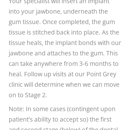
Your specialist will insert an implant
into your jawbone, underneath the
gum tissue. Once completed, the gum
tissue is stitched back into place. As the
tissue heals, the implant bonds with our
jawbone and attaches to the gum. This
can take anywhere from 3-6 months to
heal. Follow up visits at our Point Grey
clinic will determine when we can move
on to Stage 2.
Note: In some cases (contingent upon
patient’s ability to accept so) the first
and second stage (below) of the dental