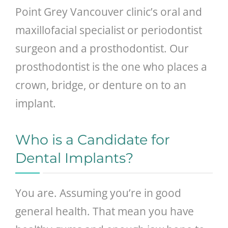
Point Grey Vancouver clinic’s oral and
maxillofacial specialist or periodontist
surgeon and a prosthodontist. Our
prosthodontist is the one who places a
crown, bridge, or denture on to an
implant.
Who is a Candidate for
Dental Implants?
You are. Assuming you’re in good
general health. That mean you have