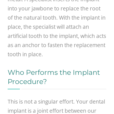
into your jawbone to replace the root
of the natural tooth. With the implant in
place, the specialist will attach an
artificial tooth to the implant, which acts
as an anchor to fasten the replacement
tooth in place.
Who Performs the Implant
Procedure?
This is not a singular effort. Your dental
implant is a joint effort between our