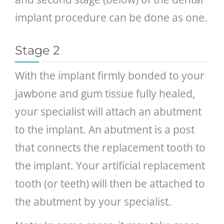
implant procedure can be done as one.
Stage 2
With the implant firmly bonded to your
jawbone and gum tissue fully healed,
your specialist will attach an abutment
to the implant. An abutment is a post
that connects the replacement tooth to
the implant. Your artificial replacement
tooth (or teeth) will then be attached to
the abutment by your specialist.