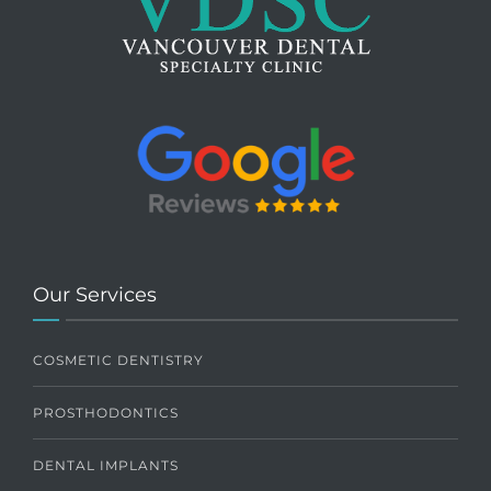
Our Services
COSMETIC DENTISTRY
PROSTHODONTICS
DENTAL IMPLANTS