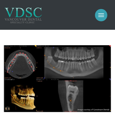
COSMETIC
PROSTHODONTICS
IMPLANTS
NEW PATIENTS
PERIODONTICS
MEET US
GALLERY
COSMETIC
GENERAL
PROSTHODONTICS
CONTACT
IMPLANTS
PERIODONTICS
GALLERY