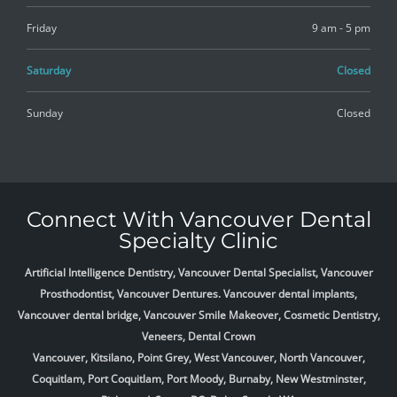
Friday
9 am - 5 pm
Saturday
Closed
Sunday
Closed
Connect With Vancouver Dental
Specialty Clinic
Artificial Intelligence Dentistry, Vancouver Dental Specialist, Vancouver
Prosthodontist, Vancouver Dentures. Vancouver dental implants,
Vancouver dental bridge, Vancouver Smile Makeover, Cosmetic Dentistry,
Veneers, Dental Crown
Vancouver, Kitsilano, Point Grey, West Vancouver, North Vancouver,
Coquitlam, Port Coquitlam, Port Moody, Burnaby, New Westminster,