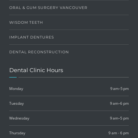
ORAL & GUM SURGERY VANCOUVER
WISDOM TEETH
IMPLANT DENTURES
DENTAL RECONSTRUCTION
Dental Clinic Hours
Monday
9 am–5 pm
Tuesday
9 am–6 pm
Wednesday
9 am–5 pm
Thursday
9 am - 6 pm