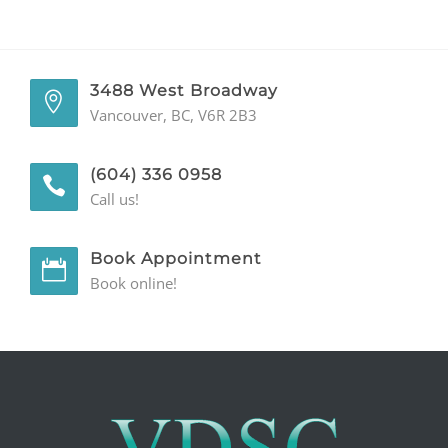
GENERAL
CONTACT
3488 West Broadway
Vancouver, BC, V6R 2B3
(604) 336 0958
Call us!
Book Appointment
Book online!