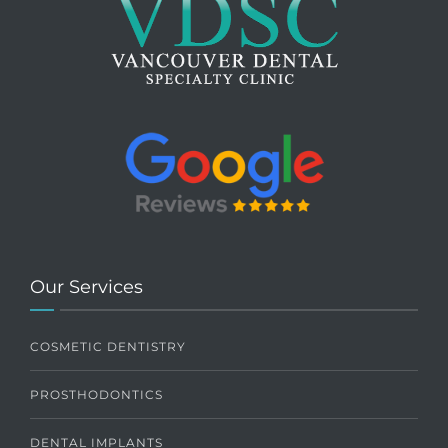
Our Services
COSMETIC DENTISTRY
PROSTHODONTICS
DENTAL IMPLANTS