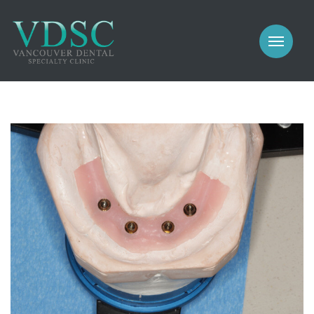
COSMETIC
PROSTHODONTICS
IMPLANTS
NEW PATIENTS
PERIODONTICS
MEET US
GALLERY
COSMETIC
GENERAL
PROSTHODONTICS
CONTACT
IMPLANTS
PERIODONTICS
GALLERY