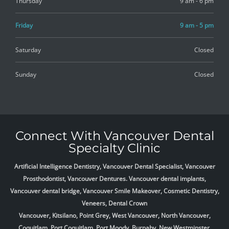
Thursday
9 am - 6 pm
Friday
9 am - 5 pm
Saturday
Closed
Sunday
Closed
Connect With Vancouver Dental
Specialty Clinic
Artificial Intelligence Dentistry, Vancouver Dental Specialist, Vancouver
Prosthodontist, Vancouver Dentures. Vancouver dental implants,
Vancouver dental bridge, Vancouver Smile Makeover, Cosmetic Dentistry,
Veneers, Dental Crown
Vancouver, Kitsilano, Point Grey, West Vancouver, North Vancouver,
Coquitlam, Port Coquitlam, Port Moody, Burnaby, New Westminster,