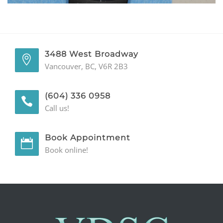
GENERAL
CONTACT
3488 West Broadway
Vancouver, BC, V6R 2B3
(604) 336 0958
Call us!
Book Appointment
Book online!