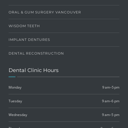
ORAL & GUM SURGERY VANCOUVER
WISDOM TEETH
IMPLANT DENTURES
DENTAL RECONSTRUCTION
Dental Clinic Hours
Monday
9 am–5 pm
Tuesday
9 am–6 pm
Wednesday
9 am–5 pm