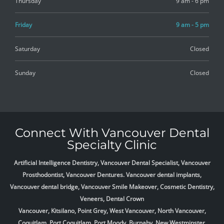
Thursday
9 am - 6 pm
Friday
9 am - 5 pm
Saturday
Closed
Sunday
Closed
Connect With Vancouver Dental
Specialty Clinic
Artificial Intelligence Dentistry, Vancouver Dental Specialist, Vancouver
Prosthodontist, Vancouver Dentures. Vancouver dental implants,
Vancouver dental bridge, Vancouver Smile Makeover, Cosmetic Dentistry,
Veneers, Dental Crown
Vancouver, Kitsilano, Point Grey, West Vancouver, North Vancouver,
Coquitlam, Port Coquitlam, Port Moody, Burnaby, New Westminster,