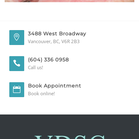
GENERAL
CONTACT
3488 West Broadway
Vancouver, BC, V6R 2B3
(604) 336 0958
Call us!
Book Appointment
Book online!