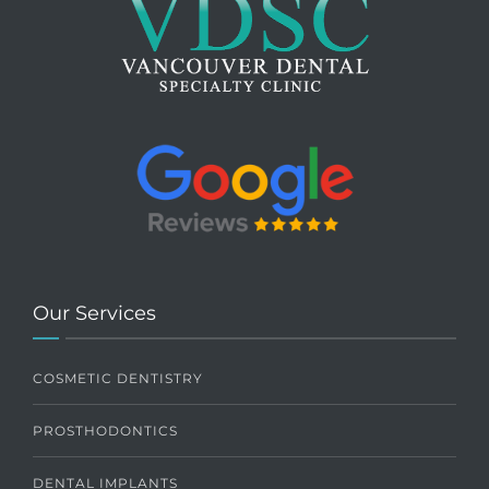
Our Services
COSMETIC DENTISTRY
PROSTHODONTICS
DENTAL IMPLANTS