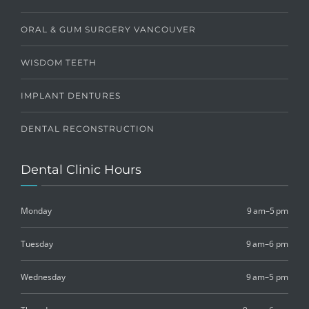
ORAL & GUM SURGERY VANCOUVER
WISDOM TEETH
IMPLANT DENTURES
DENTAL RECONSTRUCTION
Dental Clinic Hours
Monday
9 am–5 pm
Tuesday
9 am–6 pm
Wednesday
9 am–5 pm