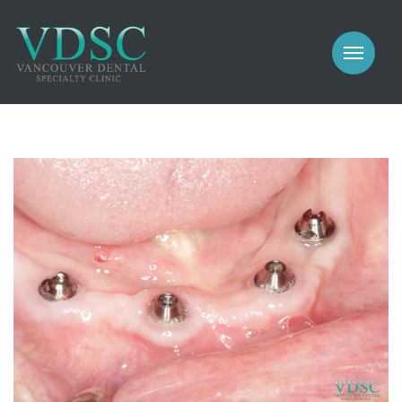
COSMETIC
PROSTHODONTICS
IMPLANTS
NEW PATIENTS
PERIODONTICS
MEET US
GALLERY
COSMETIC
GENERAL
PROSTHODONTICS
CONTACT
IMPLANTS
PERIODONTICS
GALLERY