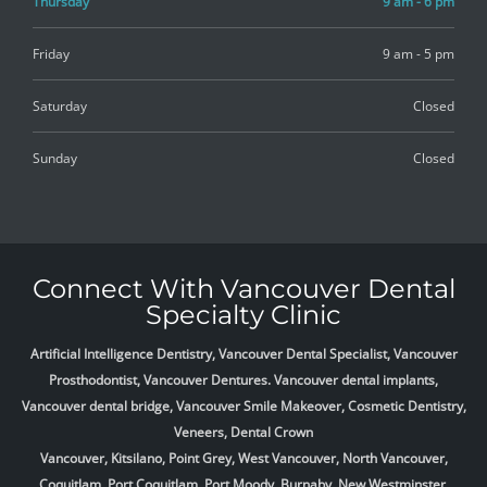
Thursday
9 am - 6 pm
Friday
9 am - 5 pm
Saturday
Closed
Sunday
Closed
Connect With Vancouver Dental
Specialty Clinic
Artificial Intelligence Dentistry, Vancouver Dental Specialist, Vancouver
Prosthodontist, Vancouver Dentures. Vancouver dental implants,
Vancouver dental bridge, Vancouver Smile Makeover, Cosmetic Dentistry,
Veneers, Dental Crown
Vancouver, Kitsilano, Point Grey, West Vancouver, North Vancouver,
Coquitlam, Port Coquitlam, Port Moody, Burnaby, New Westminster,