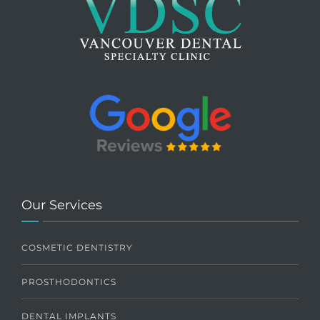
Our Services
COSMETIC DENTISTRY
PROSTHODONTICS
DENTAL IMPLANTS