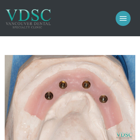
COSMETIC
PROSTHODONTICS
IMPLANTS
NEW PATIENTS
PERIODONTICS
MEET US
GALLERY
COSMETIC
GENERAL
PROSTHODONTICS
CONTACT
IMPLANTS
PERIODONTICS
GALLERY