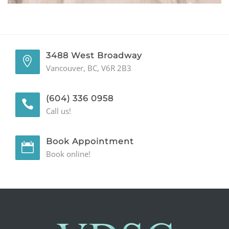
GENERAL
CONTACT
3488 West Broadway
Vancouver, BC, V6R 2B3
(604) 336 0958
Call us!
Book Appointment
Book online!