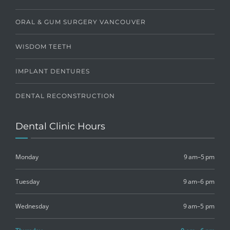
ORAL & GUM SURGERY VANCOUVER
WISDOM TEETH
IMPLANT DENTURES
DENTAL RECONSTRUCTION
Dental Clinic Hours
Monday
9 am–5 pm
Tuesday
9 am–6 pm
Wednesday
9 am–5 pm