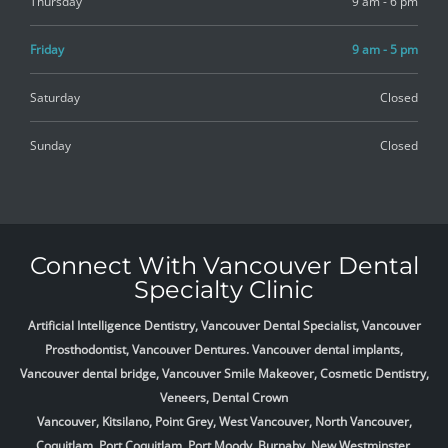
Thursday
9 am - 6 pm
Friday
9 am - 5 pm
Saturday
Closed
Sunday
Closed
Connect With Vancouver Dental
Specialty Clinic
Artificial Intelligence Dentistry, Vancouver Dental Specialist, Vancouver
Prosthodontist, Vancouver Dentures. Vancouver dental implants,
Vancouver dental bridge, Vancouver Smile Makeover, Cosmetic Dentistry,
Veneers, Dental Crown
Vancouver, Kitsilano, Point Grey, West Vancouver, North Vancouver,
Coquitlam, Port Coquitlam, Port Moody, Burnaby, New Westminster,