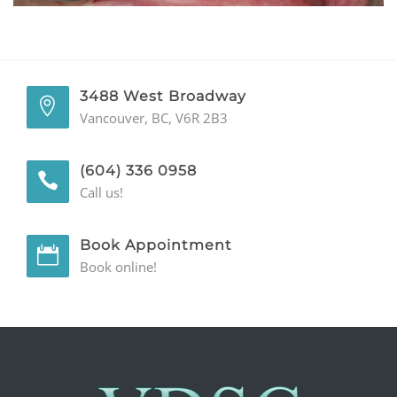
GENERAL
CONTACT
3488 West Broadway
Vancouver, BC, V6R 2B3
(604) 336 0958
Call us!
Book Appointment
Book online!