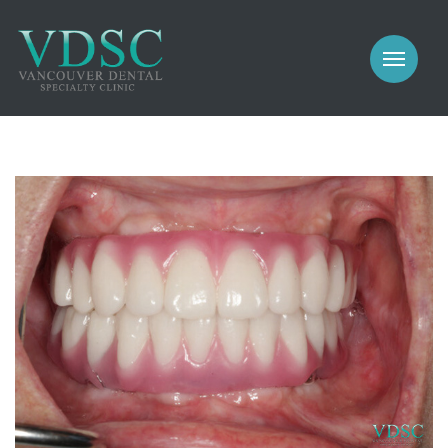
COSMETIC
PROSTHODONTICS
IMPLANTS
NEW PATIENTS
PERIODONTICS
MEET US
GALLERY
COSMETIC
GENERAL
PROSTHODONTICS
CONTACT
IMPLANTS
PERIODONTICS
GALLERY