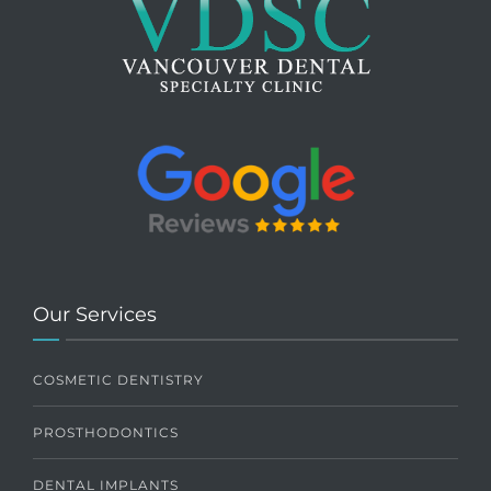
Our Services
COSMETIC DENTISTRY
PROSTHODONTICS
DENTAL IMPLANTS