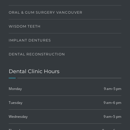
ORAL & GUM SURGERY VANCOUVER
WISDOM TEETH
IMPLANT DENTURES
DENTAL RECONSTRUCTION
Dental Clinic Hours
Monday
9 am–5 pm
Tuesday
9 am–6 pm
Wednesday
9 am–5 pm