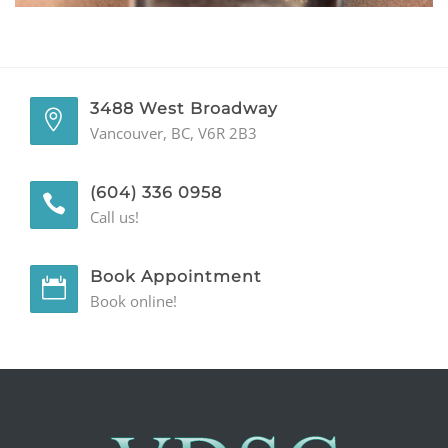
GENERAL
CONTACT
3488 West Broadway
Vancouver, BC, V6R 2B3
(604) 336 0958
Call us!
Book Appointment
Book online!