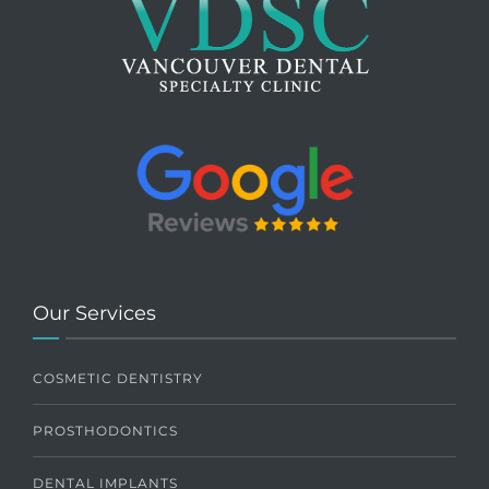
Our Services
COSMETIC DENTISTRY
PROSTHODONTICS
DENTAL IMPLANTS