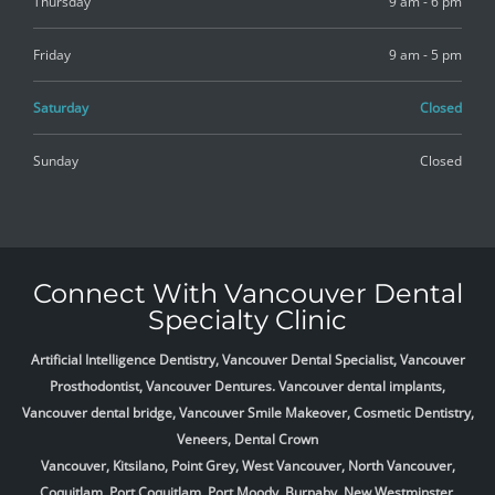
Thursday
9 am - 6 pm
Friday
9 am - 5 pm
Saturday
Closed
Sunday
Closed
Connect With Vancouver Dental
Specialty Clinic
Artificial Intelligence Dentistry, Vancouver Dental Specialist, Vancouver
Prosthodontist, Vancouver Dentures. Vancouver dental implants,
Vancouver dental bridge, Vancouver Smile Makeover, Cosmetic Dentistry,
Veneers, Dental Crown
Vancouver, Kitsilano, Point Grey, West Vancouver, North Vancouver,
Coquitlam, Port Coquitlam, Port Moody, Burnaby, New Westminster,