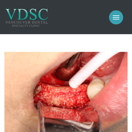
COSMETIC
PROSTHODONTICS
IMPLANTS
NEW PATIENTS
PERIODONTICS
MEET US
GALLERY
COSMETIC
GENERAL
PROSTHODONTICS
CONTACT
IMPLANTS
PERIODONTICS
GALLERY