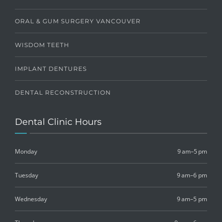
ORAL & GUM SURGERY VANCOUVER
WISDOM TEETH
IMPLANT DENTURES
DENTAL RECONSTRUCTION
Dental Clinic Hours
Monday
9 am–5 pm
Tuesday
9 am–6 pm
Wednesday
9 am–5 pm