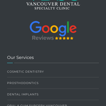
Our Services
COSMETIC DENTISTRY
PROSTHODONTICS
DENTAL IMPLANTS
ORAL & GUM SURGERY VANCOUVER