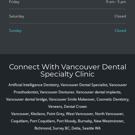
Friday
9 am - 5 pm
Saturday
Closed
Sunday
Closed
Connect With Vancouver Dental
Specialty Clinic
Artificial Intelligence Dentistry, Vancouver Dental Specialist, Vancouver
Prosthodontist, Vancouver Dentures. Vancouver dental implants,
Vancouver dental bridge, Vancouver Smile Makeover, Cosmetic Dentistry,
Veneers, Dental Crown
Vancouver, Kitsilano, Point Grey, West Vancouver, North Vancouver,
Coquitlam, Port Coquitlam, Port Moody, Burnaby, New Westminster,
Richmond, Surrey BC, Delta,
Seattle WA