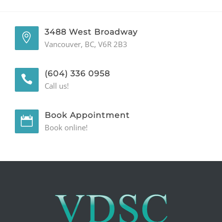
GENERAL
3488 West Broadway
CONTACT
Vancouver, BC, V6R 2B3
(604) 336 0958
Call us!
Book Appointment
Book online!