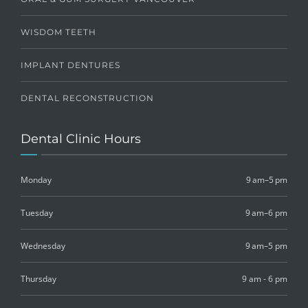
WISDOM TEETH
IMPLANT DENTURES
DENTAL RECONSTRUCTION
Dental Clinic Hours
Monday
9 am–5 pm
Tuesday
9 am–6 pm
Wednesday
9 am–5 pm
Thursday
9 am - 6 pm