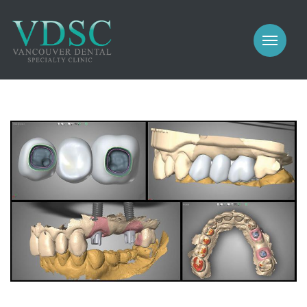
COSMETIC
PROSTHODONTICS
IMPLANTS
NEW PATIENTS
PERIODONTICS
MEET US
GALLERY
COSMETIC
GENERAL
PROSTHODONTICS
CONTACT
IMPLANTS
PERIODONTICS
GALLERY