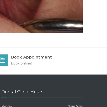
Book Appointment
Book online!
Dental Clinic Hours
Monday
9 am–5 pm