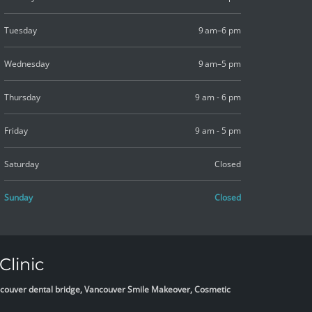
Tuesday
9 am–6 pm
Wednesday
9 am–5 pm
Thursday
9 am - 6 pm
Friday
9 am - 5 pm
Saturday
Closed
Sunday
Closed
Clinic
Vancouver dental bridge, Vancouver Smile Makeover, Cosmetic