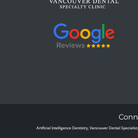
Conne
Artificial Intelligence Dentistry, Vancouver Dental Specia