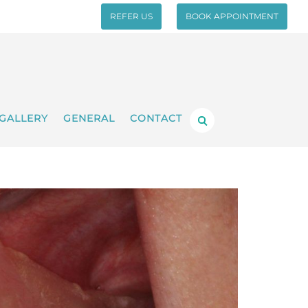
REFER US
BOOK APPOINTMENT
GALLERY
GENERAL
CONTACT