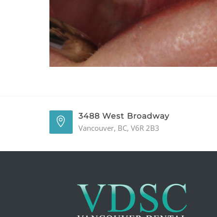
3488 West Broadway
Vancouver, BC, V6R 2B3