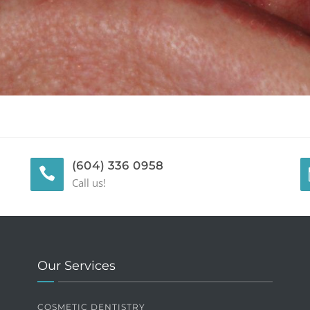
(604) 336 0958
Call us!
Our Services
COSMETIC DENTISTRY