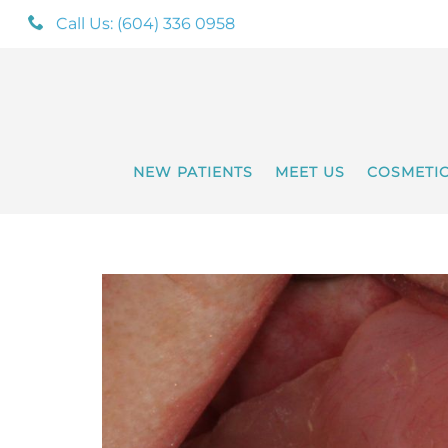
Call Us: (604) 336 0958
NEW PATIENTS
MEET US
COSMETI