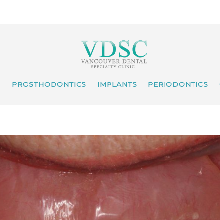
C
PROSTHODONTICS
IMPLANTS
PERIODONTICS