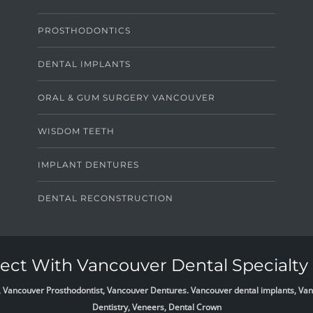
PROSTHODONTICS
DENTAL IMPLANTS
ORAL & GUM SURGERY VANCOUVER
WISDOM TEETH
IMPLANT DENTURES
DENTAL RECONSTRUCTION
ct With Vancouver Dental Specialty 
list, Vancouver Prosthodontist, Vancouver Dentures. Vancouver dental implants, 
Dentistry, Veneers, Dental Crown