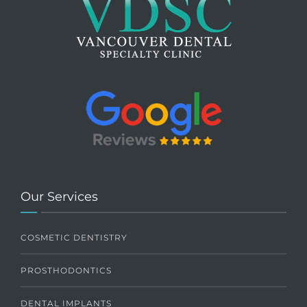
Our Services
COSMETIC DENTISTRY
PROSTHODONTICS
DENTAL IMPLANTS