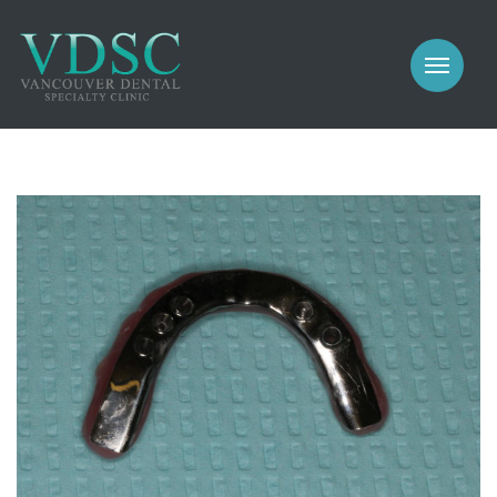
COSMETIC
PROSTHODONTICS
IMPLANTS
NEW PATIENTS
PERIODONTICS
MEET US
GALLERY
COSMETIC
GENERAL
PROSTHODONTICS
CONTACT
IMPLANTS
PERIODONTICS
GALLERY