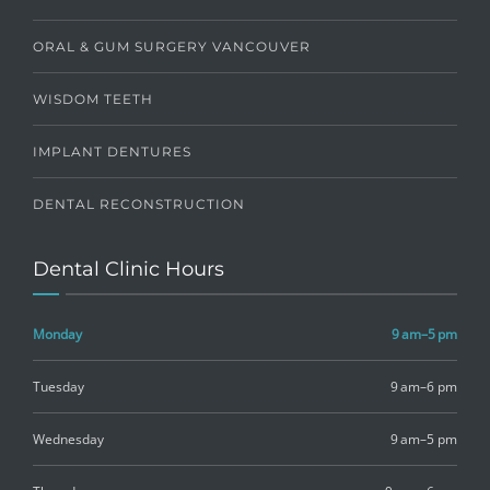
ORAL & GUM SURGERY VANCOUVER
WISDOM TEETH
IMPLANT DENTURES
DENTAL RECONSTRUCTION
Dental Clinic Hours
Monday
9 am–5 pm
Tuesday
9 am–6 pm
Wednesday
9 am–5 pm