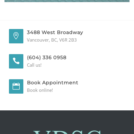
GENERAL
CONTACT
3488 West Broadway
Vancouver, BC, V6R 2B3
(604) 336 0958
Call us!
Book Appointment
Book online!