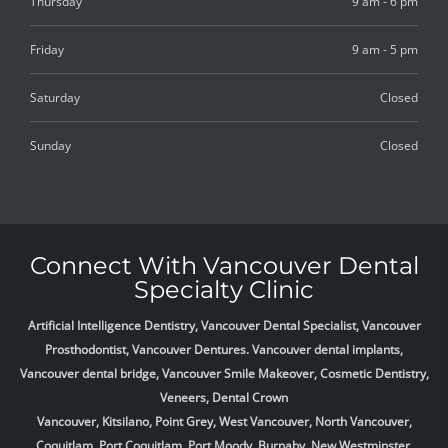
Thursday
9 am - 6 pm
Friday
9 am - 5 pm
Saturday
Closed
Sunday
Closed
Connect With Vancouver Dental
Specialty Clinic
Artificial Intelligence Dentistry, Vancouver Dental Specialist, Vancouver
Prosthodontist, Vancouver Dentures. Vancouver dental implants,
Vancouver dental bridge, Vancouver Smile Makeover, Cosmetic Dentistry,
Veneers, Dental Crown
Vancouver, Kitsilano, Point Grey, West Vancouver, North Vancouver,
Coquitlam, Port Coquitlam, Port Moody, Burnaby, New Westminster,