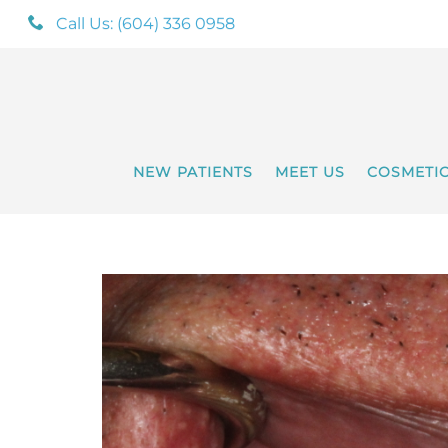
Call Us: (604) 336 0958
NEW PATIENTS
MEET US
COSMETI