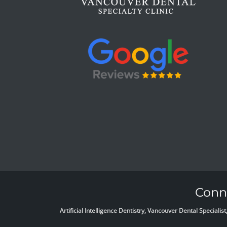
Conne
Artificial Intelligence Dentistry, Vancouver Dental Specia