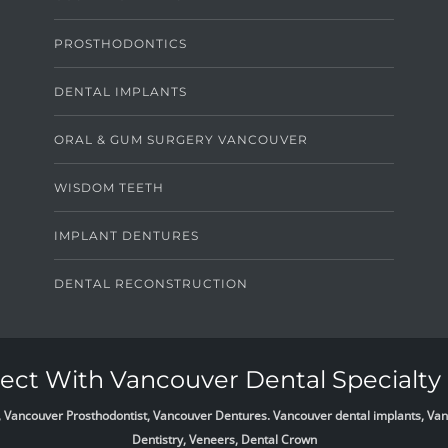
PROSTHODONTICS
DENTAL IMPLANTS
ORAL & GUM SURGERY VANCOUVER
WISDOM TEETH
IMPLANT DENTURES
DENTAL RECONSTRUCTION
ct With Vancouver Dental Specialty 
list, Vancouver Prosthodontist, Vancouver Dentures. Vancouver dental implants, 
Dentistry, Veneers, Dental Crown