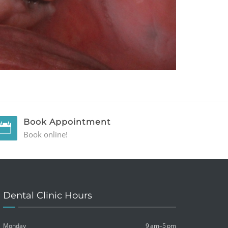
Book Appointment
Book online!
Dental Clinic Hours
Monday
9 am–5 pm