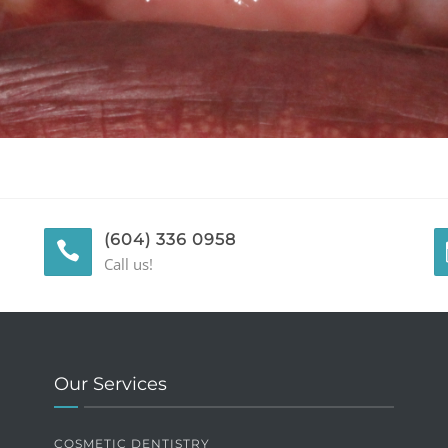
(604) 336 0958
Call us!
Our Services
COSMETIC DENTISTRY