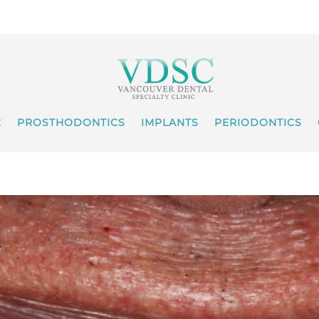
C
PROSTHODONTICS
IMPLANTS
PERIODONTICS