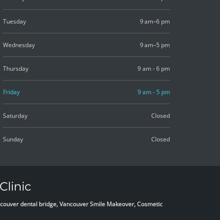
Tuesday
9 am–6 pm
Wednesday
9 am–5 pm
Thursday
9 am - 6 pm
Friday
9 am - 5 pm
Saturday
Closed
Sunday
Closed
Clinic
Vancouver dental bridge, Vancouver Smile Makeover, Cosmetic