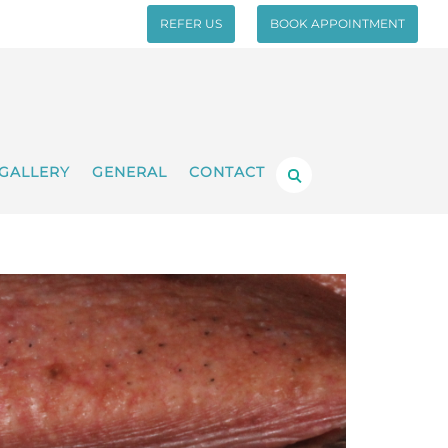
REFER US
BOOK APPOINTMENT
GALLERY
GENERAL
CONTACT