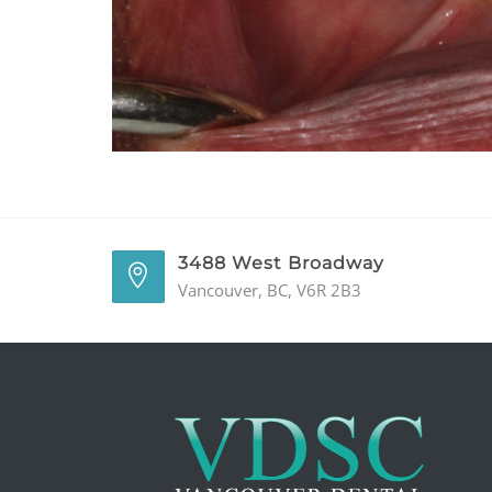
3488 West Broadway
Vancouver, BC, V6R 2B3