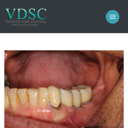
COSMETIC
PROSTHODONTICS
IMPLANTS
NEW PATIENTS
PERIODONTICS
MEET US
GALLERY
COSMETIC
GENERAL
PROSTHODONTICS
CONTACT
IMPLANTS
PERIODONTICS
GALLERY