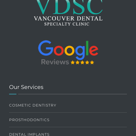
Our Services
COSMETIC DENTISTRY
PROSTHODONTICS
DENTAL IMPLANTS