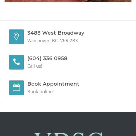
GENERAL
CONTACT
3488 West Broadway
Vancouver, BC, V6R 2B3
(604) 336 0958
Call us!
Book Appointment
Book online!