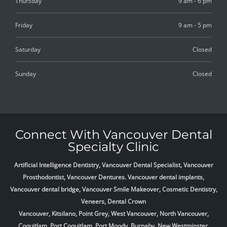
Thursday
9 am - 6 pm
Friday
9 am - 5 pm
Saturday
Closed
Sunday
Closed
Connect With Vancouver Dental
Specialty Clinic
Artificial Intelligence Dentistry, Vancouver Dental Specialist, Vancouver
Prosthodontist, Vancouver Dentures. Vancouver dental implants,
Vancouver dental bridge, Vancouver Smile Makeover, Cosmetic Dentistry,
Veneers, Dental Crown
Vancouver, Kitsilano, Point Grey, West Vancouver, North Vancouver,
Coquitlam, Port Coquitlam, Port Moody, Burnaby, New Westminster,