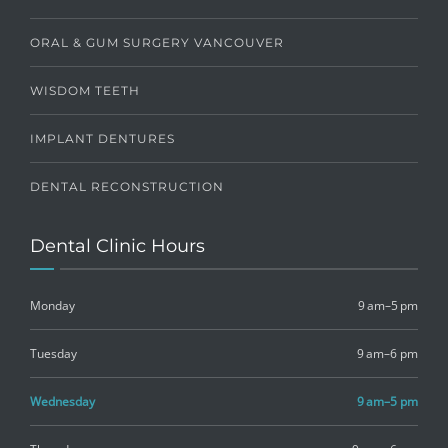
ORAL & GUM SURGERY VANCOUVER
WISDOM TEETH
IMPLANT DENTURES
DENTAL RECONSTRUCTION
Dental Clinic Hours
Monday
9 am–5 pm
Tuesday
9 am–6 pm
Wednesday
9 am–5 pm