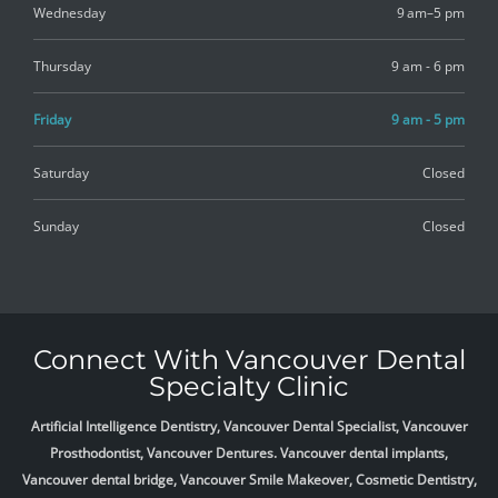
Wednesday
9 am–5 pm
Thursday
9 am - 6 pm
Friday
9 am - 5 pm
Saturday
Closed
Sunday
Closed
Connect With Vancouver Dental
Specialty Clinic
Artificial Intelligence Dentistry, Vancouver Dental Specialist, Vancouver
Prosthodontist, Vancouver Dentures. Vancouver dental implants,
Vancouver dental bridge, Vancouver Smile Makeover, Cosmetic Dentistry,