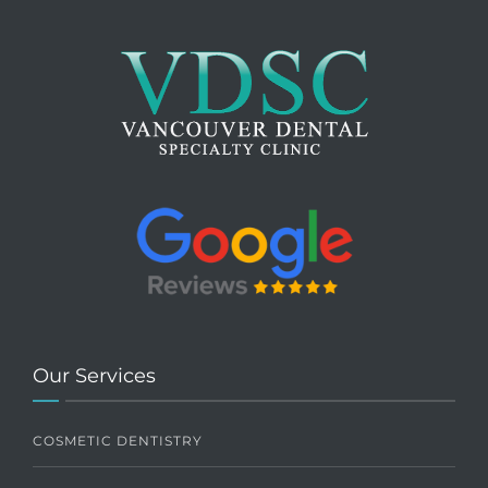
Our Services
COSMETIC DENTISTRY