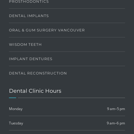
PROSTHODONTICS
DENTAL IMPLANTS
ORAL & GUM SURGERY VANCOUVER
WISDOM TEETH
IMPLANT DENTURES
DENTAL RECONSTRUCTION
Dental Clinic Hours
Monday
9 am–5 pm
Tuesday
9 am–6 pm