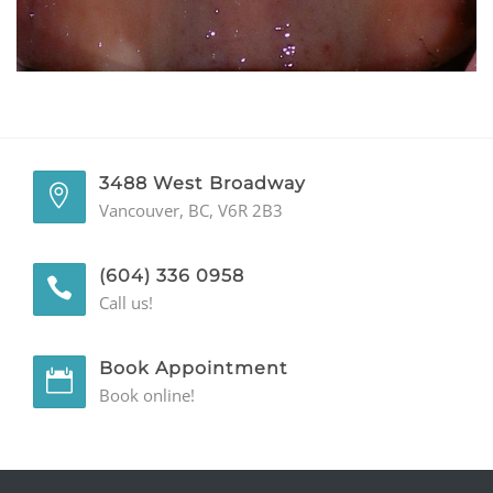
GENERAL
CONTACT
3488 West Broadway
Vancouver, BC, V6R 2B3
(604) 336 0958
Call us!
Book Appointment
Book online!