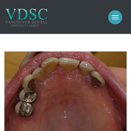
COSMETIC
PROSTHODONTICS
IMPLANTS
NEW PATIENTS
PERIODONTICS
MEET US
GALLERY
COSMETIC
GENERAL
PROSTHODONTICS
CONTACT
IMPLANTS
PERIODONTICS
GALLERY