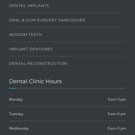
DENTAL IMPLANTS
ORAL & GUM SURGERY VANCOUVER
WISDOM TEETH
IMPLANT DENTURES
DENTAL RECONSTRUCTION
Dental Clinic Hours
Monday
9 am–5 pm
Tuesday
9 am–6 pm
Wednesday
9 am–5 pm