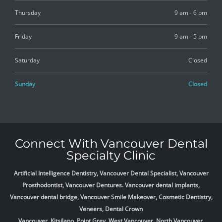
Thursday
9 am - 6 pm
Friday
9 am - 5 pm
Saturday
Closed
Sunday
Closed
Connect With Vancouver Dental
Specialty Clinic
Artificial Intelligence Dentistry, Vancouver Dental Specialist, Vancouver
Prosthodontist, Vancouver Dentures. Vancouver dental implants,
Vancouver dental bridge, Vancouver Smile Makeover, Cosmetic Dentistry,
Veneers, Dental Crown
Vancouver, Kitsilano, Point Grey, West Vancouver, North Vancouver,