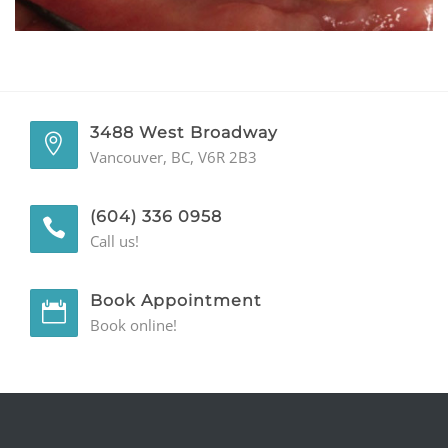
GENERAL
CONTACT
3488 West Broadway
Vancouver, BC, V6R 2B3
(604) 336 0958
Call us!
Book Appointment
Book online!