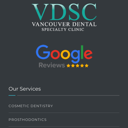
Our Services
COSMETIC DENTISTRY
PROSTHODONTICS