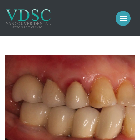
COSMETIC
PROSTHODONTICS
IMPLANTS
NEW PATIENTS
PERIODONTICS
MEET US
GALLERY
COSMETIC
GENERAL
PROSTHODONTICS
CONTACT
IMPLANTS
PERIODONTICS
GALLERY