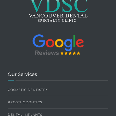
Our Services
COSMETIC DENTISTRY
PROSTHODONTICS
DENTAL IMPLANTS