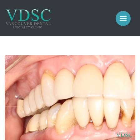
COSMETIC
PROSTHODONTICS
IMPLANTS
NEW PATIENTS
PERIODONTICS
MEET US
GALLERY
COSMETIC
GENERAL
PROSTHODONTICS
CONTACT
IMPLANTS
PERIODONTICS
GALLERY