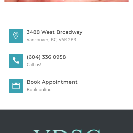
GENERAL
CONTACT
3488 West Broadway
Vancouver, BC, V6R 2B3
(604) 336 0958
Call us!
Book Appointment
Book online!