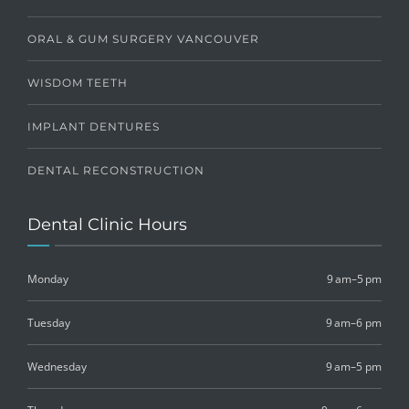
ORAL & GUM SURGERY VANCOUVER
WISDOM TEETH
IMPLANT DENTURES
DENTAL RECONSTRUCTION
Dental Clinic Hours
Monday
9 am–5 pm
Tuesday
9 am–6 pm
Wednesday
9 am–5 pm