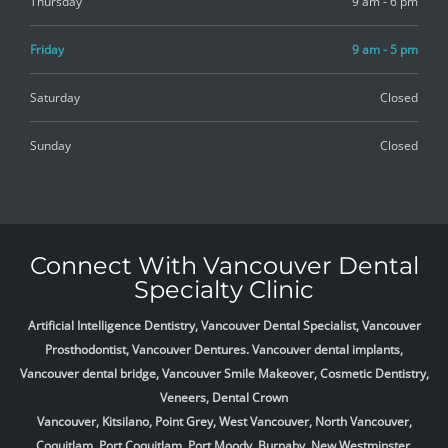
Thursday
9 am - 6 pm
Friday
9 am - 5 pm
Saturday
Closed
Sunday
Closed
Connect With Vancouver Dental
Specialty Clinic
Artificial Intelligence Dentistry, Vancouver Dental Specialist, Vancouver
Prosthodontist, Vancouver Dentures. Vancouver dental implants,
Vancouver dental bridge, Vancouver Smile Makeover, Cosmetic Dentistry,
Veneers, Dental Crown
Vancouver, Kitsilano, Point Grey, West Vancouver, North Vancouver,
Coquitlam, Port Coquitlam, Port Moody, Burnaby, New Westminster,