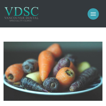
COSMETIC
PROSTHODONTICS
IMPLANTS
NEW PATIENTS
PERIODONTICS
MEET US
GALLERY
COSMETIC
GENERAL
PROSTHODONTICS
CONTACT
IMPLANTS
PERIODONTICS
GALLERY