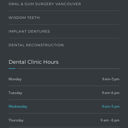
ORAL & GUM SURGERY VANCOUVER
WISDOM TEETH
IMPLANT DENTURES
DENTAL RECONSTRUCTION
Dental Clinic Hours
Monday
9 am–5 pm
Tuesday
9 am–6 pm
Wednesday
9 am–5 pm
Thursday
9 am - 6 pm