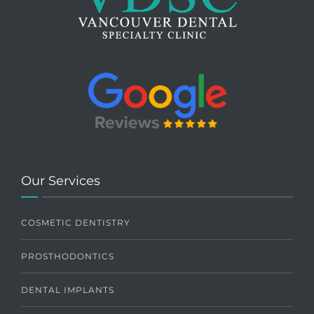
Our Services
COSMETIC DENTISTRY
PROSTHODONTICS
DENTAL IMPLANTS