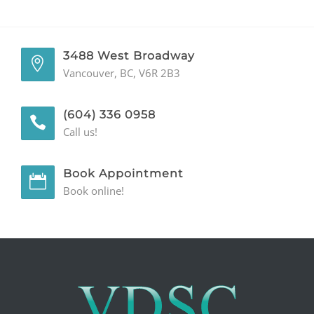
GENERAL
3488 West Broadway
CONTACT
Vancouver, BC, V6R 2B3
(604) 336 0958
Call us!
Book Appointment
Book online!