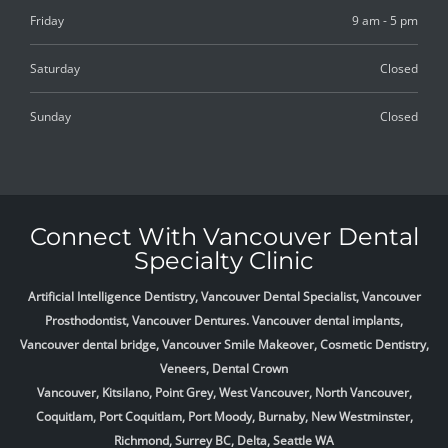
Friday
9 am - 5 pm
Saturday
Closed
Sunday
Closed
Connect With Vancouver Dental
Specialty Clinic
Artificial Intelligence Dentistry, Vancouver Dental Specialist, Vancouver
Prosthodontist, Vancouver Dentures. Vancouver dental implants,
Vancouver dental bridge, Vancouver Smile Makeover, Cosmetic Dentistry,
Veneers, Dental Crown
Vancouver, Kitsilano, Point Grey, West Vancouver, North Vancouver,
Coquitlam, Port Coquitlam, Port Moody, Burnaby, New Westminster,
Richmond, Surrey BC, Delta,
Seattle WA