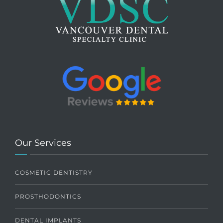
Our Services
COSMETIC DENTISTRY
PROSTHODONTICS
DENTAL IMPLANTS