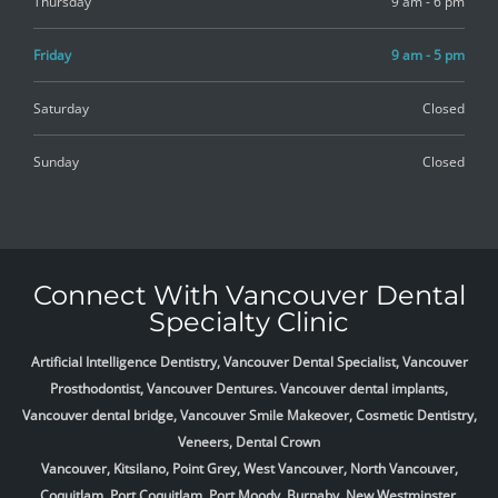
Thursday
9 am - 6 pm
Friday
9 am - 5 pm
Saturday
Closed
Sunday
Closed
Connect With Vancouver Dental
Specialty Clinic
Artificial Intelligence Dentistry, Vancouver Dental Specialist, Vancouver
Prosthodontist, Vancouver Dentures. Vancouver dental implants,
Vancouver dental bridge, Vancouver Smile Makeover, Cosmetic Dentistry,
Veneers, Dental Crown
Vancouver, Kitsilano, Point Grey, West Vancouver, North Vancouver,
Coquitlam, Port Coquitlam, Port Moody, Burnaby, New Westminster,