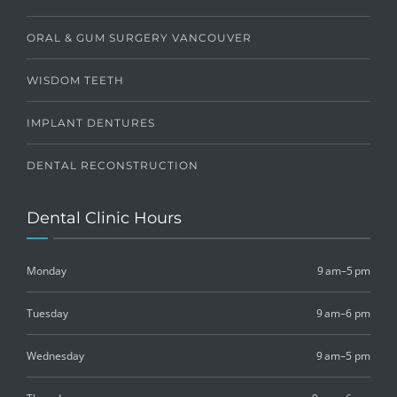
ORAL & GUM SURGERY VANCOUVER
WISDOM TEETH
IMPLANT DENTURES
DENTAL RECONSTRUCTION
Dental Clinic Hours
Monday
9 am–5 pm
Tuesday
9 am–6 pm
Wednesday
9 am–5 pm