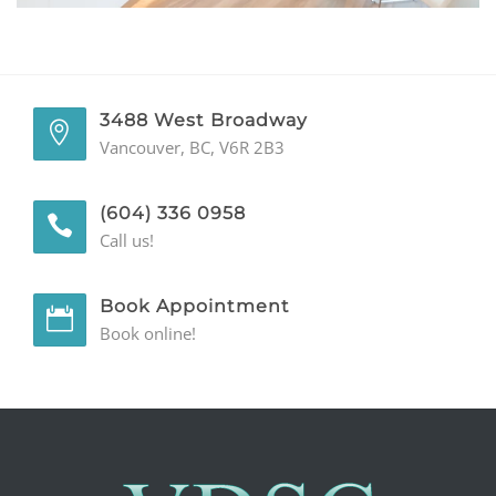
GENERAL
CONTACT
3488 West Broadway
Vancouver, BC, V6R 2B3
(604) 336 0958
Call us!
Book Appointment
Book online!