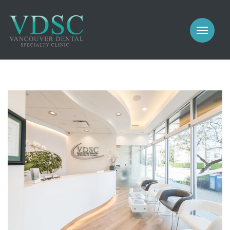
COSMETIC
PROSTHODONTICS
IMPLANTS
NEW PATIENTS
PERIODONTICS
MEET US
GALLERY
COSMETIC
GENERAL
PROSTHODONTICS
CONTACT
IMPLANTS
PERIODONTICS
GALLERY