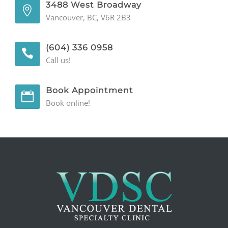
3488 West Broadway
Vancouver, BC, V6R 2B3
GENERAL
CONTACT
(604) 336 0958
Call us!
Book Appointment
Book online!