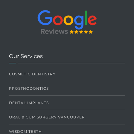
Our Services
COSMETIC DENTISTRY
PROSTHODONTICS
DENTAL IMPLANTS
ORAL & GUM SURGERY VANCOUVER
WISDOM TEETH