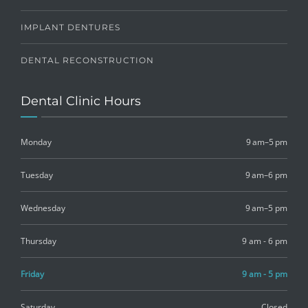
IMPLANT DENTURES
DENTAL RECONSTRUCTION
Dental Clinic Hours
Monday
9 am–5 pm
Tuesday
9 am–6 pm
Wednesday
9 am–5 pm
Thursday
9 am - 6 pm
Friday
9 am - 5 pm
Saturday
Closed