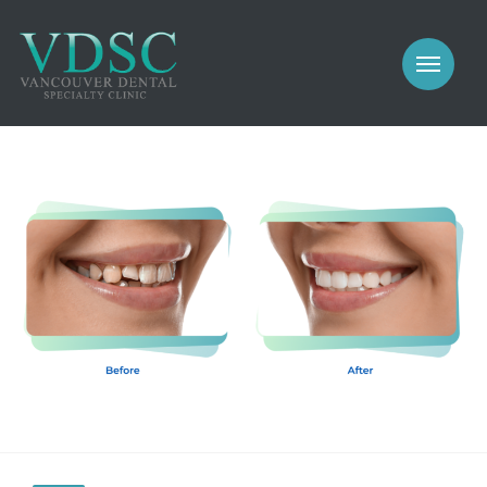
COSMETIC
PROSTHODONTICS
IMPLANTS
NEW PATIENTS
PERIODONTICS
MEET US
GALLERY
COSMETIC
GENERAL
PROSTHODONTICS
CONTACT
IMPLANTS
PERIODONTICS
GALLERY