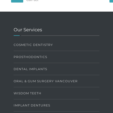
Our Services
COSMETIC DENTISTRY
PROSTHODONTICS
DENTAL IMPLANTS
ORAL & GUM SURGERY VANCOUVER
WISDOM TEETH
IMPLANT DENTURES