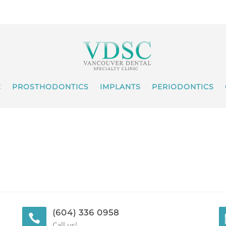
C
PROSTHODONTICS
IMPLANTS
PERIODONTICS
(604) 336 0958
Call us!