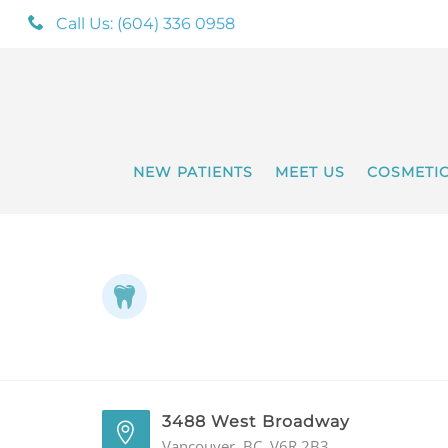
Call Us: (604) 336 0958
NEW PATIENTS
MEET US
COSMETI
3488 West Broadway
Vancouver, BC, V6R 2B3