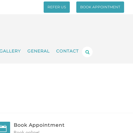
REFER US
BOOK APPOINTMENT
GALLERY
GENERAL
CONTACT
Book Appointment
Book online!