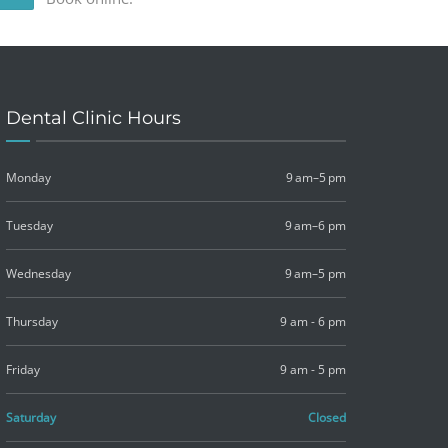
Dental Clinic Hours
Monday
9 am–5 pm
Tuesday
9 am–6 pm
Wednesday
9 am–5 pm
Thursday
9 am - 6 pm
Friday
9 am - 5 pm
Saturday
Closed