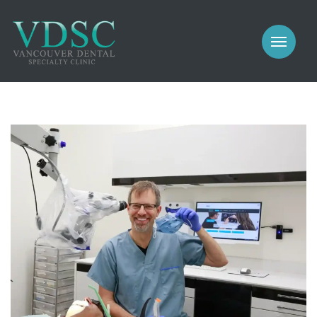
COSMETIC
PROSTHODONTICS
IMPLANTS
NEW PATIENTS
PERIODONTICS
MEET US
GALLERY
COSMETIC
GENERAL
PROSTHODONTICS
CONTACT
IMPLANTS
PERIODONTICS
GALLERY