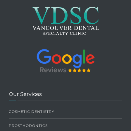
Our Services
COSMETIC DENTISTRY
PROSTHODONTICS