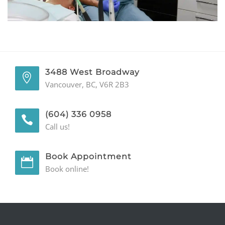
GENERAL
CONTACT
3488 West Broadway
Vancouver, BC, V6R 2B3
(604) 336 0958
Call us!
Book Appointment
Book online!