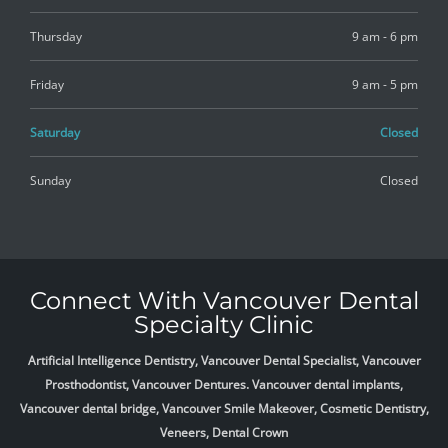
Thursday
9 am - 6 pm
Friday
9 am - 5 pm
Saturday
Closed
Sunday
Closed
Connect With Vancouver Dental
Specialty Clinic
Artificial Intelligence Dentistry, Vancouver Dental Specialist, Vancouver
Prosthodontist, Vancouver Dentures. Vancouver dental implants,
Vancouver dental bridge, Vancouver Smile Makeover, Cosmetic Dentistry,
Veneers, Dental Crown