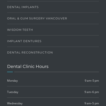
DENTAL IMPLANTS
ORAL & GUM SURGERY VANCOUVER
WISDOM TEETH
IMPLANT DENTURES
DENTAL RECONSTRUCTION
Dental Clinic Hours
Monday
9 am–5 pm
Tuesday
9 am–6 pm
Wednesday
9 am–5 pm