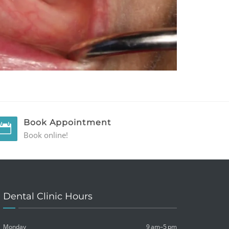
Book Appointment
Book online!
Dental Clinic Hours
Monday
9 am–5 pm