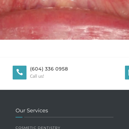
(604) 336 0958
Call us!
Our Services
COSMETIC DENTISTRY