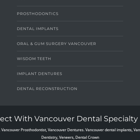
PROSTHODONTICS
DENTAL IMPLANTS
ORAL & GUM SURGERY VANCOUVER
WISDOM TEETH
IMPLANT DENTURES
DENTAL RECONSTRUCTION
ct With Vancouver Dental Specialty 
list, Vancouver Prosthodontist, Vancouver Dentures. Vancouver dental implants, 
Dentistry, Veneers, Dental Crown