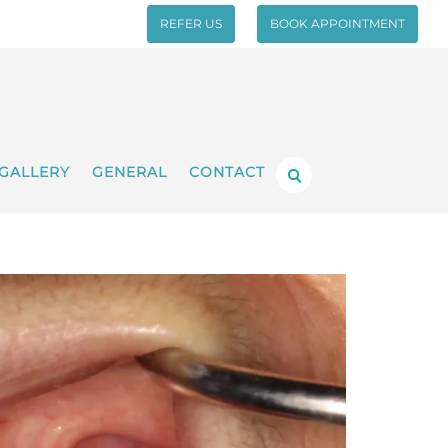
REFER US
BOOK APPOINTMENT
GALLERY
GENERAL
CONTACT