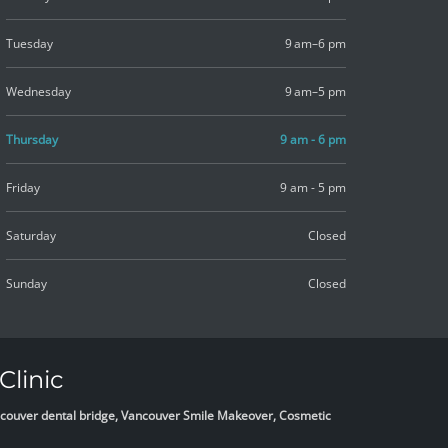
Tuesday
9 am–6 pm
Wednesday
9 am–5 pm
Thursday
9 am - 6 pm
Friday
9 am - 5 pm
Saturday
Closed
Sunday
Closed
Clinic
Vancouver dental bridge, Vancouver Smile Makeover, Cosmetic