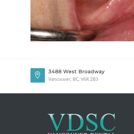
3488 West Broadway
Vancouver, BC, V6R 2B3