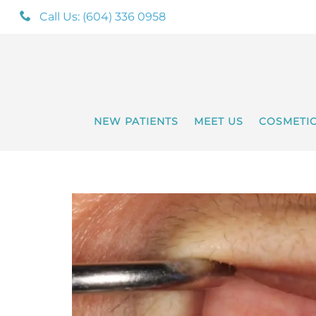
Call Us: (604) 336 0958
NEW PATIENTS
MEET US
COSMETI