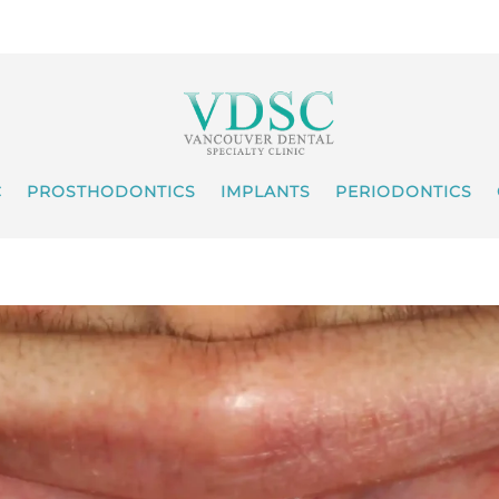
C
PROSTHODONTICS
IMPLANTS
PERIODONTICS