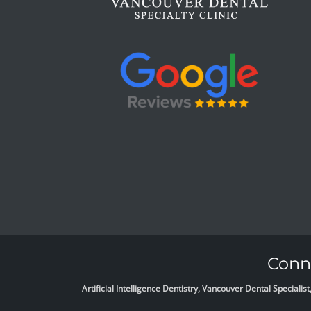
Conne
Artificial Intelligence Dentistry, Vancouver Dental Specia