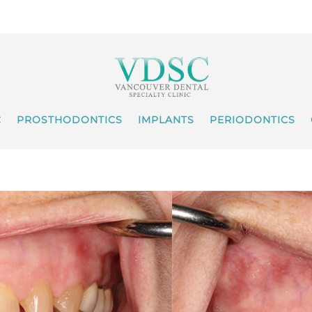
C
PROSTHODONTICS
IMPLANTS
PERIODONTICS