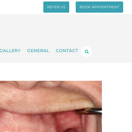
REFER US
BOOK APPOINTMENT
GALLERY
GENERAL
CONTACT