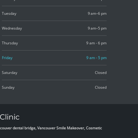
Tuesday
9 am–6 pm
Wednesday
9 am–5 pm
Thursday
9 am - 6 pm
Friday
9 am - 5 pm
Saturday
Closed
Sunday
Closed
Clinic
Vancouver dental bridge, Vancouver Smile Makeover, Cosmetic