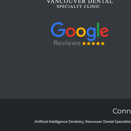
Conne
Artificial Intelligence Dentistry, Vancouver Dental Specia