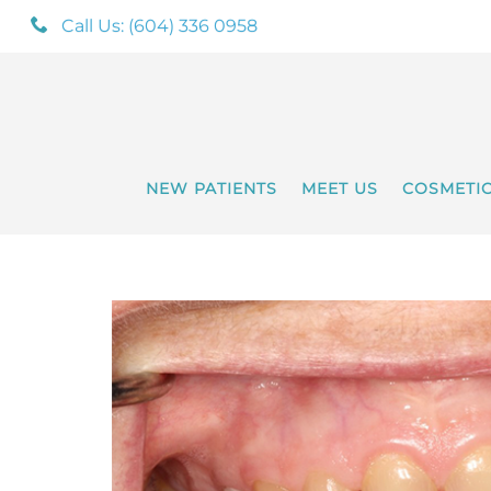
Call Us: (604) 336 0958
NEW PATIENTS
MEET US
COSMETI