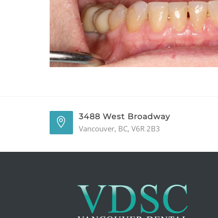
3488 West Broadway
Vancouver, BC, V6R 2B3