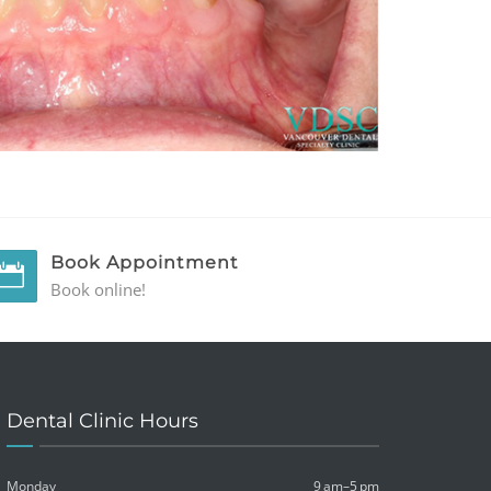
Book Appointment
Book online!
Dental Clinic Hours
Monday
9 am–5 pm