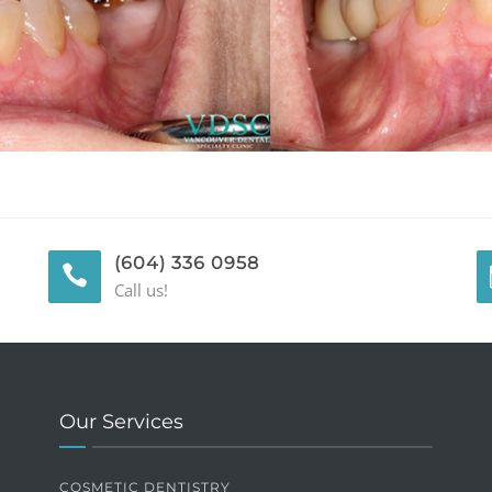
(604) 336 0958
Call us!
Our Services
COSMETIC DENTISTRY