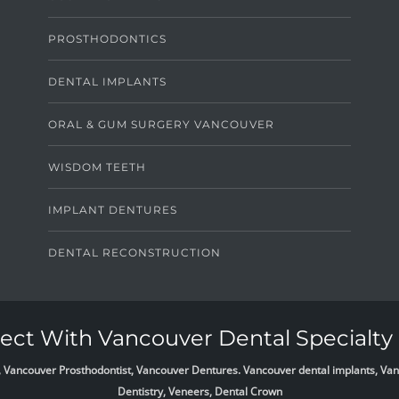
PROSTHODONTICS
DENTAL IMPLANTS
ORAL & GUM SURGERY VANCOUVER
WISDOM TEETH
IMPLANT DENTURES
DENTAL RECONSTRUCTION
ct With Vancouver Dental Specialty 
list, Vancouver Prosthodontist, Vancouver Dentures. Vancouver dental implants, 
Dentistry, Veneers, Dental Crown