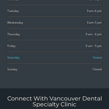
Tuesday
9 am–6 pm
Wednesday
9 am–5 pm
Thursday
9 am - 6 pm
Friday
9 am - 5 pm
Saturday
Closed
Sunday
Closed
Connect With Vancouver Dental
Specialty Clinic