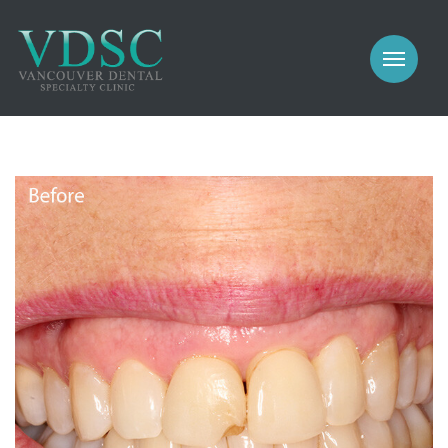
COSMETIC
PROSTHODONTICS
IMPLANTS
NEW PATIENTS
PERIODONTICS
MEET US
GALLERY
COSMETIC
GENERAL
PROSTHODONTICS
CONTACT
IMPLANTS
PERIODONTICS
GALLERY