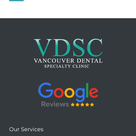
Our Services