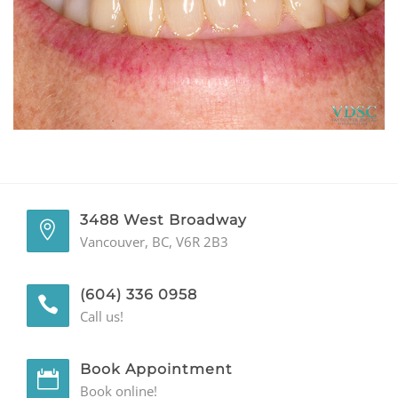
GENERAL
CONTACT
3488 West Broadway
Vancouver, BC, V6R 2B3
(604) 336 0958
Call us!
Book Appointment
Book online!