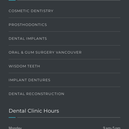
COSMETIC DENTISTRY
PROSTHODONTICS
DENTAL IMPLANTS
ORAL & GUM SURGERY VANCOUVER
WISDOM TEETH
IMPLANT DENTURES
DENTAL RECONSTRUCTION
Dental Clinic Hours
Monday
9 am–5 pm