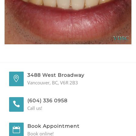
GENERAL
CONTACT
3488 West Broadway
Vancouver, BC, V6R 2B3
(604) 336 0958
Call us!
Book Appointment
Book online!