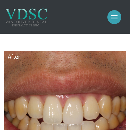
COSMETIC
PROSTHODONTICS
IMPLANTS
NEW PATIENTS
PERIODONTICS
MEET US
GALLERY
COSMETIC
GENERAL
PROSTHODONTICS
CONTACT
IMPLANTS
PERIODONTICS
GALLERY