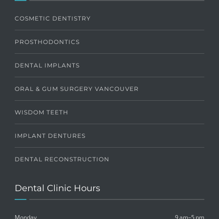
COSMETIC DENTISTRY
PROSTHODONTICS
DENTAL IMPLANTS
ORAL & GUM SURGERY VANCOUVER
WISDOM TEETH
IMPLANT DENTURES
DENTAL RECONSTRUCTION
Dental Clinic Hours
Monday
9 am–5 pm