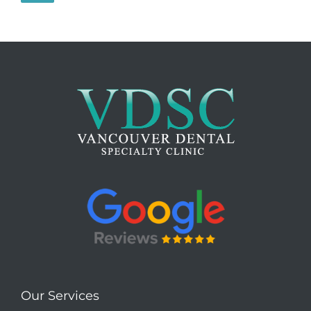
Our Services