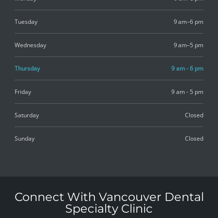
Tuesday
9 am–6 pm
Wednesday
9 am–5 pm
Thursday
9 am - 6 pm
Friday
9 am - 5 pm
Saturday
Closed
Sunday
Closed
Connect With Vancouver Dental
Specialty Clinic