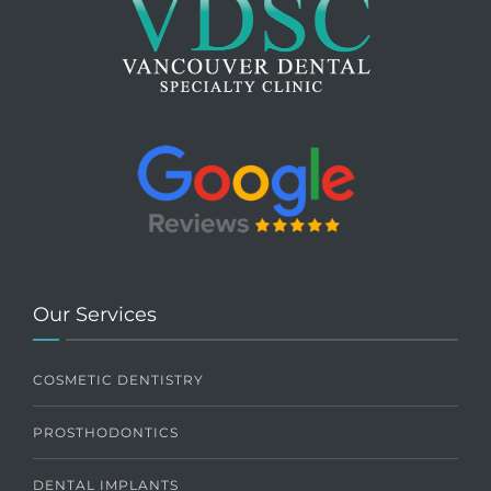
Our Services
COSMETIC DENTISTRY
PROSTHODONTICS
DENTAL IMPLANTS