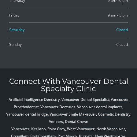
Thursday
9 am - 6 pm
Friday
9 am - 5 pm
Saturday
Closed
Sunday
Closed
Connect With Vancouver Dental
Specialty Clinic
Artificial Intelligence Dentistry, Vancouver Dental Specialist, Vancouver
Prosthodontist, Vancouver Dentures. Vancouver dental implants,
Vancouver dental bridge, Vancouver Smile Makeover, Cosmetic Dentistry,
Veneers, Dental Crown
Vancouver, Kitsilano, Point Grey, West Vancouver, North Vancouver,
Coquitlam, Port Coquitlam, Port Moody, Burnaby, New Westminster,