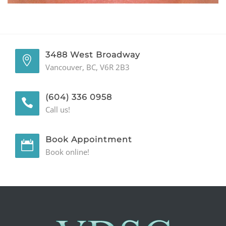
GENERAL
CONTACT
3488 West Broadway
Vancouver, BC, V6R 2B3
(604) 336 0958
Call us!
Book Appointment
Book online!