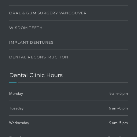
ORAL & GUM SURGERY VANCOUVER
WISDOM TEETH
IMPLANT DENTURES
DENTAL RECONSTRUCTION
Dental Clinic Hours
Monday
9 am–5 pm
Tuesday
9 am–6 pm
Wednesday
9 am–5 pm