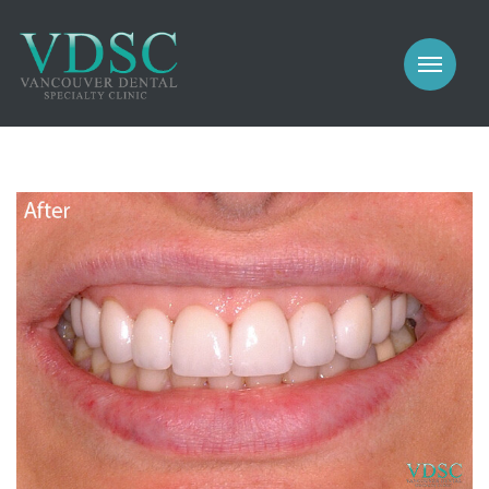
COSMETIC
PROSTHODONTICS
IMPLANTS
NEW PATIENTS
PERIODONTICS
MEET US
GALLERY
COSMETIC
GENERAL
PROSTHODONTICS
CONTACT
IMPLANTS
PERIODONTICS
GALLERY